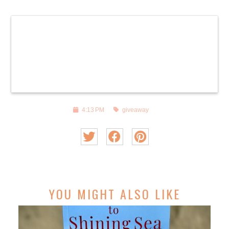
4:13 PM
giveaway
YOU MIGHT ALSO LIKE