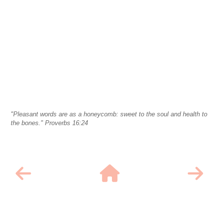
"Pleasant words are as a honeycomb: sweet to the soul and health to
the bones." Proverbs 16:24