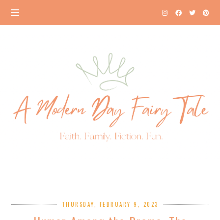
THURSDAY, FEBRUARY 9, 2023