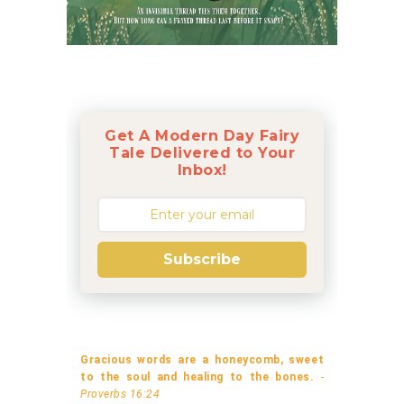
Get A Modern Day Fairy
Tale Delivered to Your
Inbox!
Subscribe
Gracious words are a honeycomb, sweet
to the soul and healing to the bones.
-
Proverbs 16:24