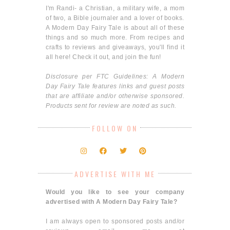
I'm Randi- a Christian, a military wife, a mom
of two, a Bible journaler and a lover of books.
A Modern Day Fairy Tale is about all of these
things and so much more. From recipes and
crafts to reviews and giveaways, you'll find it
all here! Check it out, and join the fun!
Disclosure per FTC Guidelines: A Modern
Day Fairy Tale features links and guest posts
that are affiliate and/or otherwise sponsored.
Products sent for review are noted as such.
FOLLOW ON
ADVERTISE WITH ME
Would you like to see your company
advertised with A Modern Day Fairy Tale?
I am always open to sponsored posts and/or