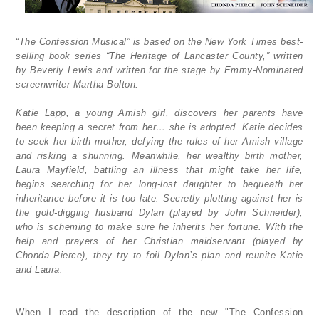
“The Confession Musical” is based on the New York Times best-
selling book series “The Heritage of Lancaster County,” written
by Beverly Lewis and written for the stage by Emmy-Nominated
screenwriter Martha Bolton.
Katie Lapp, a young Amish girl, discovers her parents have
been keeping a secret from her… she is adopted. Katie decides
to seek her birth mother, defying the rules of her Amish village
and risking a shunning. Meanwhile, her wealthy birth mother,
Laura Mayfield, battling an illness that might take her life,
begins searching for her long-lost daughter to bequeath her
inheritance before it is too late. Secretly plotting against her is
the gold-digging husband Dylan (played by John Schneider),
who is scheming to make sure he inherits her fortune. With the
help and prayers of her Christian maidservant (played by
Chonda Pierce), they try to foil Dylan’s plan and reunite Katie
and Laura.
When I read the description of the new "The Confession