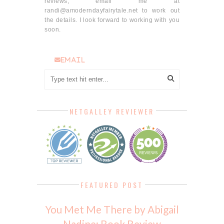
reviews, email me at
randi@amoderndayfairytale.net to work out
the details. I look forward to working with you
soon.
email
NETGALLEY REVIEWER
FEATURED POST
You Met Me There by Abigail
Nadine: Book Review