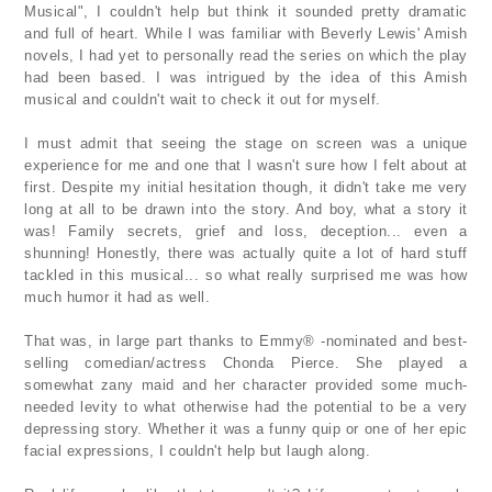
Musical", I couldn't help but think it sounded pretty dramatic
and full of heart. While I was familiar with Beverly Lewis' Amish
novels, I had yet to personally read the series on which the play
had been based. I was intrigued by the idea of this Amish
musical and couldn't wait to check it out for myself.
I must admit that seeing the stage on screen was a unique
experience for me and one that I wasn't sure how I felt about at
first. Despite my initial hesitation though, it didn't take me very
long at all to be drawn into the story. And boy, what a story it
was! Family secrets, grief and loss, deception... even a
shunning! Honestly, there was actually quite a lot of hard stuff
tackled in this musical... so what really surprised me was how
much humor it had as well.
That was, in large part thanks to Emmy® -nominated and best-
selling comedian/actress Chonda Pierce. She played a
somewhat zany maid and her character provided some much-
needed levity to what otherwise had the potential to be a very
depressing story. Whether it was a funny quip or one of her epic
facial expressions, I couldn't help but laugh along.