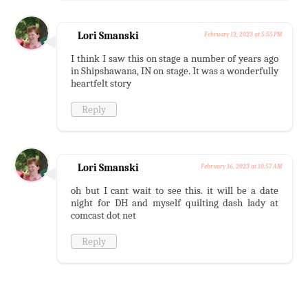
Lori Smanski
February 12, 2023 at 5:55 PM
I think I saw this on stage a number of years ago
in Shipshawana, IN on stage. It was a wonderfully
heartfelt story
Reply
Lori Smanski
February 16, 2023 at 10:57 AM
oh but I cant wait to see this. it will be a date
night for DH and myself quilting dash lady at
comcast dot net
Reply