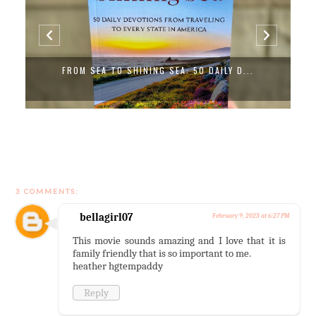
FROM SEA TO SHINING SEA: 50 DAILY D...
3 COMMENTS:
bellagirl07
February 9, 2023 at 6:27 PM
This movie sounds amazing and I love that it is
family friendly that is so important to me.
heather hgtempaddy
Reply