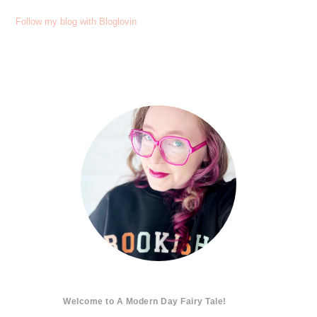
Follow my blog with Bloglovin
Welcome to A Modern Day Fairy Tale!