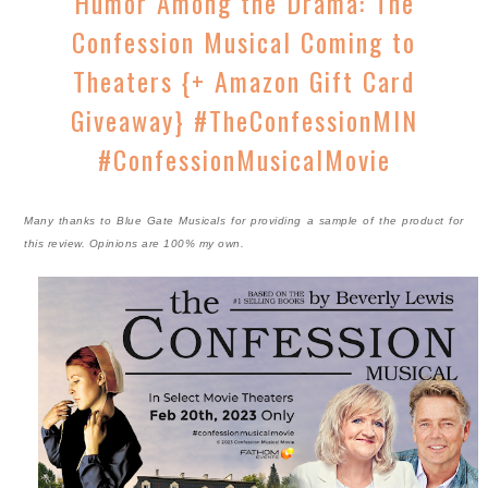
Humor Among the Drama: The
Confession Musical Coming to
Theaters {+ Amazon Gift Card
Giveaway} #TheConfessionMIN
#ConfessionMusicalMovie
Many thanks to Blue Gate Musicals for providing a sample of the product for
this review. Opinions are 100% my own.