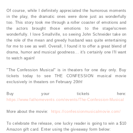
Of course, while I definitely appreciated the humorous moments
in the play, the dramatic ones were done just as wonderfully
too. This story took me through a roller coaster of emotions and
the actors brought those emotions to the stage/screen
wonderfully. I love Smallville, so seeing John Schneider take on
the role of the mean and greedy husband was quite entertaining
for me to see as well. Overall, I found it to offer a great blend of
drama, humor and musical goodness... it's certainly one I'll want
to watch again!
"The Confession Musical" is in theaters for one day only. Buy
tickets today to see THE CONFESSION musical movie
exclusively in theaters on February 20th!
Buy your tickets here:
https://www.fathomevents.com/events/The-Confession-Musical
More about the movie:
https://confessionmusicalmovie.com/
To celebrate the release, one lucky reader is going to win a $10
Amazon gift card. Enter using the giveaway form below: