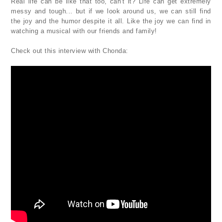
Real life can be like that too, can't it? Life can get extremely
messy and tough... but if we look around us, we can still find
the joy and the humor despite it all. Like the joy we can find in
watching a musical with our friends and family!
Check out this interview with Chonda: