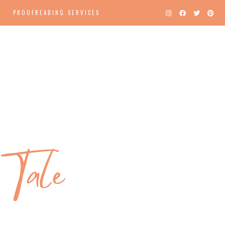
PROOFREADING SERVICES