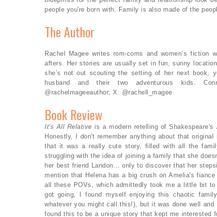
people you're born with. Family is also made of the peo
The Author
Rachel Magee writes rom-coms and women’s fiction with
afters. Her stories are usually set in fun, sunny locat
she’s not out scouting the setting of her next book,
husband and their two adventurous kids. Conn
@rachelmageeauthor; X: @rachell_magee
Book Review
It's All Relative
is a modern retelling of Shakespeare's
Honestly, I don't remember anything about that original
that it was a really cute story, filled with all the fa
struggling with the idea of joining a family that she does
her best friend Landon... only to discover that her steps
mention that Helena has a big crush on Amelia's fiance
all these POVs, which admittedly took me a little bit to 
got going, I found myself enjoying this chaotic family
whatever you might call this!), but it was done well and 
found this to be a unique story that kept me interested 