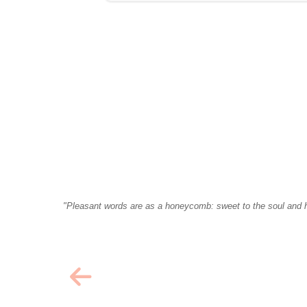
"Pleasant words are as a honeycomb: sweet to the soul and h