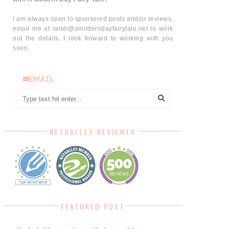
I am always open to sponsored posts and/or reviews,
email me at randi@amoderndayfairytale.net to work
out the details. I look forward to working with you
soon.
email
NETGALLEY REVIEWER
FEATURED POST