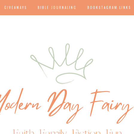
GIVEAWAYS
BIBLE JOURNALING
BOOKSTAGRAM LINKS