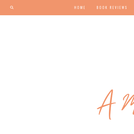
HOME
BOOK REVIEWS