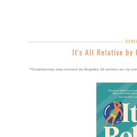
SUNDA
It's All Relative b
**Complimentary copy received via Netgalley. All opinions are my ow