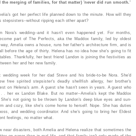
d the merging of families, for that matter) 'never did run smooth.'
melia's got her perfect life planned down to the minute. How will they
as stepsisters--without ripping each other apart?
m Nora's wedding--and it hasn't even happened yet. For months,
ecome part of The Perfects, aka the Maddox family, led by oldest
way, Amelia owns a house, runs her father's architecture firm, and is
l before the age of thirty. Helena has no idea how she's going to fit
etables. Thankfully, her best friend Landon is joining the festivities as
etween her and her new family.
 wedding week for her dad Steve and his bride-to-be Nora. She'd
 free spirited stepsister's deadly shellfish allergy, her brother's
uest on Helena's arm. A guest she hasn't seen in years. A guest who
. . . her ex Landon Blake. But no matter--Amelia's kept the Maddox
. She's not going to be thrown by Landon's deep blue eyes and sun-
rm and cozy, like she's come home to herself. Nope. She has duties
 boss, and wedding coordinator. And she's going to bring her Eldest
nt feelings, no matter what.
w near disasters, both Amelia and Helena realize that sometimes the
tter on paper than in real life--and that family isn't only made of the