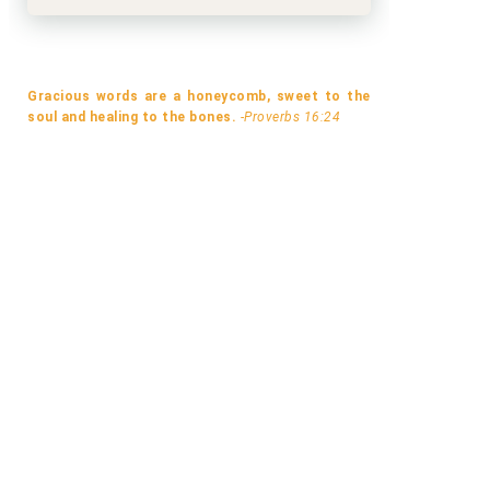
Gracious words are a honeycomb, sweet to the
soul and healing to the bones.
-Proverbs 16:24
A MISMATCH MADE IN LONDON BY
WHEN THE SOUTH WIND BLO