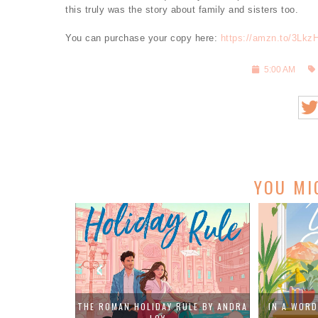
this truly was the story about family and sisters too.
You can purchase your copy here:
https://amzn.to/3Lkz
5:00 AM
YOU MI
PADGETT: BOOK
THE ROMAN HOLIDAY RULE BY ANDRA
IN A WORD