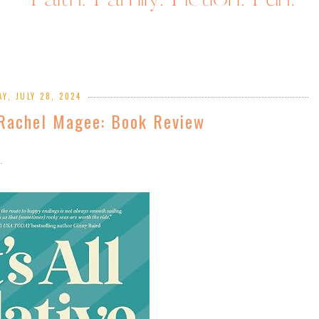
Y, JULY 28, 2024
y Rachel Magee: Book Review
n.