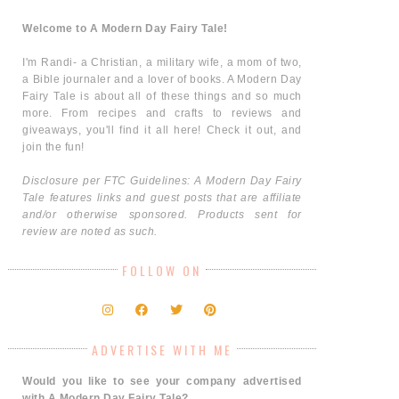
Welcome to A Modern Day Fairy Tale!
I'm Randi- a Christian, a military wife, a mom of two,
a Bible journaler and a lover of books. A Modern Day
Fairy Tale is about all of these things and so much
more. From recipes and crafts to reviews and
giveaways, you'll find it all here! Check it out, and
join the fun!
Disclosure per FTC Guidelines: A Modern Day Fairy
Tale features links and guest posts that are affiliate
and/or otherwise sponsored. Products sent for
review are noted as such.
FOLLOW ON
ADVERTISE WITH ME
Would you like to see your company advertised
with A Modern Day Fairy Tale?