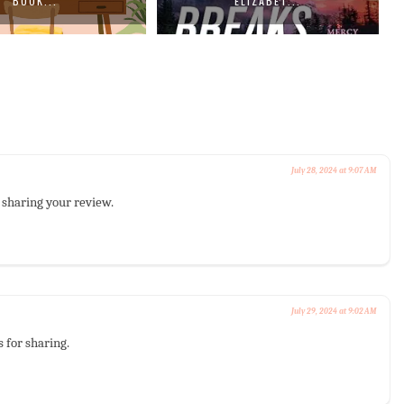
BOOK...
ELIZABET...
July 28, 2024 at 9:07 AM
r sharing your review.
July 29, 2024 at 9:02 AM
s for sharing.