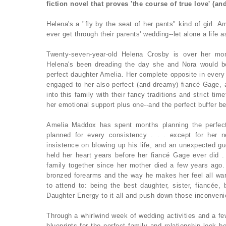
fiction novel that proves 'the course of true love' (an
Helena's a "fly by the seat of her pants" kind of girl. A
ever get through their parents' wedding--let alone a life 
Twenty-seven-year-old Helena Crosby is over her mo
Helena's been dreading the day she and Nora would b
perfect daughter Amelia. Her complete opposite in every 
engaged to her also perfect (and dreamy) fiancé Gage, al
into this family with their fancy traditions and strict tim
her emotional support plus one--and the perfect buffer b
Amelia Maddox has spent months planning the perfect
planned for every consistency . . . except for her new
insistence on blowing up his life, and an unexpected g
held her heart years before her fiancé Gage ever did 
family together since her mother died a few years ago
bronzed forearms and the way he makes her feel all wa
to attend to: being the best daughter, sister, fiancée,
Daughter Energy to it all and push down those inconvenie
Through a whirlwind week of wedding activities and a fe
blueprints for the perfect family and relationship look be