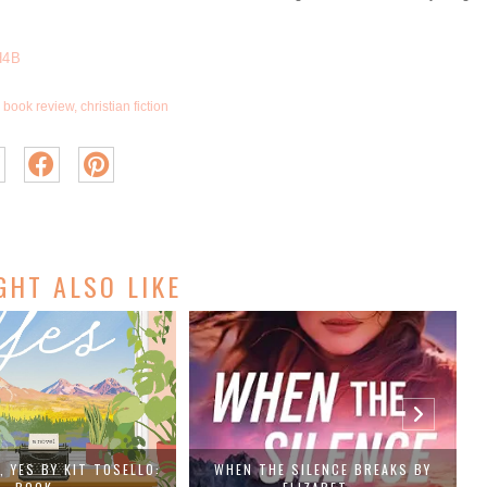
H4B
book review
,
christian fiction
GHT ALSO LIKE
, YES BY KIT TOSELLO:
WHEN THE SILENCE BREAKS BY