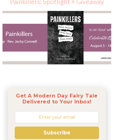
Painkillers: Spotlight + Giveaway
Get A Modern Day Fairy Tale
Delivered to Your Inbox!
Subscribe