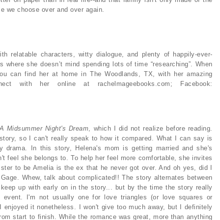
ple we choose over and over again.
 relatable characters, witty dialogue, and plenty of happily-ever-
ions where she doesn’t mind spending lots of time “researching”. When
 you can find her at home in The Woodlands, TX, with her amazing
ect with her online at rachelmageebooks.com; Facebook:
A Midsummer Night's Dream
, which I did not realize before reading.
 story, so I can't really speak to how it compared. What I can say is
mily drama. In this story, Helena's mom is getting married and she's
n't feel she belongs to. To help her feel more comfortable, she invites
ister to be Amelia is the ex that he never got over. And oh yes, did I
 Gage. Whew, talk about complicated!! The story alternates between
keep up with early on in the story... but by the time the story really
 event. I'm not usually one for love triangles (or love squares or
I enjoyed it nonetheless. I won't give too much away, but I definitely
from start to finish. While the romance was great, more than anything