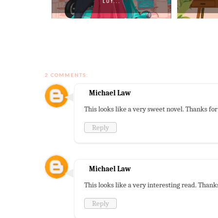
LOY...
2 COMMENTS:
Michael Law
This looks like a very sweet novel. Thanks fo
Reply
Michael Law
This looks like a very interesting read. Thank
Reply