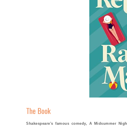
The Book
Shakespeare's famous comedy, A Midsummer Night'