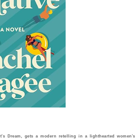
s Dream, gets a modern retelling in a lighthearted women's