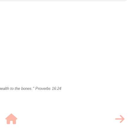
ealth to the bones." Proverbs 16:24