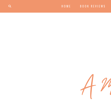
HOME
BOOK REVIEWS