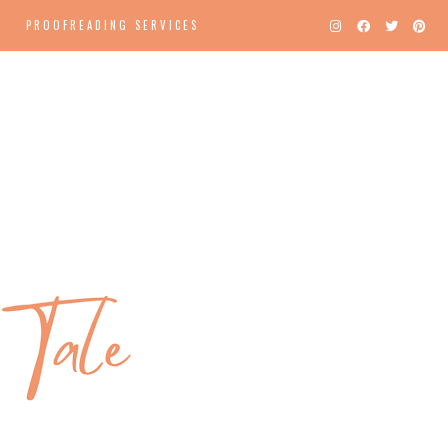
PROOFREADING SERVICES