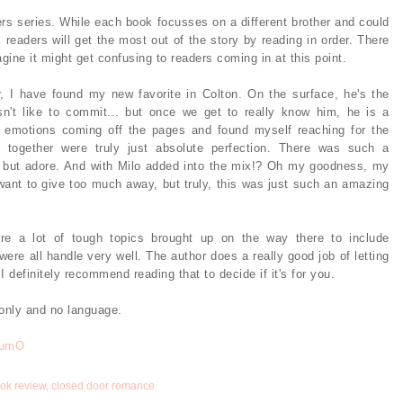
ers series. While each book focusses on a different brother and could
 readers will get the most out of the story by reading in order. There
ine it might get confusing to readers coming in at this point.
, I have found my new favorite in Colton. On the surface, he's the
n't like to commit... but once we get to really know him, he is a
is emotions coming off the pages and found myself reaching for the
 together were truly just absolute perfection. There was such a
p but adore. And with Milo added into the mix!? Oh my goodness, my
t want to give too much away, but truly, this was just such an amazing
are a lot of tough topics brought up on the way there to include
were all handle very well. The author does a really good job of letting
 definitely recommend reading that to decide if it's for you.
 only and no language.
RumO
ok review
,
closed door romance