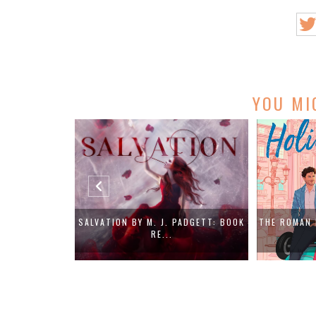
YOU MI
PADGETT: BOOK
THE ROMAN HOLIDAY RULE BY ANDRA
IN A WORD
LOY...