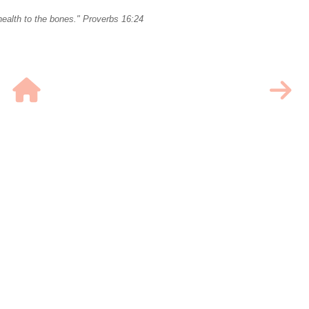
ealth to the bones." Proverbs 16:24