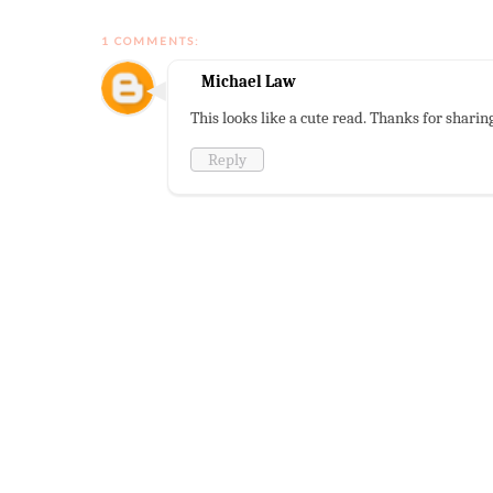
1 COMMENTS:
Michael Law
This looks like a cute read. Thanks for sharin
Reply