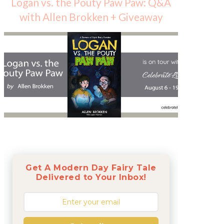
Logan vs. the Pouty Paw Paw: Q&A
with Allen Brokken + Giveaway
Get A Modern Day Fairy Tale
Delivered to Your Inbox!