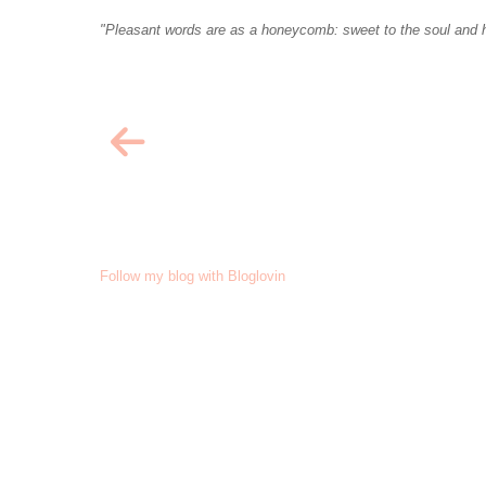
"Pleasant words are as a honeycomb: sweet to the soul and h
Follow my blog with Bloglovin