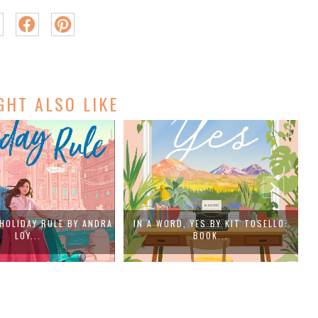
GHT ALSO LIKE
, YES BY KIT TOSELLO:
WHEN THE SILENCE BREAKS BY
BOOK...
ELIZABET...