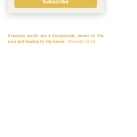
Subscribe
Gracious words are a honeycomb, sweet to the
soul and healing to the bones.
-Proverbs 16:24
A MISMATCH MADE IN LONDON BY
A LOT LIKE LAVENDER BY B.
MELANI...
GOODWIN...