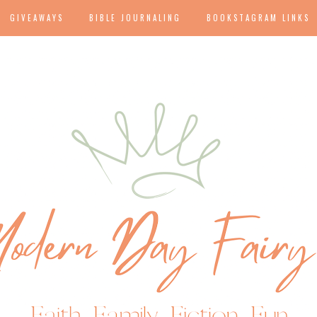
GIVEAWAYS
BIBLE JOURNALING
BOOKSTAGRAM LINKS