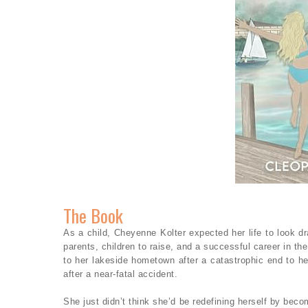
The Book
As a child, Cheyenne Kolter expected her life to look dr
parents, children to raise, and a successful career in th
to her lakeside hometown after a catastrophic end to he
after a near-fatal accident.
She just didn’t think she’d be redefining herself by bec