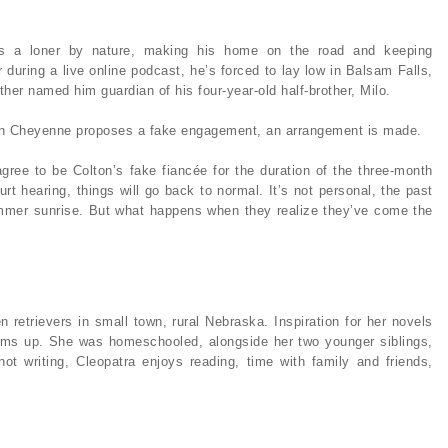
is a loner by nature, making his home on the road and keeping
r during a live online podcast, he’s forced to lay low in Balsam Falls,
her named him guardian of his four-year-old half-brother, Milo.
hen Cheyenne proposes a fake engagement, an arrangement is made.
 agree to be Colton’s fake fiancée for the duration of the three-month
urt hearing, things will go back to normal. It’s not personal, the past
summer sunrise. But what happens when they realize they’ve come the
n retrievers in small town, rural Nebraska. Inspiration for her novels
reams up. She was homeschooled, alongside her two younger siblings,
ot writing, Cleopatra enjoys reading, time with family and friends,