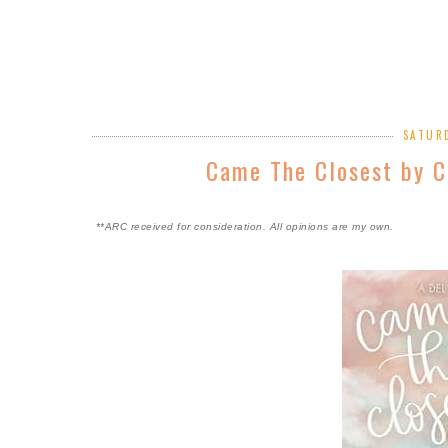
SATURD
Came The Closest by C
**ARC received for consideration. All opinions are my own.