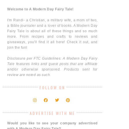
Welcome to A Modern Day Fairy Tale!
I'm Randi- a Christian, a military wife, a mom of two,
a Bible journaler and a lover of books. A Modern Day
Fairy Tale is about all of these things and so much
more. From recipes and crafts to reviews and
giveaways, you'll find it all here! Check it out, and
join the fun!
Disclosure per FTC Guidelines: A Modern Day Fairy
Tale features links and guest posts that are affiliate
and/or otherwise sponsored. Products sent for
review are noted as such.
FOLLOW ON
ADVERTISE WITH ME
Would you like to see your company advertised
with A Modern Day Fairy Tale?