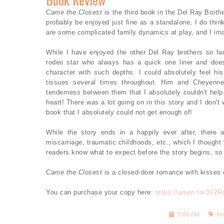
Came the Closest
is the third book in the Del Ray Broth
probably be enjoyed just fine as a standalone, I do think
are some complicated family dynamics at play, and I imag
While I have enjoyed the other Del Ray brothers so far
rodeo star who always has a quick one liner and does
character with such depths. I could absolutely feel h
tissues several times throughout. Him and Cheyenne
tenderness between them that I absolutely couldn't hel
heart! There was a lot going on in this story and I don'
book that I absolutely could not get enough of!
While the story ends in a happily ever after, there 
miscarriage, traumatic childhoods, etc., which I thought 
readers know what to expect before the story begins, so I
Came the Closest
is a closed-door romance with kisses
You can purchase your copy here:
https://amzn.to/3VZ
5:00 AM
bo