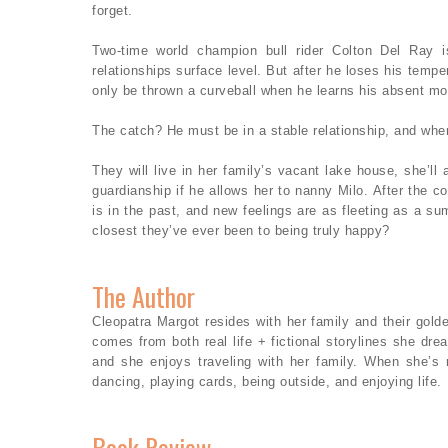
forget.
Two-time world champion bull rider Colton Del Ray 
relationships surface level. But after he loses his tempe
only be thrown a curveball when he learns his absent mot
The catch? He must be in a stable relationship, and w
They will live in her family’s vacant lake house, she’ll
guardianship if he allows her to nanny Milo. After the co
is in the past, and new feelings are as fleeting as a 
closest they’ve ever been to being truly happy?
The Author
Cleopatra Margot resides with her family and their golde
comes from both real life + fictional storylines she d
and she enjoys traveling with her family. When she’s n
dancing, playing cards, being outside, and enjoying life.
Book Review