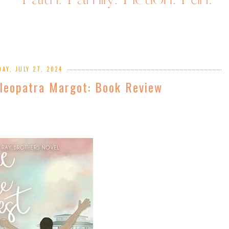
AY, JULY 27, 2024
leopatra Margot: Book Review