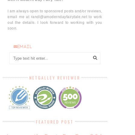
I am always open to sponsored posts and/or reviews,
email me at randi@amoderndayfairytale.net to work
out the details. I look forward to working with you
soon.
email
NETGALLEY REVIEWER
FEATURED POST