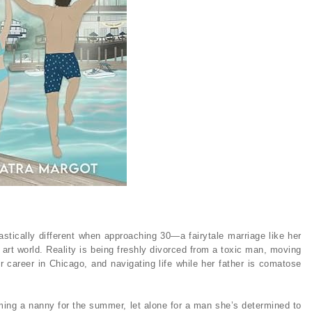
astically different when approaching 30—a fairytale marriage like her
e art world. Reality is being freshly divorced from a toxic man, moving
r career in Chicago, and navigating life while her father is comatose
oming a nanny for the summer, let alone for a man she’s determined to