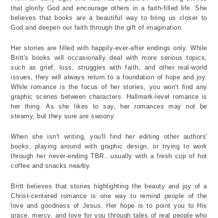
that glorify God and encourage others in a faith-filled life. She
believes that books are a beautiful way to bring us closer to
God and deepen our faith through the gift of imagination.
Her stories are filled with happily-ever-after endings only. While
Britt's books will occasionally deal with more serious topics,
such as grief, loss, struggles with faith, and other real-world
issues, they will always return to a foundation of hope and joy.
While romance is the focus of her stories, you won't find any
graphic scenes between characters. Hallmark-level romance is
her thing. As she likes to say, her romances may not be
steamy, but they sure are swoony.
When she isn't writing, you'll find her editing other authors'
books, playing around with graphic design, or trying to work
through her never-ending TBR...usually with a fresh cup of hot
coffee and snacks nearby.
Britt believes that stories highlighting the beauty and joy of a
Christ-centered romance is one way to remind people of the
love and goodness of Jesus. Her hope is to point you to His
grace, mercy, and love for you through tales of real people who