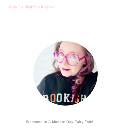
Follow my blog with Bloglovin
Welcome to A Modern Day Fairy Tale!