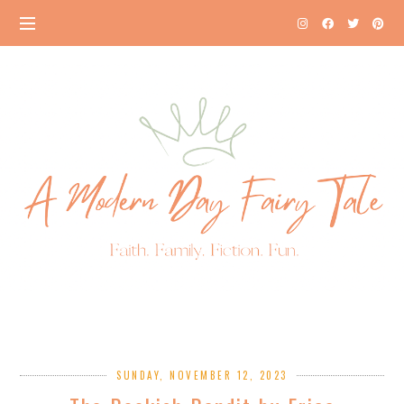
SUNDAY, NOVEMBER 12, 2023