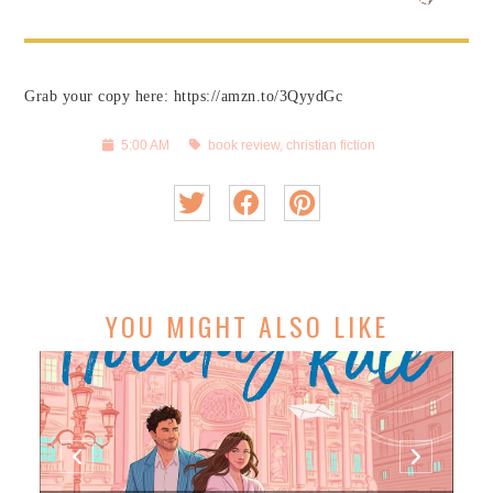
Grab your copy here: https://amzn.to/3QyydGc
5:00 AM
book review
,
christian fiction
YOU MIGHT ALSO LIKE