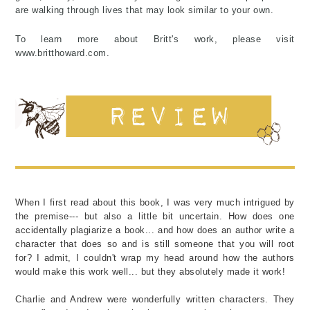
are walking through lives that may look similar to your own.
To learn more about Britt's work, please visit
www.britthoward.com.
When I first read about this book, I was very much intrigued by
the premise--- but also a little bit uncertain. How does one
accidentally plagiarize a book... and how does an author write a
character that does so and is still someone that you will root
for? I admit, I couldn't wrap my head around how the authors
would make this work well... but they absolutely made it work!
Charlie and Andrew were wonderfully written characters. They