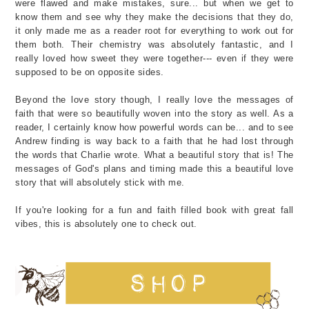
were flawed and make mistakes, sure... but when we get to
know them and see why they make the decisions that they do,
it only made me as a reader root for everything to work out for
them both. Their chemistry was absolutely fantastic, and I
really loved how sweet they were together--- even if they were
supposed to be on opposite sides.
Beyond the love story though, I really love the messages of
faith that were so beautifully woven into the story as well. As a
reader, I certainly know how powerful words can be... and to see
Andrew finding is way back to a faith that he had lost through
the words that Charlie wrote. What a beautiful story that is! The
messages of God's plans and timing made this a beautiful love
story that will absolutely stick with me.
If you're looking for a fun and faith filled book with great fall
vibes, this is absolutely one to check out.