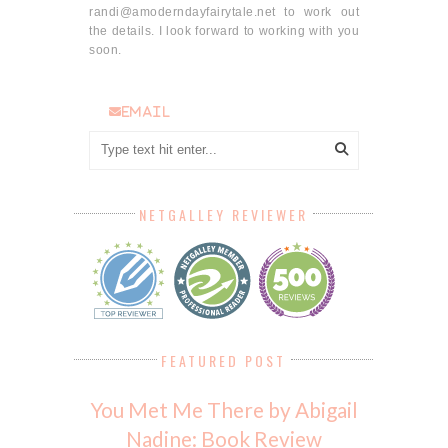
randi@amoderndayfairytale.net to work out
the details. I look forward to working with you
soon.
email
NETGALLEY REVIEWER
FEATURED POST
You Met Me There by Abigail
Nadine: Book Review