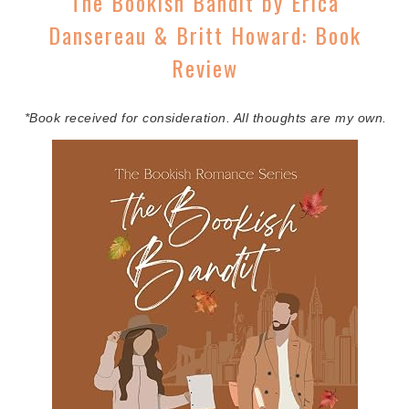
The Bookish Bandit by Erica
Dansereau & Britt Howard: Book
Review
*Book received for consideration. All thoughts are my own.