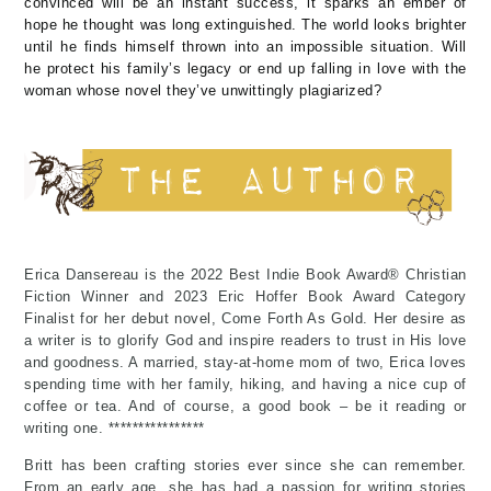
convinced will be an instant success, it sparks an ember of
hope he thought was long extinguished. The world looks brighter
until he finds himself thrown into an impossible situation. Will
he protect his family’s legacy or end up falling in love with the
woman whose novel they’ve unwittingly plagiarized?
Erica Dansereau is the 2022 Best Indie Book Award® Christian
Fiction Winner and 2023 Eric Hoffer Book Award Category
Finalist for her debut novel, Come Forth As Gold. Her desire as
a writer is to glorify God and inspire readers to trust in His love
and goodness. A married, stay-at-home mom of two, Erica loves
spending time with her family, hiking, and having a nice cup of
coffee or tea. And of course, a good book – be it reading or
writing one. ****************
Britt has been crafting stories ever since she can remember.
From an early age, she has had a passion for writing stories