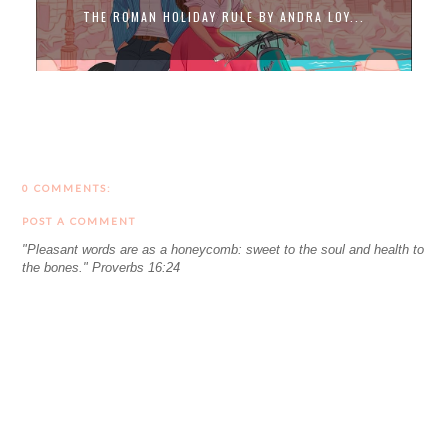
THE ROMAN HOLIDAY RULE BY ANDRA LOY...
0 COMMENTS:
POST A COMMENT
"Pleasant words are as a honeycomb: sweet to the soul and health to
the bones." Proverbs 16:24