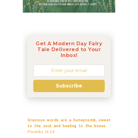
Get A Modern Day Fairy
Tale Delivered to Your
Inbox!
Subscribe
Gracious words are a honeycomb, sweet
to the soul and healing to the bones.
-
Proverbs 16:24