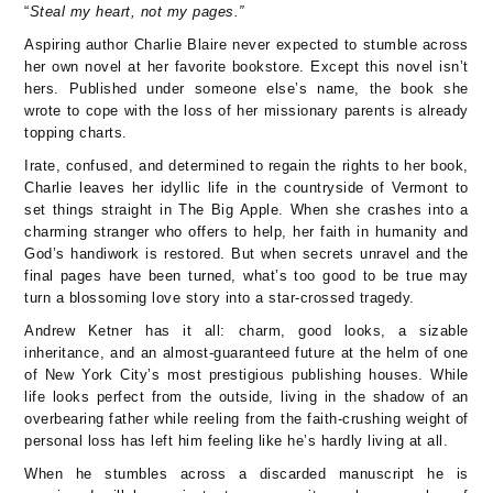
“
Steal my heart, not my pages.”
Aspiring author Charlie Blaire never expected to stumble across
her own novel at her favorite bookstore. Except this novel isn’t
hers. Published under someone else’s name, the book she
wrote to cope with the loss of her missionary parents is already
topping charts.
Irate, confused, and determined to regain the rights to her book,
Charlie leaves her idyllic life in the countryside of Vermont to
set things straight in The Big Apple. When she crashes into a
charming stranger who offers to help, her faith in humanity and
God’s handiwork is restored. But when secrets unravel and the
final pages have been turned, what’s too good to be true may
turn a blossoming love story into a star-crossed tragedy.
Andrew Ketner has it all: charm, good looks, a sizable
inheritance, and an almost-guaranteed future at the helm of one
of New York City’s most prestigious publishing houses. While
life looks perfect from the outside, living in the shadow of an
overbearing father while reeling from the faith-crushing weight of
personal loss has left him feeling like he’s hardly living at all.
When he stumbles across a discarded manuscript he is