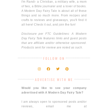
I'm Randi- a Christian, a military wife, a mom
of two, a Bible journaler and a lover of books.
A Modern Day Fairy Tale is about all of these
things and so much more. From recipes and
crafts to reviews and giveaways, you'll find it
all here! Check it out, and join the fun!
Disclosure per FTC Guidelines: A Modern
Day Fairy Tale features links and guest posts
that are affiliate and/or otherwise sponsored.
Products sent for review are noted as such.
FOLLOW ON
ADVERTISE WITH ME
Would you like to see your company
advertised with A Modern Day Fairy Tale?
I am always open to sponsored posts and/or
reviews, email me at