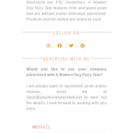
Disclosure per FTC Guidelines: A Modern
Day Fairy Tale features links and guest posts
that are affiliate and/or otherwise sponsored.
Products sent for review are noted as such.
FOLLOW ON
ADVERTISE WITH ME
Would you like to see your company
advertised with A Modern Day Fairy Tale?
I am always open to sponsored posts and/or
reviews, email me at
randi@amoderndayfairytale.net to work out
the details. I look forward to working with you
soon.
email