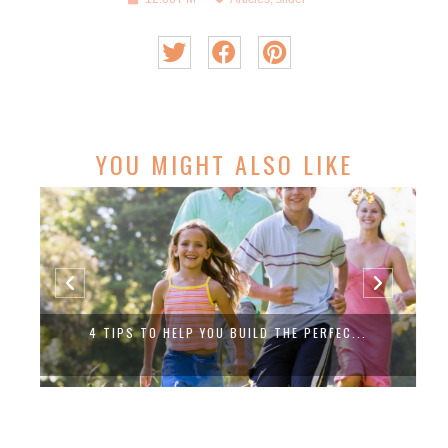
YOU MIGHT ALSO LIKE
4 TIPS TO HELP YOU BUILD THE PERFEC...