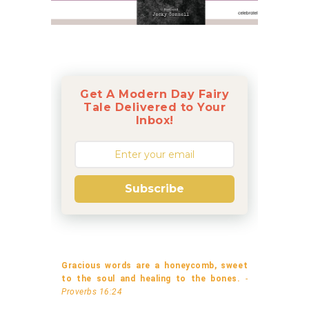
Get A Modern Day Fairy
Tale Delivered to Your
Inbox!
Subscribe
Gracious words are a honeycomb, sweet
to the soul and healing to the bones.
-
Proverbs 16:24