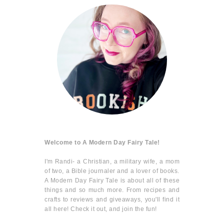
Welcome to A Modern Day Fairy Tale!
I'm Randi- a Christian, a military wife, a mom
of two, a Bible journaler and a lover of books.
A Modern Day Fairy Tale is about all of these
things and so much more. From recipes and
crafts to reviews and giveaways, you'll find it
all here! Check it out, and join the fun!