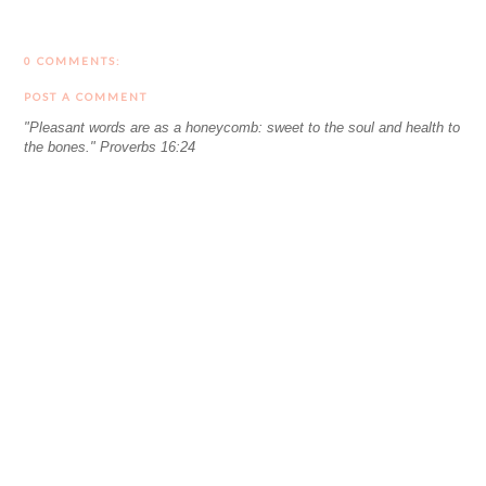
0 COMMENTS:
POST A COMMENT
"Pleasant words are as a honeycomb: sweet to the soul and health to
the bones." Proverbs 16:24