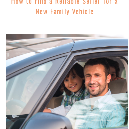
How to Find a Reliable Seller for a
New Family Vehicle