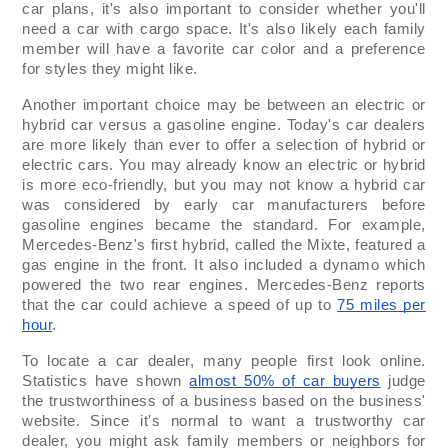
car plans, it's also important to consider whether you'll
need a car with cargo space. It's also likely each family
member will have a favorite car color and a preference
for styles they might like.
Another important choice may be between an electric or
hybrid car versus a gasoline engine. Today's car dealers
are more likely than ever to offer a selection of hybrid or
electric cars. You may already know an electric or hybrid
is more eco-friendly, but you may not know a hybrid car
was considered by early car manufacturers before
gasoline engines became the standard. For example,
Mercedes-Benz's first hybrid, called the Mixte, featured a
gas engine in the front. It also included a dynamo which
powered the two rear engines. Mercedes-Benz reports
that the car could achieve a speed of up to
75 miles per
hour
.
To locate a car dealer, many people first look online.
Statistics have shown
almost 50% of car buyers
judge
the trustworthiness of a business based on the business'
website. Since it's normal to want a trustworthy car
dealer, you might ask family members or neighbors for