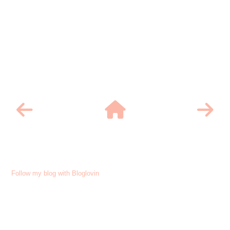
Follow my blog with Bloglovin