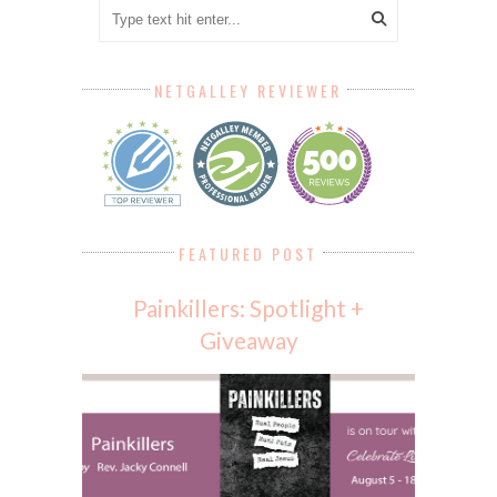
NETGALLEY REVIEWER
FEATURED POST
Painkillers: Spotlight +
Giveaway