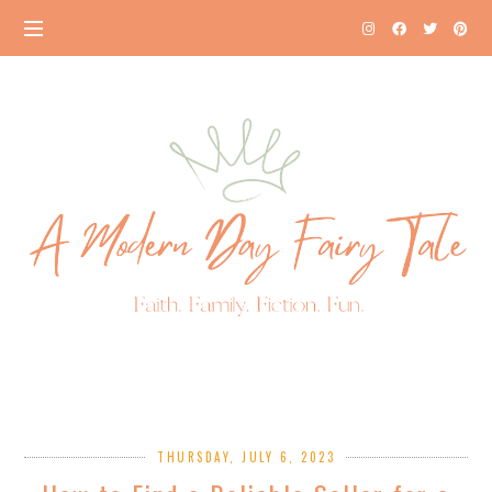
THURSDAY, JULY 6, 2023