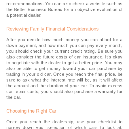
recommendations. You can also check a website such as
the Better Business Bureau for an objective evaluation of
a potential dealer.
Reviewing Family Financial Considerations
After you decide how much money you can afford for a
down payment, and how much you can pay every month,
you should check your current credit rating. Be sure you
also consider the future costs of car insurance. It's okay
to negotiate with the dealer to get a better price. You may
also be able to get money toward your car purchase by
trading in your old car. Once you reach the final price, be
sure to ask what the interest rate will be, as it will affect
the amount and the duration of your car. To avoid excess
car repair costs, you should also purchase a warranty for
the car.
Choosing the Right Car
Once you reach the dealership, use your checklist to
narrow down your selection of which cars to look at.