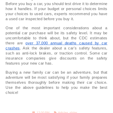
Before you buy a car, you should test drive it to determine
how it handles. If your budget or personal choices limits
your choices to used cars, experts recommend you have
a used car inspected before you buy it.
One of the most important considerations about a
potential car purchase will be its safety level. It may be
uncomfortable to think about, but the CDC estimates
there are
over 37,000 annual deaths caused by car
crashes
. Ask the dealer about a car's safety features,
such as anti-lock brakes, or traction control. Some car
insurance companies give discounts on the safety
features your new car has.
Buying a new family car can be an adventure, but that
adventure will be most satisfying if your family prepares
themselves thoroughly before making their car choice.
Use the above guidelines to help you make the best
choice!
12:00 PM
Articles
,
slider