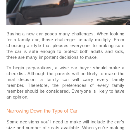
Buying a new car poses many challenges. When looking
for a family car, those challenges usually multiply. From
choosing a style that pleases everyone, to making sure
the car is safe enough to protect both adults and kids,
there are many important decisions to make.
To begin preparations, a wise car buyer should make a
checklist. Although the parents will be likely to make the
final decision, a family car will carry every family
member. Therefore, the preferences of every family
member should be considered. Everyone is likely to have
an opinion.
Narrowing Down the Type of Car
Some decisions you'll need to make will include the car's
size and number of seats available. When you're making