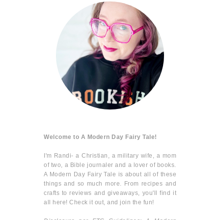
Welcome to A Modern Day Fairy Tale!
I'm Randi- a Christian, a military wife, a mom
of two, a Bible journaler and a lover of books.
A Modern Day Fairy Tale is about all of these
things and so much more. From recipes and
crafts to reviews and giveaways, you'll find it
all here! Check it out, and join the fun!