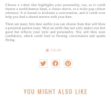
Choose a t-shirt that highlights your personality, too, as it could
feature a world-famous band, a classic movie, or a niche pop culture
reference. It is bound to kickstart a conversation, and it could even
help you find a shared interest with your date.
There are many first date outfits you can choose from that will blow
a potential partner away. Wear an outfit that not only makes you feel
good but reflects your style and personality. You will then ooze
confidence, which could lead to flowing conversation and sparks
flying.
3:00 AM
YOU MIGHT ALSO LIKE