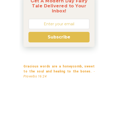
Get A Modern Day Fairy
Tale Delivered to Your
Inbox!
Subscribe
Gracious words are a honeycomb, sweet
to the soul and healing to the bones.
-
Proverbs 16:24