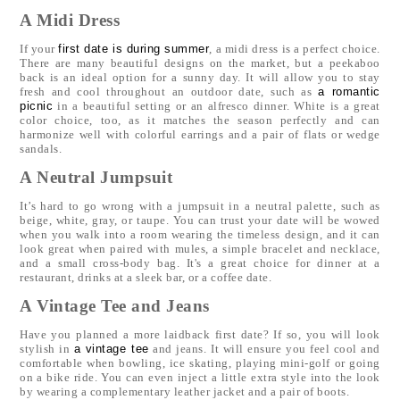
A Midi Dress
If your
first date is during summer
, a midi dress is a perfect choice.
There are many beautiful designs on the market, but a peekaboo
back is an ideal option for a sunny day. It will allow you to stay
fresh and cool throughout an outdoor date, such as
a romantic
picnic
in a beautiful setting or an alfresco dinner. White is a great
color choice, too, as it matches the season perfectly and can
harmonize well with colorful earrings and a pair of flats or wedge
sandals.
A Neutral Jumpsuit
It’s hard to go wrong with a jumpsuit in a neutral palette, such as
beige, white, gray, or taupe. You can trust your date will be wowed
when you walk into a room wearing the timeless design, and it can
look great when paired with mules, a simple bracelet and necklace,
and a small cross-body bag. It's a great choice for dinner at a
restaurant, drinks at a sleek bar, or a coffee date.
A Vintage Tee and Jeans
Have you planned a more laidback first date? If so, you will look
stylish in
a vintage tee
and jeans. It will ensure you feel cool and
comfortable when bowling, ice skating, playing mini-golf or going
on a bike ride. You can even inject a little extra style into the look
by wearing a complementary leather jacket and a pair of boots.