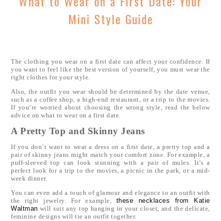
What to Wear on a First Date: Your
Mini Style Guide
The clothing you wear on a first date can affect your confidence. If
you want to feel like the best version of yourself, you must wear the
right clothes for your style.
Also, the outfit you wear should be determined by the date venue,
such as a coffee shop, a high-end restaurant, or a trip to the movies.
If you’re worried about choosing the wrong style, read the below
advice on what to wear on a first date.
A Pretty Top and Skinny Jeans
If you don’t want to wear a dress on a first date, a pretty top and a
pair of skinny jeans might match your comfort zone. For example, a
puff-sleeved top can look stunning with a pair of mules. It’s a
perfect look for a trip to the movies, a picnic in the park, or a mid-
week dinner.
You can even add a touch of glamour and elegance to an outfit with
the right jewelry. For example,
these necklaces from Katie
Waltman
will suit any top hanging in your closet, and the delicate,
feminine designs will tie an outfit together.