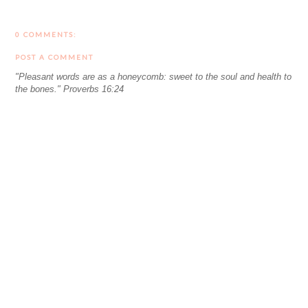
0 COMMENTS:
POST A COMMENT
"Pleasant words are as a honeycomb: sweet to the soul and health to
the bones." Proverbs 16:24