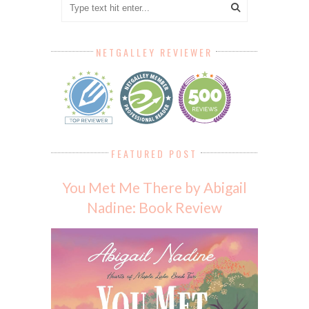
NETGALLEY REVIEWER
FEATURED POST
You Met Me There by Abigail
Nadine: Book Review