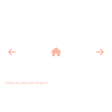
Follow my blog with Bloglovin