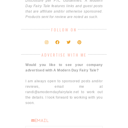
Disclosure per FTC Guidelines: A Modern
Day Fairy Tale features links and guest posts
that are affiliate and/or otherwise sponsored.
Products sent for review are noted as such.
FOLLOW ON
ADVERTISE WITH ME
Would you like to see your company
advertised with A Modern Day Fairy Tale?
I am always open to sponsored posts and/or
reviews, email me at
randi@amoderndayfairytale.net to work out
the details. I look forward to working with you
soon.
email