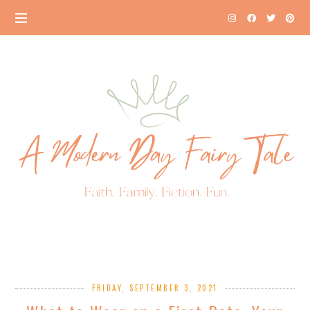
FRIDAY, SEPTEMBER 3, 2021