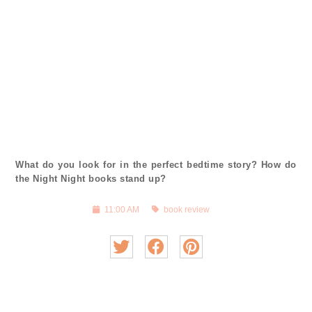
What do you look for in the perfect bedtime story? How do
the Night Night books stand up?
11:00 AM
book review