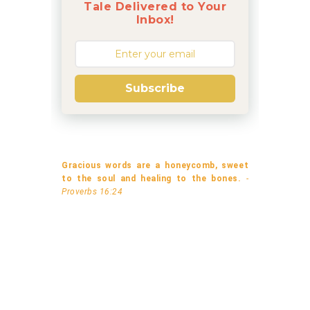
Tale Delivered to Your
Inbox!
Subscribe
Gracious words are a honeycomb, sweet
to the soul and healing to the bones.
-
Proverbs 16:24