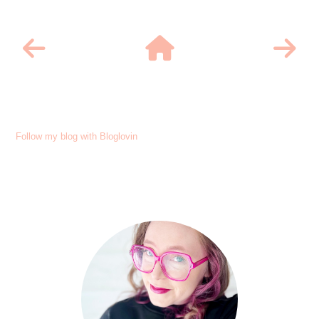
Follow my blog with Bloglovin