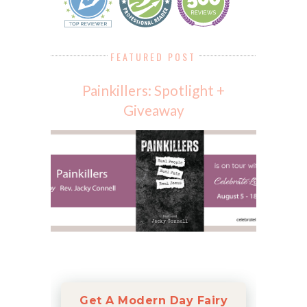
FEATURED POST
Painkillers: Spotlight +
Giveaway
Get A Modern Day Fairy