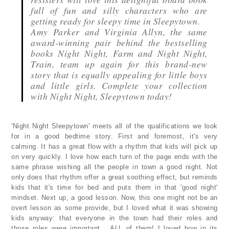
full of fun and silly characters who are
getting ready for sleepy time in Sleepytown.
Amy Parker and Virginia Allyn, the same
award-winning pair behind the bestselling
books Night Night, Farm and Night Night,
Train, team up again for this brand-new
story that is equally appealing for little boys
and little girls. Complete your collection
with Night Night, Sleepytown today!
'Night Night Sleepytown' meets all of the qualifications we look
for in a good bedtime story. First and foremost, it's very
calming. It has a great flow with a rhythm that kids will pick up
on very quickly. I love how each turn of the page ends with the
same phrase wishing all the people in town a good night. Not
only does that rhythm offer a great soothing effect, but reminds
kids that it's time for bed and puts them in that 'good night'
mindset. Next up, a good lesson. Now, this one might not be an
overt lesson as some provide, but I loved what it was showing
kids anyway: that everyone in the town had their roles and
those roles were important... ALL of them! I loved how in its