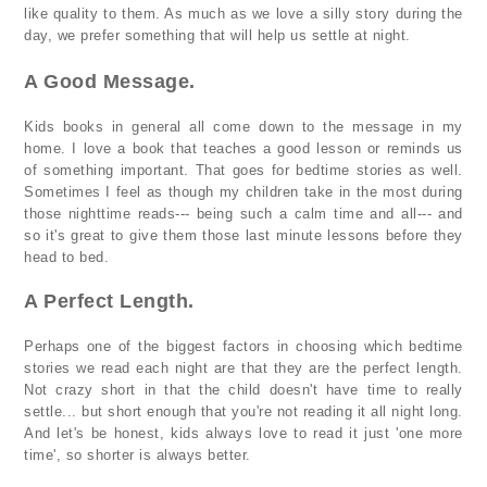
like quality to them. As much as we love a silly story during the
day, we prefer something that will help us settle at night.
A Good Message.
Kids books in general all come down to the message in my
home. I love a book that teaches a good lesson or reminds us
of something important. That goes for bedtime stories as well.
Sometimes I feel as though my children take in the most during
those nighttime reads--- being such a calm time and all--- and
so it's great to give them those last minute lessons before they
head to bed.
A Perfect Length.
Perhaps one of the biggest factors in choosing which bedtime
stories we read each night are that they are the perfect length.
Not crazy short in that the child doesn't have time to really
settle... but short enough that you're not reading it all night long.
And let's be honest, kids always love to read it just 'one more
time', so shorter is always better.