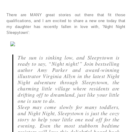
There are MANY great stories out there that fit those
qualifications, and I am excited to share a new one today that
my daughter has recently fallen in love with, 'Night Night
Sleepytown':
The sun is sinking low, and Sleepytown is
ready to say, “Night night!” Join bestselling
author Amy Parker and award-winning
illustrator Virginia Allyn in the latest Night
Night adventure through Sleepytown, the
charming little village where residents are
drifting off to dreamland, just like your little
one is sure to do.
Sleep may come slowly for many toddlers,
and Night Night, Sleepytown is just the cozy
story to help your little one nod off for the
evening. Even the most stubborn bedtime
resisters will love this delightful board book