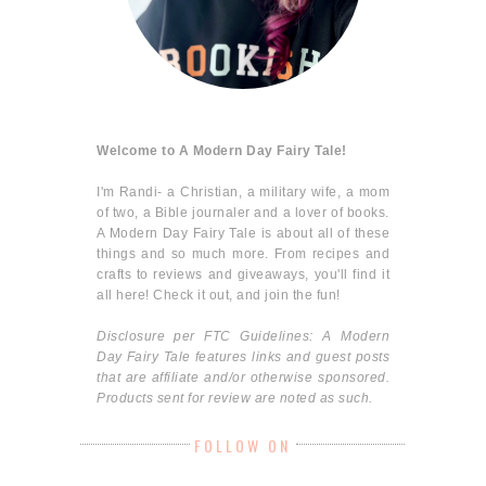
Welcome to A Modern Day Fairy Tale!
I'm Randi- a Christian, a military wife, a mom
of two, a Bible journaler and a lover of books.
A Modern Day Fairy Tale is about all of these
things and so much more. From recipes and
crafts to reviews and giveaways, you'll find it
all here! Check it out, and join the fun!
Disclosure per FTC Guidelines: A Modern
Day Fairy Tale features links and guest posts
that are affiliate and/or otherwise sponsored.
Products sent for review are noted as such.
FOLLOW ON