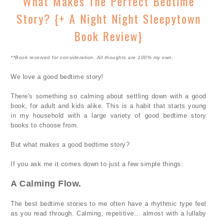
What Makes The Perfect Bedtime
Story? {+ A Night Night Sleepytown
Book Review}
**Book received for consideration. All thoughts are 100% my own.
We love a good bedtime story!
There's something so calming about settling down with a good
book, for adult and kids alike. This is a habit that starts young
in my household with a large variety of good bedtime story
books to choose from.
But what makes a good bedtime story?
If you ask me it comes down to just a few simple things:
A Calming Flow.
The best bedtime stories to me often have a rhythmic type feel
as you read through. Calming, repetitive... almost with a lullaby