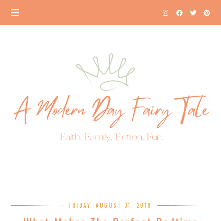
FRIDAY, AUGUST 31, 2018