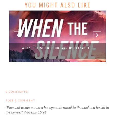
YOU MIGHT ALSO LIKE
WHEN THE SILENCE BREAKS BY ELIZABET...
0 COMMENTS:
POST A COMMENT
"Pleasant words are as a honeycomb: sweet to the soul and health to
the bones." Proverbs 16:24