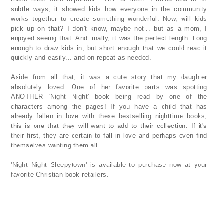
subtle ways, it showed kids how everyone in the community
works together to create something wonderful. Now, will kids
pick up on that? I don't know, maybe not... but as a mom, I
enjoyed seeing that. And finally, it was the perfect length. Long
enough to draw kids in, but short enough that we could read it
quickly and easily... and on repeat as needed.
Aside from all that, it was a cute story that my daughter
absolutely loved. One of her favorite parts was spotting
ANOTHER 'Night Night' book being read by one of the
characters among the pages! If you have a child that has
already fallen in love with these bestselling nighttime books,
this is one that they will want to add to their collection. If it's
their first, they are certain to fall in love and perhaps even find
themselves wanting them all.
'Night Night Sleepytown' is available to purchase now at your
favorite Christian book retailers.