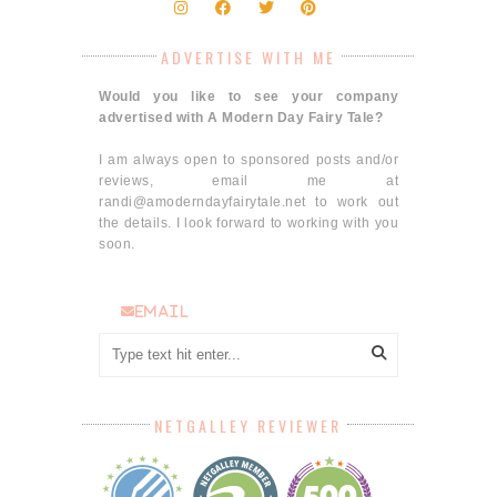
ADVERTISE WITH ME
Would you like to see your company
advertised with A Modern Day Fairy Tale?
I am always open to sponsored posts and/or
reviews, email me at
randi@amoderndayfairytale.net to work out
the details. I look forward to working with you
soon.
email
NETGALLEY REVIEWER