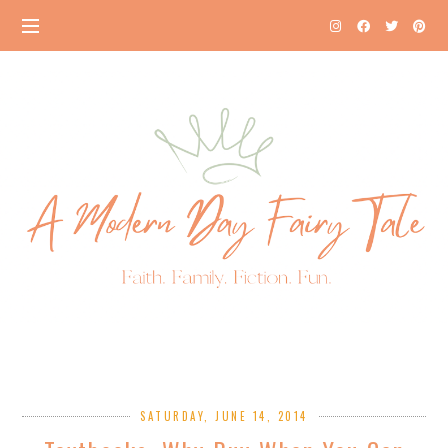
SATURDAY, JUNE 14, 2014