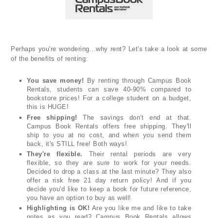
Perhaps you're wondering...why rent? Let's take a look at some
of the benefits of renting:
You save money!
By renting through Campus Book
Rentals, students can save 40-90% compared to
bookstore prices! For a college student on a budget,
this is HUGE!
Free shipping!
The savings don't end at that.
Campus Book Rentals offers free shipping. They'll
ship to you at no cost, and when you send them
back, it's STILL free! Both ways!
They're flexible.
Their rental periods are very
flexible, so they are sure to work for your needs.
Decided to drop a class at the last minute? They also
offer a risk free 21 day return policy! And if you
decide you'd like to keep a book for future reference,
you have an option to buy as well!
Highlighting is OK!
Are you like me and like to take
notes as you read? Campus Book Rentals allows