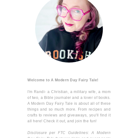
Welcome to A Modern Day Fairy Tale!
I'm Randi- a Christian, a military wife, a mom
of two, a Bible journaler and a lover of books.
A Modern Day Fairy Tale is about all of these
things and so much more. From recipes and
crafts to reviews and giveaways, you'll find it
all here! Check it out, and join the fun!
Disclosure per FTC Guidelines: A Modern