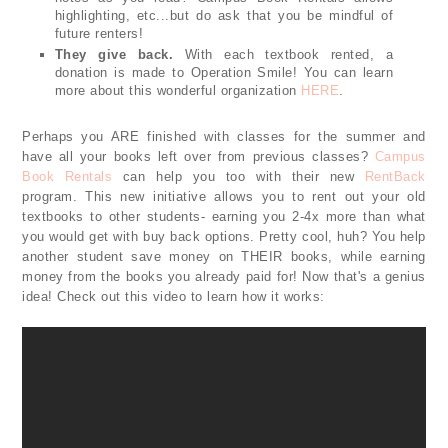
highlighting, etc...but do ask that you be mindful of
future renters!
They give back.
With each textbook rented, a
donation is made to Operation Smile! You can learn
more about this wonderful organization
HERE
.
Perhaps you ARE finished with classes for the summer and
have all your books left over from previous classes?
Campus
Book Rentals
can help you too with their new
RentBack
program. This new initiative allows you to rent out your old
textbooks to other students- earning you 2-4x more than what
you would get with buy back options. Pretty cool, huh? You help
another student save money on THEIR books, while earning
money from the books you already paid for! Now that's a genius
idea! Check out this video to learn how it works: