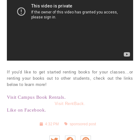
If you'd like to get started renting books for your classes...or
renting your books out to other students, check out the links
below to learn more!
Visit Campus Book Rentals.
Visit RentBack.
Like on Facebook.
4:32 PM
sponsored post