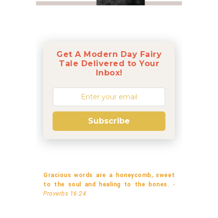
Get A Modern Day Fairy
Tale Delivered to Your
Inbox!
Subscribe
Gracious words are a honeycomb, sweet
to the soul and healing to the bones.
-
Proverbs 16:24