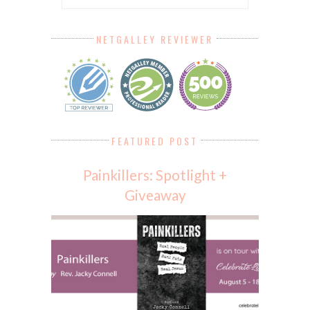
NETGALLEY REVIEWER
FEATURED POST
Painkillers: Spotlight +
Giveaway