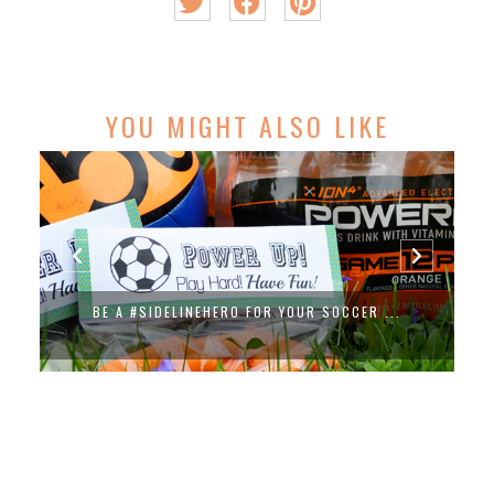
YOU MIGHT ALSO LIKE
BE A #SIDELINEHERO FOR YOUR SOCCER ...