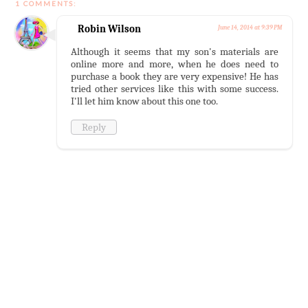
1 COMMENTS:
Robin Wilson
June 14, 2014 at 9:39 PM
Although it seems that my son's materials are
online more and more, when he does need to
purchase a book they are very expensive! He has
tried other services like this with some success.
I'll let him know about this one too.
Reply