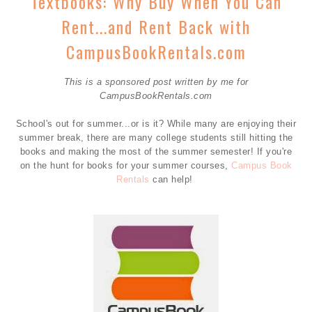
Textbooks: Why Buy When You Can
Rent...and Rent Back with
CampusBookRentals.com
This is a sponsored post written by me for
CampusBookRentals.com
School's out for summer...or is it? While many are enjoying their
summer break, there are many college students still hitting the
books and making the most of the summer semester! If you're
on the hunt for books for your summer courses,
Campus Book
Rentals
can help!