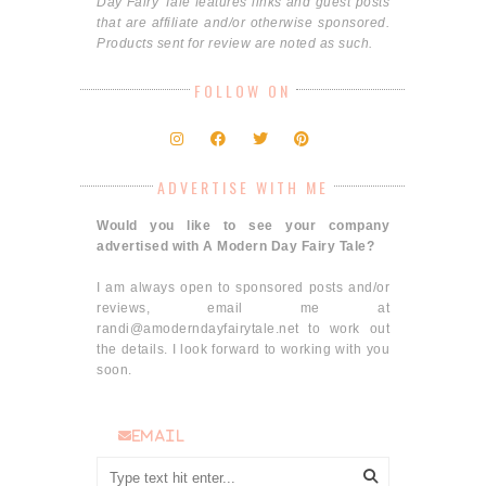
Day Fairy Tale features links and guest posts
that are affiliate and/or otherwise sponsored.
Products sent for review are noted as such.
FOLLOW ON
ADVERTISE WITH ME
Would you like to see your company
advertised with A Modern Day Fairy Tale?
I am always open to sponsored posts and/or
reviews, email me at
randi@amoderndayfairytale.net to work out
the details. I look forward to working with you
soon.
email