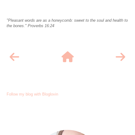
"Pleasant words are as a honeycomb: sweet to the soul and health to
the bones." Proverbs 16:24
Follow my blog with Bloglovin