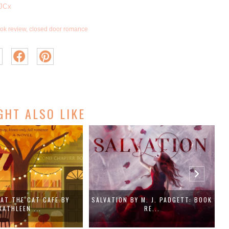
7JCx
ok review
,
closed door romance
GHT ALSO LIKE
BY M. J. PADGETT: BOOK
THE ROMAN HOLIDAY RULE BY ANDRA
RE...
LOY...