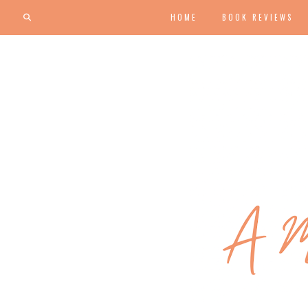
HOME
BOOK REVIEWS