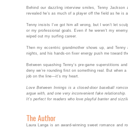
Behind our dazzling interview smiles, Tenny Jackson 
revealed he’s as much of a player off the field as he is at
Tenny insists I’ve got him all wrong, but I won’t let s
or my professional goals. Even if he weren’t my enemy, 
wiped out my surfing career.
Then my eccentric grandmother shows up, and Tenny an
nights, and his hands-on fixer energy push me toward th
Between squashing Tenny’s pre-game superstitions and h
deny we’re rounding first on something real. But when a 
job on the line—it’s my heart.
Love Between Innings is a closed-door baseball romcom
argue with, and one very inconvenient fake relationship.
It’s perfect for readers who love playful banter and sizzl
The Author
Laura Langa is an award-winning sweet romance and ro