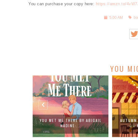
You can purchase your copy here:
https://amzn.to/4vW
5:00 AM
bo
YOU MI
BY ABIGAIL
AUTUMN AT THE CAT CAFE BY
SALVATION 
.
KATHLEEN ...