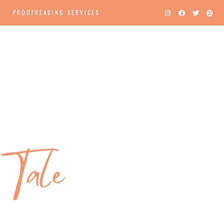
PROOFREADING SERVICES