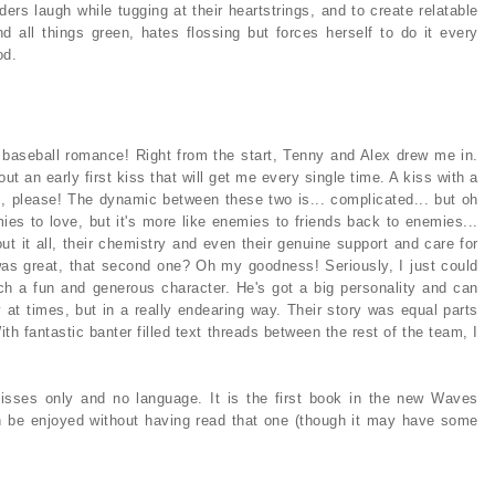
ers laugh while tugging at their heartstrings, and to create relatable
d all things green, hates flossing but forces herself to do it every
od.
 baseball romance! Right from the start, Tenny and Alex drew me in.
ut an early first kiss that will get me every single time. A kiss with a
es, please! The dynamic between these two is... complicated... but oh
ies to love, but it's more like enemies to friends back to enemies...
out it all, their chemistry and even their genuine support and care for
s was great, that second one? Oh my goodness! Seriously, I just could
ch a fun and generous character. He's got a big personality and can
y at times, but in a really endearing way. Their story was equal parts
ith fantastic banter filled text threads between the rest of the team, I
isses only and no language. It is the first book in the new Waves
n be enjoyed without having read that one (though it may have some