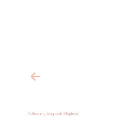
Follow my blog with Bloglovin