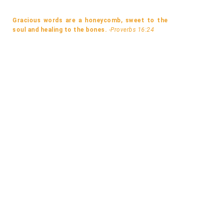
Gracious words are a honeycomb, sweet to the
soul and healing to the bones.
-Proverbs 16:24