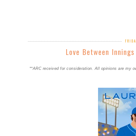
FRIDA
Love Between Innings
**ARC received for consideration. All opinions are my 