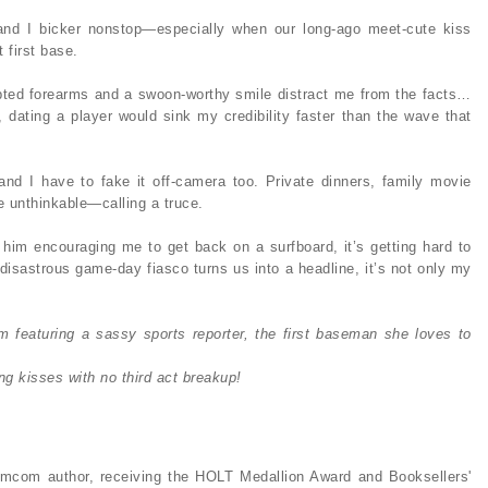
and I bicker nonstop—especially when our long-ago meet-cute kiss
 first base.
culpted forearms and a swoon-worthy smile distract me from the facts…
dating a player would sink my credibility faster than the wave that
d I have to fake it off-camera too. Private dinners, family movie
e unthinkable—calling a truce.
im encouraging me to get back on a surfboard, it’s getting hard to
disastrous game-day fiasco turns us into a headline, it’s not only my
 featuring a sassy sports reporter, the first baseman she loves to
ing kisses with no third act breakup!
mcom author, receiving the HOLT Medallion Award and Booksellers'