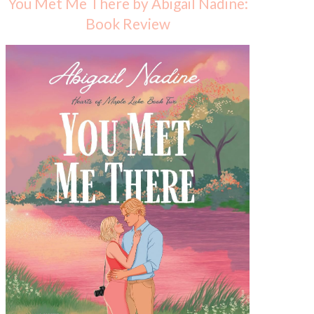
You Met Me There by Abigail Nadine:
Book Review