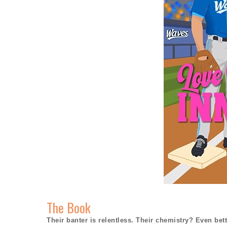
The Book
Their banter is relentless. Their chemistry? Even bett