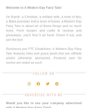
Welcome to A Modern Day Fairy Tale!
I'm Randi- a Christian, a military wife, a mom of two,
a Bible journaler and a lover of books. A Modern Day
Fairy Tale is about all of these things and so much
more. From recipes and crafts to reviews and
giveaways, you'll find it all here! Check it out, and
join the fun!
Disclosure per FTC Guidelines: A Modern Day Fairy
Tale features links and guest posts that are affiliate
and/or otherwise sponsored. Products sent for
review are noted as such.
FOLLOW ON
ADVERTISE WITH ME
Would you like to see your company advertised
with A Modern Day Fairy Tale?