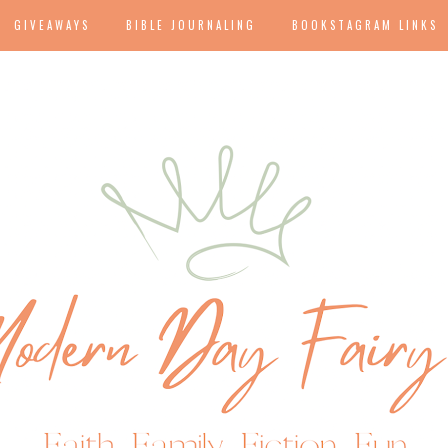
GIVEAWAYS
BIBLE JOURNALING
BOOKSTAGRAM LINKS