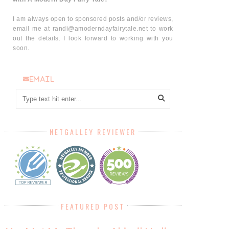
I am always open to sponsored posts and/or reviews,
email me at randi@amoderndayfairytale.net to work
out the details. I look forward to working with you
soon.
email
NETGALLEY REVIEWER
FEATURED POST