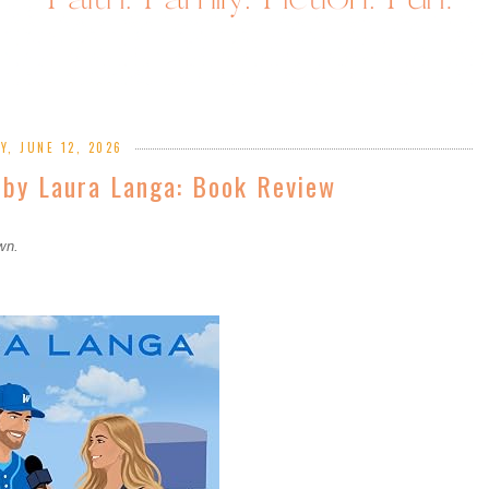
Y, JUNE 12, 2026
 by Laura Langa: Book Review
own.