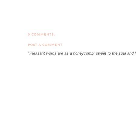
0 COMMENTS:
POST A COMMENT
"Pleasant words are as a honeycomb: sweet to the soul and h