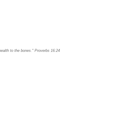
ealth to the bones." Proverbs 16:24