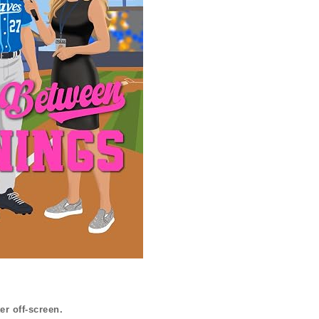
er off-screen.