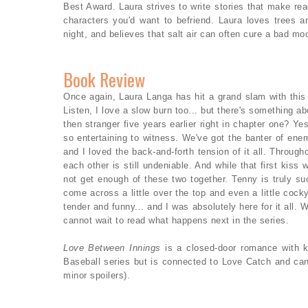
Best Award. Laura strives to write stories that make read
characters you'd want to befriend. Laura loves trees an
night, and believes that salt air can often cure a bad mo
Book Review
Once again, Laura Langa has hit a grand slam with this
Listen, I love a slow burn too... but there's something abo
then stranger five years earlier right in chapter one? Y
so entertaining to witness. We've got the banter of enem
and I loved the back-and-forth tension of it all. Through
each other is still undeniable. And while that first kis
not get enough of these two together. Tenny is truly su
come across a little over the top and even a little cock
tender and funny... and I was absolutely here for it all. W
cannot wait to read what happens next in the series.
Love Between Innings
is a closed-door romance with k
Baseball series but is connected to Love Catch and ca
minor spoilers).