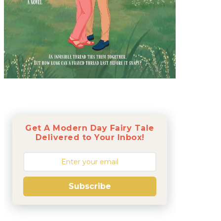
Get A Modern Day Fairy Tale
Delivered to Your Inbox!
Subscribe
IN A WORD, YES BY KIT TOSELLO:
WHEN THE SILENCE BREAKS
BOOK...
ELIZABET...