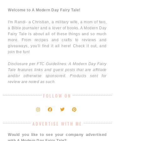
Welcome to A Modern Day Fairy Tale!
I'm Randi- a Christian, a military wife, a mom of two,
a Bible journaler and a lover of books. A Modern Day
Fairy Tale is about all of these things and so much
more. From recipes and crafts to reviews and
giveaways, you'll find it all here! Check it out, and
join the fun!
Disclosure per FTC Guidelines: A Modern Day Fairy
Tale features links and guest posts that are affiliate
and/or otherwise sponsored. Products sent for
review are noted as such.
FOLLOW ON
ADVERTISE WITH ME
Would you like to see your company advertised
with A Modern Day Fairy Tale?