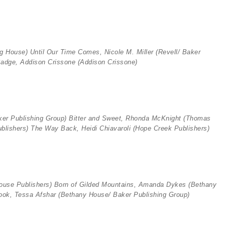
ng House)
Until Our Time Comes, Nicole M. Miller
(Revell/ Baker
adge, Addison Crissone (
Addison Crissone)
ker Publishing Group)
Bitter and Sweet, Rhonda McKnight (
Thomas
ublishers)
The Way Back, Heidi Chiavaroli (
Hope Creek Publishers)
ouse Publishers)
Born of Gilded Mountains, Amanda Dykes (
Bethany
ok, Tessa Afshar (
Bethany House/ Baker Publishing Group)