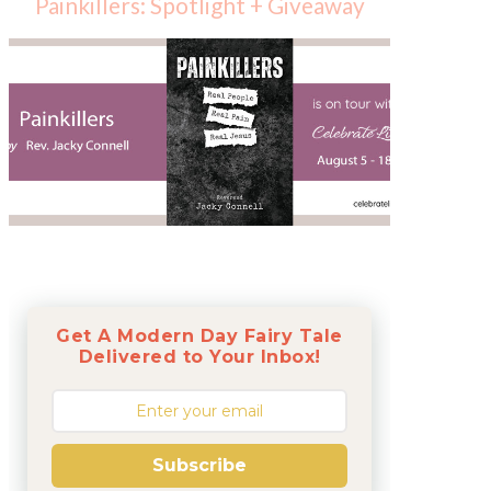
Painkillers: Spotlight + Giveaway
Get A Modern Day Fairy Tale
Delivered to Your Inbox!
Subscribe