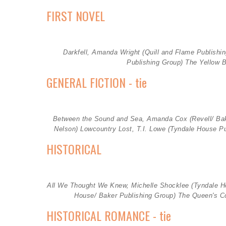
FIRST NOVEL
Darkfell, Amanda Wright (
Quill and Flame Publishi
Publishing Group)
The Yellow B
GENERAL FICTION - tie
Between the Sound and Sea, Amanda Cox (
Revell/ Ba
Nelson)
Lowcountry Lost, T.I. Lowe
(Tyndale House P
HISTORICAL
All We Thought We Knew, Michelle Shocklee (
Tyndale H
House/ Baker Publishing Group)
The Queen's Co
HISTORICAL ROMANCE - tie