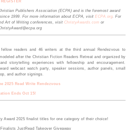
REGISTER
hristian Publishers Association (ECPA) and is the foremost award
n since 1999. For more information about ECPA, visit
ECPA.org
. For
d Art of Writing conferences, visit
ChristyAwards.com
or
ChristyAward@ecpa.org
 fellow readers and 46 writers at the third annual Rendezvous to
 modeled after the Christian Fiction Readers Retreat and organized by
and storytelling experiences with fellowship and encouragement.
 Award webcast watch party, speaker sessions, author panels, small
p, and author signings.
he 2025 Read Write Rendezvous
ration Ends Oct 15!
ty Award 2025 finalist titles for one category of their choice!