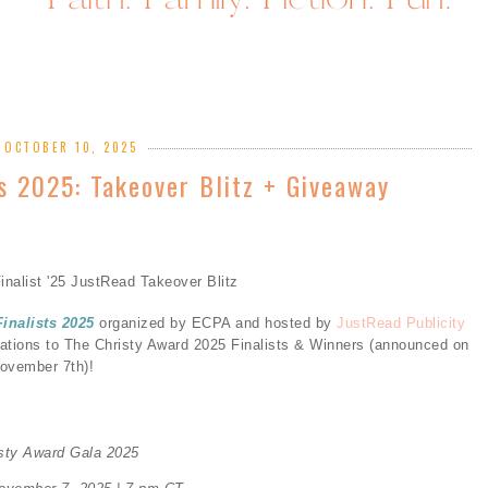
, OCTOBER 10, 2025
ts 2025: Takeover Blitz + Giveaway
Finalists 2025
organized by ECPA and hosted by
JustRead Publicity
lations to The Christy Award 2025 Finalists & Winners (announced on
ovember 7th)!
isty Award Gala 2025