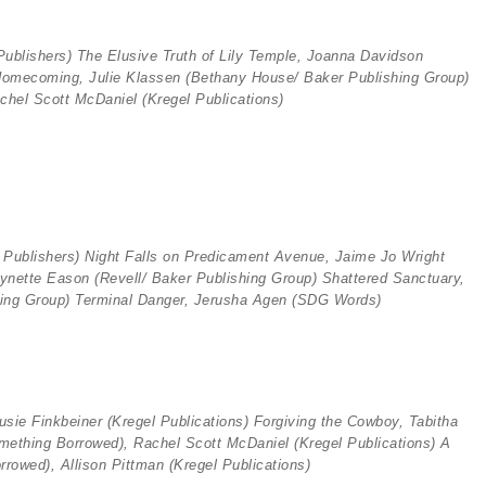
ublishers) The Elusive Truth of Lily Temple, Joanna Davidson
Homecoming, Julie Klassen (
Bethany House/ Baker Publishing Group)
chel Scott McDaniel (
Kregel Publications)
 Publishers)
Night Falls on Predicament Avenue, Jaime Jo Wright
Lynette Eason (Revell
/ Baker Publishing Group) Shattered Sanctuary,
ing Group) Terminal Danger, Jerusha Agen (SDG Words)
usie Finkbeiner (
Kregel Publications)
Forgiving the Cowboy, Tabitha
omething Borrowed), Rachel Scott McDaniel (Kregel Publications)
A
orrowed), Allison Pittman (
Kregel Publications)