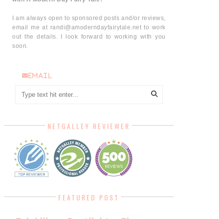
I am always open to sponsored posts and/or reviews,
email me at randi@amoderndayfairytale.net to work
out the details. I look forward to working with you
soon.
email
NETGALLEY REVIEWER
FEATURED POST