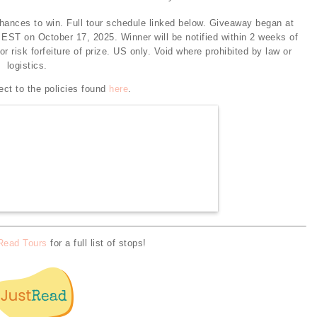
chances to win. Full tour schedule linked below. Giveaway began at
EST on October 17, 2025. Winner will be notified within 2 weeks of
 risk forfeiture of prize. US only. Void where prohibited by law or
logistics.
ect to the policies found
here
.
Read Tours
for a full list of stops!