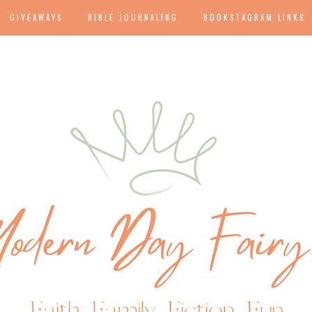
GIVEAWAYS
BIBLE JOURNALING
BOOKSTAGRAM LINKS