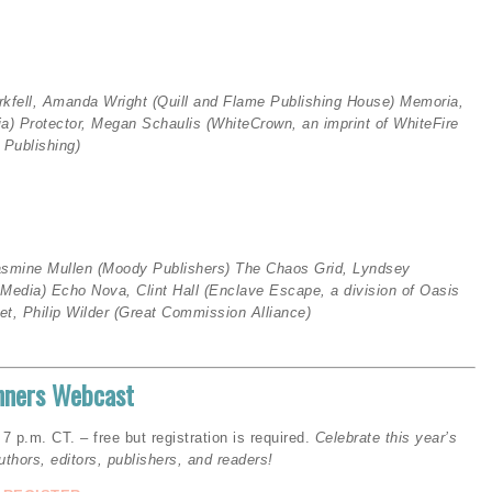
rkfell, Amanda Wright (Quill and Flame Publishing House)
Memoria,
ia)
Protector, Megan Schaulis (WhiteCrown, an imprint of WhiteFire
Publishing)
asmine Mullen (Moody Publishers
)
The Chaos Grid, Lyndsey
y Media)
Echo Nova, Clint Hall (Enclave Escape, a division of Oasis
t, Philip Wilder (
Great Commission Alliance)
inners Webcast
p.m. CT. – free but registration is required.
Celebrate this year’s
uthors, editors, publishers, and readers!