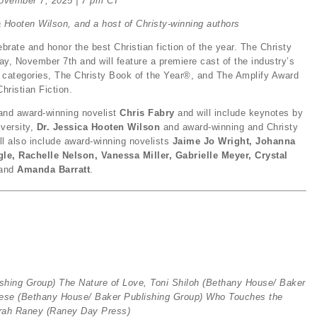
ovember 7, 2025 | 7 pm CT
a Hooten Wilson, and a host of Christy-winning authors
brate and honor the best Christian fiction of the year. The Christy
y, November 7th and will feature a premiere cast of the industry’s
 categories, The Christy Book of the Year®, and The Amplify Award
Christian Fiction.
 and award-winning novelist
Chris Fabry
and will include keynotes by
versity,
Dr. Jessica Hooten Wilson
and award-winning and Christy
ll also include award-winning novelists
Jaime Jo Wright, Johanna
le, Rachelle Nelson, Vanessa Miller, Gabrielle Meyer, Crystal
and
Amanda Barratt
.
ishing Group)
The Nature of Love, Toni Shiloh
(Bethany House/ Baker
eese
(Bethany House/ Baker Publishing Group)
Who Touches the
rah Raney (Raney Day Press
)