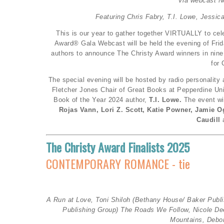
Via webcast N
Featuring Chris Fabry, T.I. Lowe, Jessic
This is our year to gather together VIRTUALLY to cele
Award® Gala Webcast will be held the evening of Frida
authors to announce The Christy Award winners in nine
for 
The special evening will be hosted by radio personality
Fletcher Jones Chair of Great Books at Pepperdine Uni
Book of the Year 2024 author,
T.I. Lowe.
The event wi
Rojas Vann, Lori Z. Scott, Katie Powner, Jamie Og
Caudill
The Christy Award Finalists 2025
CONTEMPORARY ROMANCE - tie
A Run at Love, Toni Shiloh (
Bethany House/ Baker Publ
Publishing Group)
The Roads We Follow, Nicole D
Mountains, Debo