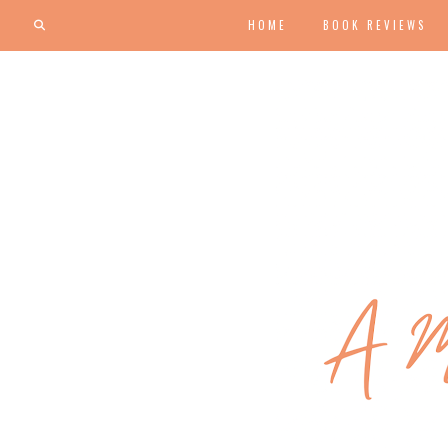
HOME
BOOK REVIEWS