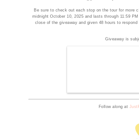
Be sure to check out each stop on the tour for more 
midnight October 10, 2025 and lasts through 11:59 PM 
close of the giveaway and given 48 hours to respond or
Giveaway is subj
Follow along at
Just