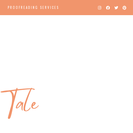
PROOFREADING SERVICES