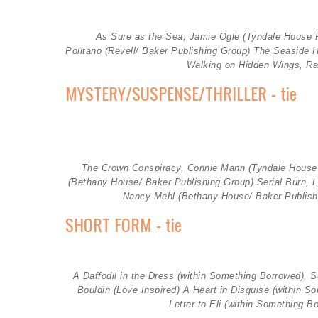
As Sure as the Sea, Jamie Ogle (Tyndale House P
Politano (Revell/ Baker Publishing Group) The Seaside 
Walking on Hidden Wings, Ra
MYSTERY/SUSPENSE/THRILLER - tie
The Crown Conspiracy, Connie Mann (
Tyndale House
(
Bethany House/ Baker Publishing Group)
Serial Burn, 
Nancy Mehl (Bethany House/ Baker Publish
SHORT FORM - tie
A Daffodil in the Dress (within Something Borrowed), S
Bouldin (
Love Inspired)
A Heart in Disguise (within S
Letter to Eli (within Something B