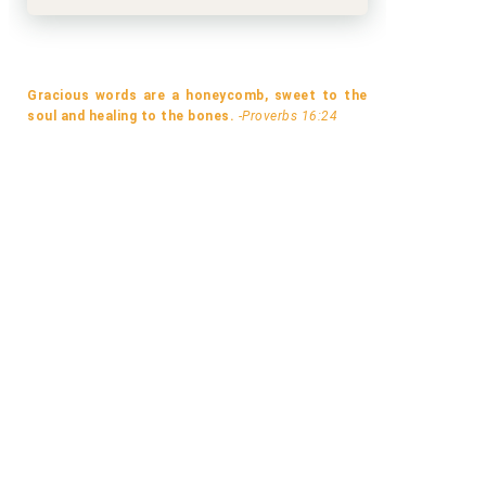
Gracious words are a honeycomb, sweet to the
soul and healing to the bones.
-Proverbs 16:24