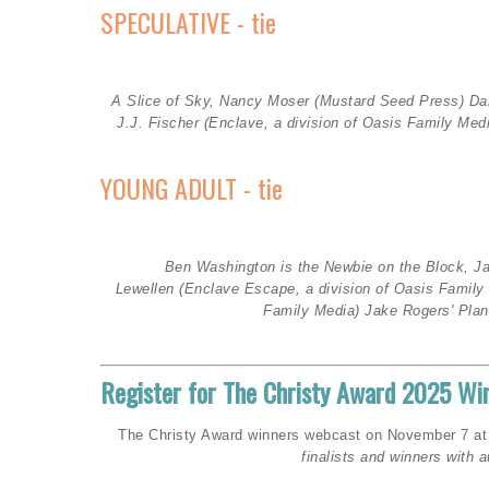
SPECULATIVE - tie
A Slice of Sky, Nancy Moser (Mustard Seed Press
)
Da
J.J. Fischer (
Enclave, a division of Oasis Family Med
YOUNG ADULT - tie
Ben Washington is the Newbie on the Block, J
Lewellen
(Enclave Escape, a division of Oasis Famil
Family Media)
Jake Rogers' Plane
Register for The Christy Award 2025 W
The Christy Award winners webcast on November 7 at 7 
finalists and winners with a