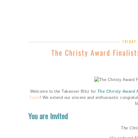
FRIDAY
The Christy Award Finalis
Welcome to the Takeover Blitz for
The Christy Award 
Tours
! We extend our sincere and enthusiastic congratu
N
You are Invited
The Chr