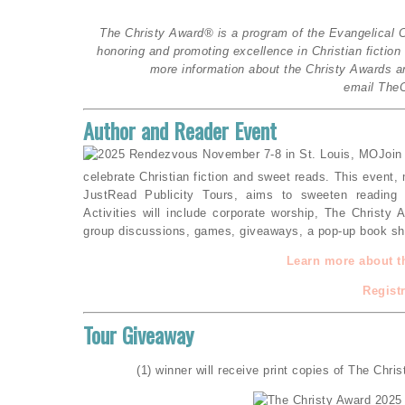
The Christy Award® is a program of the Evangelical C
honoring and promoting excellence in Christian fictio
more information about the Christy Awards an
email The
Author and Reader Event
Join
celebrate Christian fiction and sweet reads. This event,
JustRead Publicity Tours, aims to sweeten reading 
Activities will include corporate worship, The Christy
group discussions, games, giveaways, a pop-up book sho
Learn more about t
Regist
Tour Giveaway
(1) winner will receive print copies of The Chris