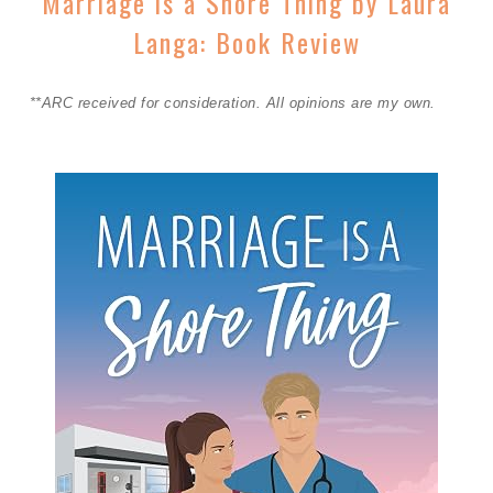
Marriage is a Shore Thing by Laura
Langa: Book Review
**ARC received for consideration. All opinions are my own.