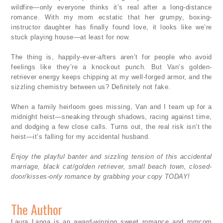
wildfire—only everyone thinks it’s real after a long-distance
romance. With my mom ecstatic that her grumpy, boxing-
instructor daughter has finally found love, it looks like we’re
stuck playing house—at least for now.
The thing is, happily-ever-afters aren’t for people who avoid
feelings like they’re a knockout punch. But Van’s golden-
retriever energy keeps chipping at my well-forged armor, and the
sizzling chemistry between us? Definitely not fake.
When a family heirloom goes missing, Van and I team up for a
midnight heist—sneaking through shadows, racing against time,
and dodging a few close calls. Turns out, the real risk isn’t the
heist—it’s falling for my accidental husband.
Enjoy the playful banter and sizzling tension of this accidental
marriage, black cat/golden retriever, small beach town, closed-
door/kisses-only romance by grabbing your copy TODAY!
The Author
Laura Langa is an award-winning sweet romance and romcom