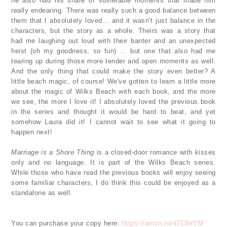
he also had his share of vulnerable moments that made him
really endearing. There was really such a good balance between
them that I absolutely loved... and it wasn't just balance in the
characters, but the story as a whole. Theirs was a story that
had me laughing out loud with their banter and an unexpected
heist (oh my goodness, so fun) ... but one that also had me
tearing up during those more tender and open moments as well.
And the only thing that could make the story even better? A
little beach magic, of course! We've gotten to learn a little more
about the magic of Wilks Beach with each book, and the more
we see, the more I love it! I absolutely loved the previous book
in the series and thought it would be hard to beat, and yet
somehow Laura did it! I cannot wait to see what it going to
happen next!
Marriage is a Shore Thing
is a closed-door romance with kisses
only and no language. It is part of the Wilks Beach series.
While those who have read the previous books will enjoy seeing
some familiar characters, I do think this could be enjoyed as a
standalone as well.
You can purchase your copy here:
https://amzn.to/47C8eYM