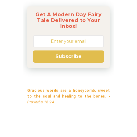
Get A Modern Day Fairy
Tale Delivered to Your
Inbox!
Subscribe
Gracious words are a honeycomb, sweet
to the soul and healing to the bones.
-
Proverbs 16:24