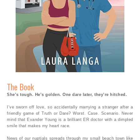
The Book
She’s tough. He’s golden. One dare later, they’re hitched.
I’ve sworn off love, so accidentally marrying a stranger after a
friendly game of Truth or Dare? Worst. Case. Scenario. Never
mind that Evander Young is a brilliant ER doctor with a dimpled
smile that makes my heart race.
News of our nuptials spreads through my small beach town like