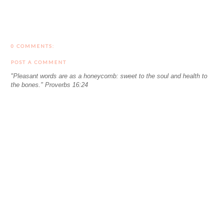
0 COMMENTS:
POST A COMMENT
"Pleasant words are as a honeycomb: sweet to the soul and health to
the bones." Proverbs 16:24