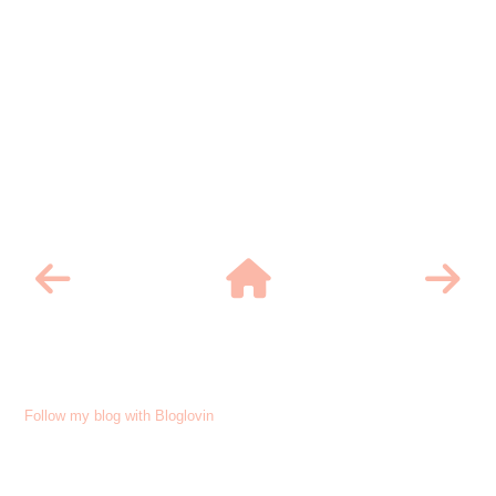
Follow my blog with Bloglovin