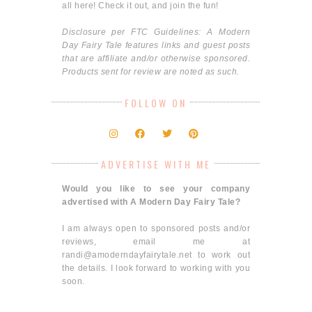
all here! Check it out, and join the fun!
Disclosure per FTC Guidelines: A Modern
Day Fairy Tale features links and guest posts
that are affiliate and/or otherwise sponsored.
Products sent for review are noted as such.
FOLLOW ON
ADVERTISE WITH ME
Would you like to see your company
advertised with A Modern Day Fairy Tale?
I am always open to sponsored posts and/or
reviews, email me at
randi@amoderndayfairytale.net to work out
the details. I look forward to working with you
soon.