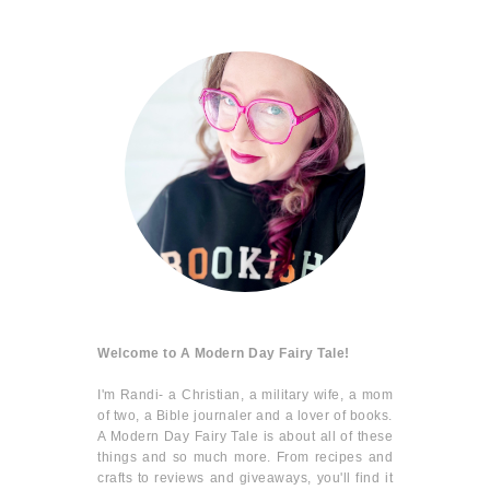
Welcome to A Modern Day Fairy Tale!
I'm Randi- a Christian, a military wife, a mom
of two, a Bible journaler and a lover of books.
A Modern Day Fairy Tale is about all of these
things and so much more. From recipes and
crafts to reviews and giveaways, you'll find it