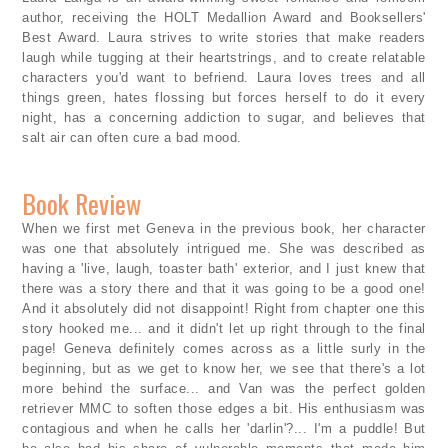
author, receiving the HOLT Medallion Award and Booksellers'
Best Award. Laura strives to write stories that make readers
laugh while tugging at their heartstrings, and to create relatable
characters you'd want to befriend. Laura loves trees and all
things green, hates flossing but forces herself to do it every
night, has a concerning addiction to sugar, and believes that
salt air can often cure a bad mood.
Book Review
When we first met Geneva in the previous book, her character
was one that absolutely intrigued me. She was described as
having a 'live, laugh, toaster bath' exterior, and I just knew that
there was a story there and that it was going to be a good one!
And it absolutely did not disappoint! Right from chapter one this
story hooked me... and it didn't let up right through to the final
page! Geneva definitely comes across as a little surly in the
beginning, but as we get to know her, we see that there's a lot
more behind the surface... and Van was the perfect golden
retriever MMC to soften those edges a bit. His enthusiasm was
contagious and when he calls her 'darlin'?... I'm a puddle! But