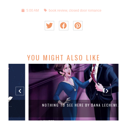
5:00 AM
book review
,
closed door romance
YOU MIGHT ALSO LIKE
NOTHING TO SEE HERE BY DANA LECHEMI...