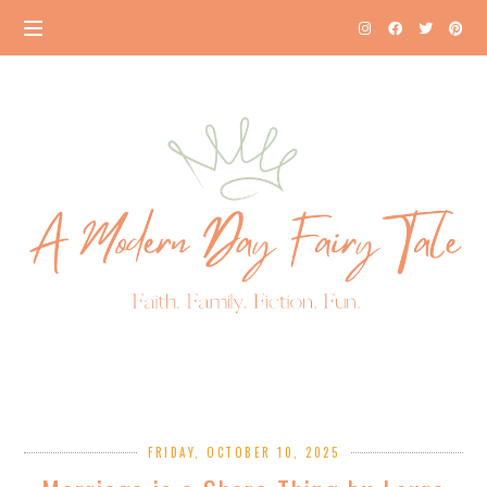
FRIDAY, OCTOBER 10, 2025