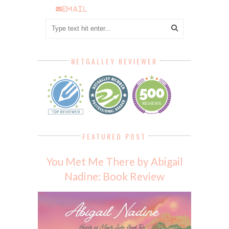
email
NETGALLEY REVIEWER
FEATURED POST
You Met Me There by Abigail
Nadine: Book Review