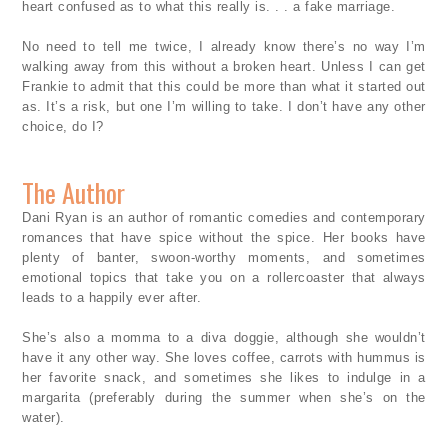
heart confused as to what this really is. . . a fake marriage.
No need to tell me twice, I already know there’s no way I’m
walking away from this without a broken heart. Unless I can get
Frankie to admit that this could be more than what it started out
as. It’s a risk, but one I’m willing to take. I don’t have any other
choice, do I?
The Author
Dani Ryan is an author of romantic comedies and contemporary
romances that have spice without the spice. Her books have
plenty of banter, swoon-worthy moments, and sometimes
emotional topics that take you on a rollercoaster that always
leads to a happily ever after.
She’s also a momma to a diva doggie, although she wouldn’t
have it any other way. She loves coffee, carrots with hummus is
her favorite snack, and sometimes she likes to indulge in a
margarita (preferably during the summer when she’s on the
water).