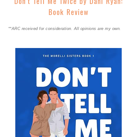
Don’t Tell Me Twice by Dani Ryan:
Book Review
**ARC received for consideration. All opinions are my own.