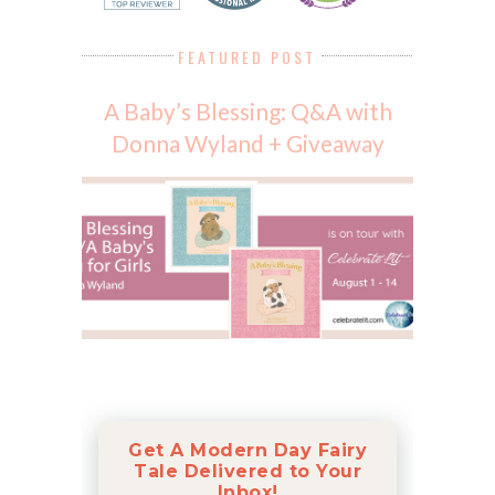
FEATURED POST
A Baby’s Blessing: Q&A with
Donna Wyland + Giveaway
Get A Modern Day Fairy
Tale Delivered to Your
Inbox!