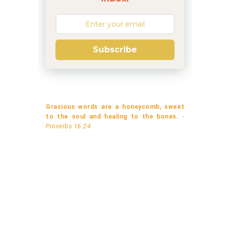
Subscribe
Gracious words are a honeycomb, sweet
to the soul and healing to the bones.
-
Proverbs 16:24