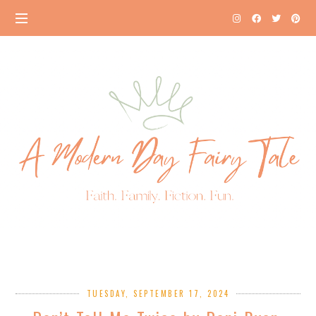
TUESDAY, SEPTEMBER 17, 2024