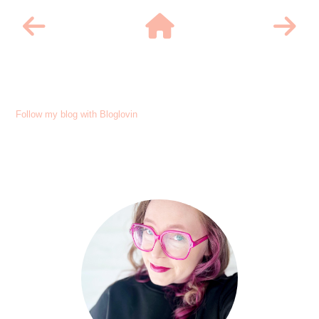
Follow my blog with Bloglovin