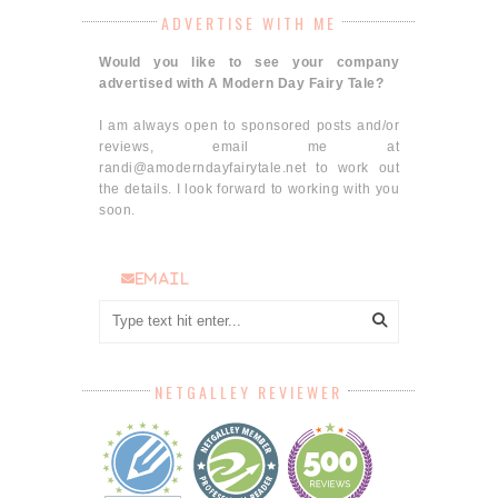
ADVERTISE WITH ME
Would you like to see your company
advertised with A Modern Day Fairy Tale?
I am always open to sponsored posts and/or
reviews, email me at
randi@amoderndayfairytale.net to work out
the details. I look forward to working with you
soon.
email
NETGALLEY REVIEWER