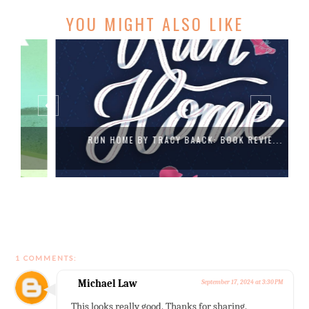
YOU MIGHT ALSO LIKE
RUN HOME BY TRACY BAACK: BOOK REVIE...
1 COMMENTS:
Michael Law
September 17, 2024 at 3:30 PM
This looks really good. Thanks for sharing.