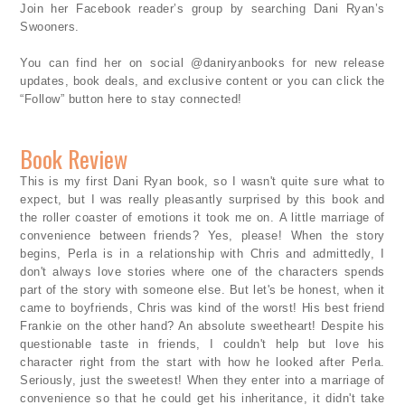
Join her Facebook reader’s group by searching Dani Ryan’s
Swooners.
You can find her on social @daniryanbooks for new release
updates, book deals, and exclusive content or you can click the
“Follow” button here to stay connected!
Book Review
This is my first Dani Ryan book, so I wasn't quite sure what to
expect, but I was really pleasantly surprised by this book and
the roller coaster of emotions it took me on. A little marriage of
convenience between friends? Yes, please! When the story
begins, Perla is in a relationship with Chris and admittedly, I
don't always love stories where one of the characters spends
part of the story with someone else. But let's be honest, when it
came to boyfriends, Chris was kind of the worst! His best friend
Frankie on the other hand? An absolute sweetheart! Despite his
questionable taste in friends, I couldn't help but love his
character right from the start with how he looked after Perla.
Seriously, just the sweetest! When they enter into a marriage of
convenience so that he could get his inheritance, it didn't take