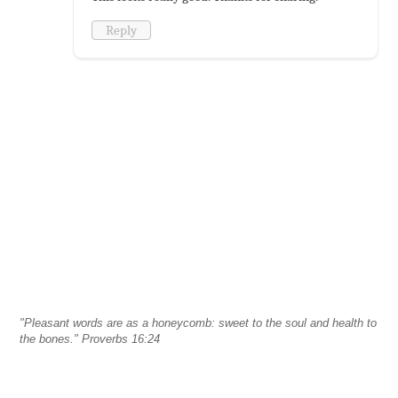
Reply
"Pleasant words are as a honeycomb: sweet to the soul and health to
the bones." Proverbs 16:24