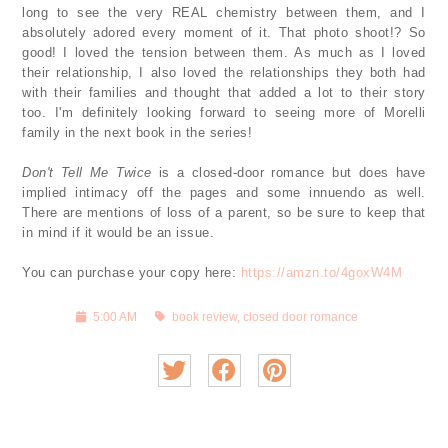
long to see the very REAL chemistry between them, and I
absolutely adored every moment of it. That photo shoot!? So
good! I loved the tension between them. As much as I loved
their relationship, I also loved the relationships they both had
with their families and thought that added a lot to their story
too. I'm definitely looking forward to seeing more of Morelli
family in the next book in the series!
Don't Tell Me Twice
is a closed-door romance but does have
implied intimacy off the pages and some innuendo as well.
There are mentions of loss of a parent, so be sure to keep that
in mind if it would be an issue.
You can purchase your copy here:
https://amzn.to/4goxW4M
5:00 AM
book review
,
closed door romance