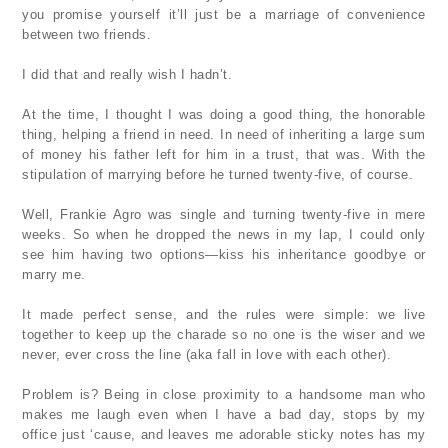
you promise yourself it’ll just be a marriage of convenience
between two friends.
I did that and really wish I hadn’t.
At the time, I thought I was doing a good thing, the honorable
thing, helping a friend in need. In need of inheriting a large sum
of money his father left for him in a trust, that was. With the
stipulation of marrying before he turned twenty-five, of course.
Well, Frankie Agro was single and turning twenty-five in mere
weeks. So when he dropped the news in my lap, I could only
see him having two options—kiss his inheritance goodbye or
marry me.
It made perfect sense, and the rules were simple: we live
together to keep up the charade so no one is the wiser and we
never, ever cross the line (aka fall in love with each other).
Problem is? Being in close proximity to a handsome man who
makes me laugh even when I have a bad day, stops by my
office just ‘cause, and leaves me adorable sticky notes has my