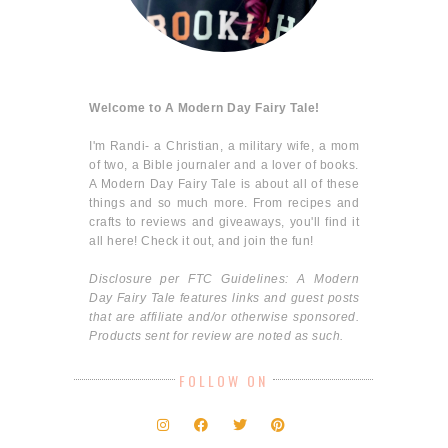
Welcome to A Modern Day Fairy Tale!
I'm Randi- a Christian, a military wife, a mom
of two, a Bible journaler and a lover of books.
A Modern Day Fairy Tale is about all of these
things and so much more. From recipes and
crafts to reviews and giveaways, you'll find it
all here! Check it out, and join the fun!
Disclosure per FTC Guidelines: A Modern
Day Fairy Tale features links and guest posts
that are affiliate and/or otherwise sponsored.
Products sent for review are noted as such.
FOLLOW ON