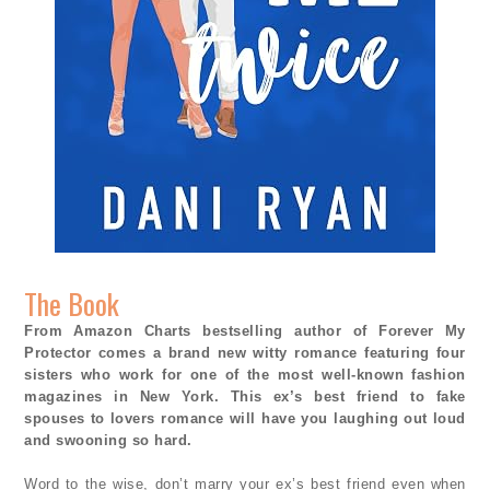
The Book
From Amazon Charts bestselling author of Forever My
Protector comes a brand new witty romance featuring four
sisters who work for one of the most well-known fashion
magazines in New York. This ex’s best friend to fake
spouses to lovers romance will have you laughing out loud
and swooning so hard.
Word to the wise, don’t marry your ex’s best friend even when