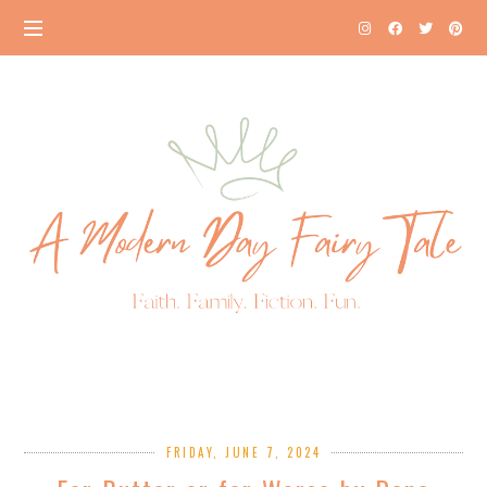
FRIDAY, JUNE 7, 2024