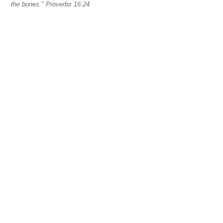
the bones." Proverbs 16:24