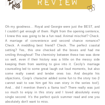
Oh my goodness... Royal and Georgie were just the BEST, and
I couldn't get enough of them. Right from the opening sentence,
I knew this was going to be a fun read. Animal mischief? Check.
A marriage of convenience and second chance romance?
Check. A meddling best friend? Check. The perfect coastal
setting? Yes, this one checked all the boxes and had me
smiling throughout! The chemistry between these two was done
so well, even if their history was a little on the messy side
keeping them from wanting to give into it. Cecily's marriage
counseling led to some great laugh out loud moments, but also
some really sweet and tender ones too. And despite his
objections, Coop's character added some fun to the story too (I
cannot wait to see him get his own story in the series too!).
And... did I mention there's a llama too? There really was just
so much to enjoy in this story and I loved absolutely every
single second. It's the perfect quick summer read and one you
absolutely don't want to miss.