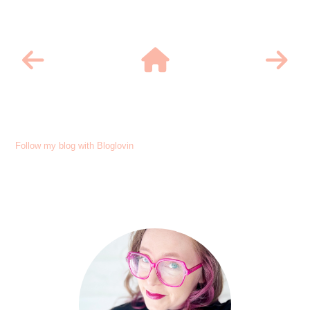
Follow my blog with Bloglovin