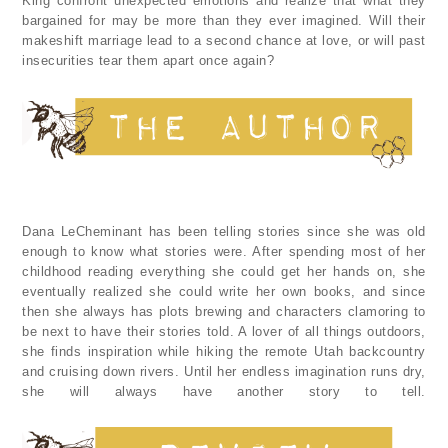
King confront unexpected emotions and realize that what they
bargained for may be more than they ever imagined. Will their
makeshift marriage lead to a second chance at love, or will past
insecurities tear them apart once again?
Dana LeCheminant has been telling stories since she was old
enough to know what stories were. After spending most of her
childhood reading everything she could get her hands on, she
eventually realized she could write her own books, and since
then she always has plots brewing and characters clamoring to
be next to have their stories told. A lover of all things outdoors,
she finds inspiration while hiking the remote Utah backcountry
and cruising down rivers. Until her endless imagination runs dry,
she will always have another story to tell.