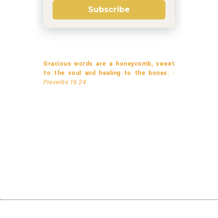
Subscribe
Gracious words are a honeycomb, sweet
to the soul and healing to the bones.
-
Proverbs 16:24