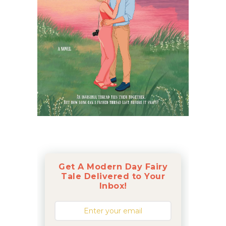
Get A Modern Day Fairy
Tale Delivered to Your
Inbox!