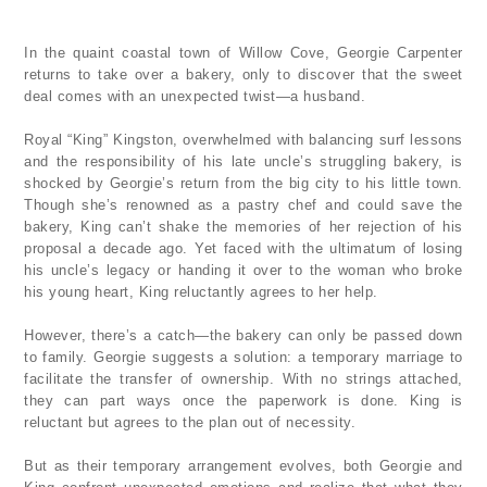
In the quaint coastal town of Willow Cove, Georgie Carpenter
returns to take over a bakery, only to discover that the sweet
deal comes with an unexpected twist—a husband.
Royal “King” Kingston, overwhelmed with balancing surf lessons
and the responsibility of his late uncle’s struggling bakery, is
shocked by Georgie’s return from the big city to his little town.
Though she’s renowned as a pastry chef and could save the
bakery, King can’t shake the memories of her rejection of his
proposal a decade ago. Yet faced with the ultimatum of losing
his uncle’s legacy or handing it over to the woman who broke
his young heart, King reluctantly agrees to her help.
However, there’s a catch—the bakery can only be passed down
to family. Georgie suggests a solution: a temporary marriage to
facilitate the transfer of ownership. With no strings attached,
they can part ways once the paperwork is done. King is
reluctant but agrees to the plan out of necessity.
But as their temporary arrangement evolves, both Georgie and