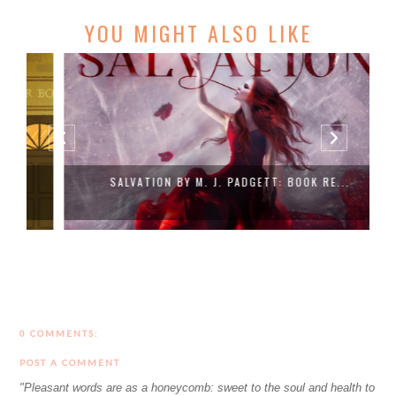
YOU MIGHT ALSO LIKE
SALVATION BY M. J. PADGETT: BOOK RE...
0 COMMENTS:
POST A COMMENT
"Pleasant words are as a honeycomb: sweet to the soul and health to