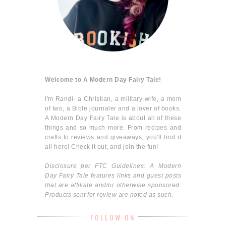
Welcome to A Modern Day Fairy Tale!
I'm Randi- a Christian, a military wife, a mom
of two, a Bible journaler and a lover of books.
A Modern Day Fairy Tale is about all of these
things and so much more. From recipes and
crafts to reviews and giveaways, you'll find it
all here! Check it out, and join the fun!
Disclosure per FTC Guidelines: A Modern
Day Fairy Tale features links and guest posts
that are affiliate and/or otherwise sponsored.
Products sent for review are noted as such.
FOLLOW ON