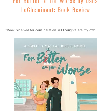
For Butter or for Worse by Dana
LeCheminant: Book Review
*Book received for consideration. All thoughts are my own.