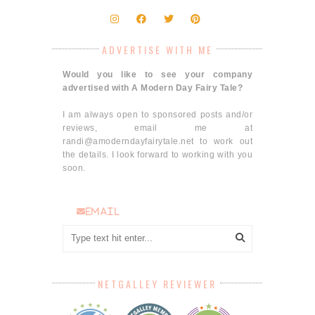
ADVERTISE WITH ME
Would you like to see your company
advertised with A Modern Day Fairy Tale?
I am always open to sponsored posts and/or
reviews, email me at
randi@amoderndayfairytale.net to work out
the details. I look forward to working with you
soon.
email
NETGALLEY REVIEWER