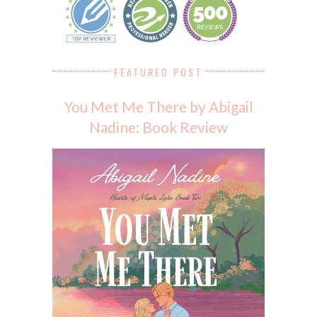
FEATURED POST
You Met Me There by Abigail
Nadine: Book Review