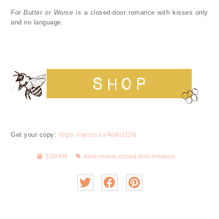
For Butter or Worse
is a closed-door romance with kisses only
and no language.
Get your copy:
https://amzn.to/4dAU22N
5:00 AM
book review
,
closed door romance