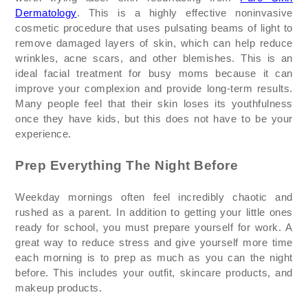
Dermatology
. This is a highly effective noninvasive
cosmetic procedure that uses pulsating beams of light to
remove damaged layers of skin, which can help reduce
wrinkles, acne scars, and other blemishes. This is an
ideal facial treatment for busy moms because it can
improve your complexion and provide long-term results.
Many people feel that their skin loses its youthfulness
once they have kids, but this does not have to be your
experience.
Prep Everything
The
Night Before
Weekday mornings often feel incredibly chaotic and
rushed as a parent. In addition to getting your little ones
ready for school, you
must prepare yourself
for work.
A
great way
to reduce stress and give yourself more time
each morning is to prep as much as you can the night
before. This includes your outfit, skincare products, and
makeup products.