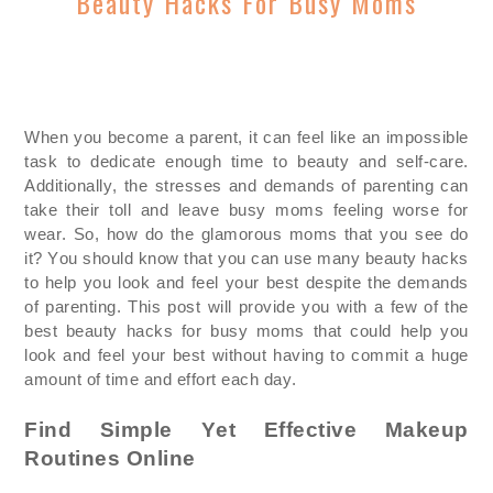
Beauty Hacks For Busy Moms
When you become a parent, it can feel like an impossible
task to dedicate enough time to beauty and self-care.
Additionally, the stresses and demands of parenting can
take their toll and leave busy moms feeling worse for
wear. So, how do the glamorous moms that you see do
it? You should know that you can use many beauty hacks
to help you look and feel your best despite the demands
of parenting. This post will provide you with a few of the
best beauty hacks for busy moms that could help you
look and feel you
r best without having to commit a huge
amount of time and effort each day.
Find Simple Yet Effective Makeup
Routines Online