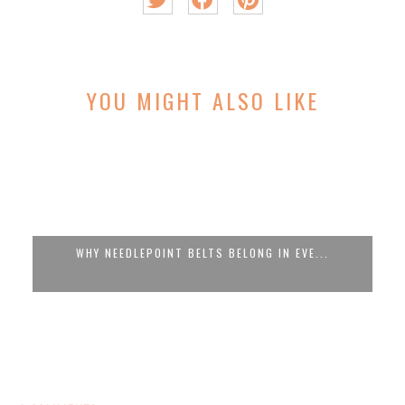
YOU MIGHT ALSO LIKE
WHY NEEDLEPOINT BELTS BELONG IN EVE...