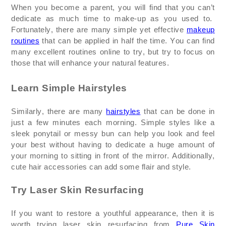
When you become a parent, you will find that you
can’t
dedicate as much time to make-up as you used to.
Fortunately, there are many simple yet effective
makeup
routines
that can be applied in half the time. You can find
many excellent routines online to
try, but
try to focus on
those that will enhance your natural features.
Learn Simple Hairstyles
Similarly, there are many
hairstyles
that can be done in
just a few minutes each morning. Simple styles like a
sleek ponytail or messy bun can help you look and feel
your best without having to dedicate a huge amount of
your morning to sitting in front of the mirror. Additionally,
cute hair accessories can add some flair and style.
Try Laser Skin Resurfacing
If you want to restore a youthful appearance, then it is
worth trying laser skin resurfacing from
Pure Skin