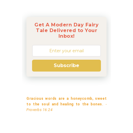
Get A Modern Day Fairy
Tale Delivered to Your
Inbox!
Subscribe
Gracious words are a honeycomb, sweet
to the soul and healing to the bones.
-
Proverbs 16:24