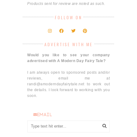
Products sent for review are noted as such.
FOLLOW ON
ADVERTISE WITH ME
Would you like to see your company
advertised with A Modern Day Fairy Tale?
I am always open to sponsored posts and/or
reviews, email me at
randi@amoderndayfairytale.net to work out
the details. I look forward to working with you
soon.
email