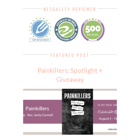
NETGALLEY REVIEWER
FEATURED POST
Painkillers: Spotlight +
Giveaway