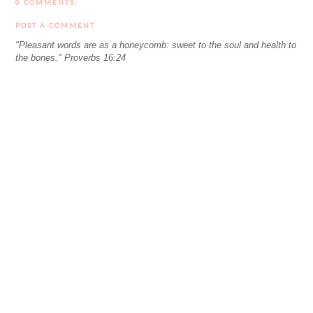
0 COMMENTS:
POST A COMMENT
"Pleasant words are as a honeycomb: sweet to the soul and health to
the bones." Proverbs 16:24