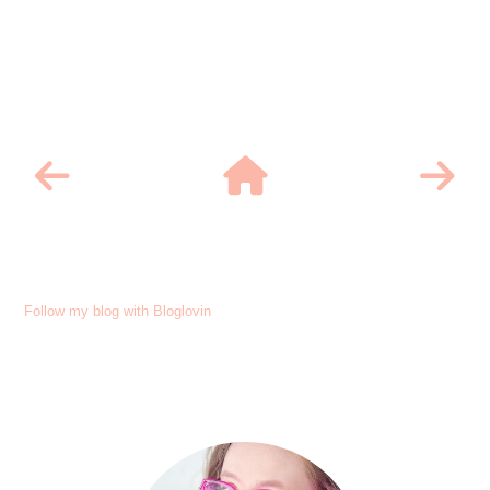
Follow my blog with Bloglovin