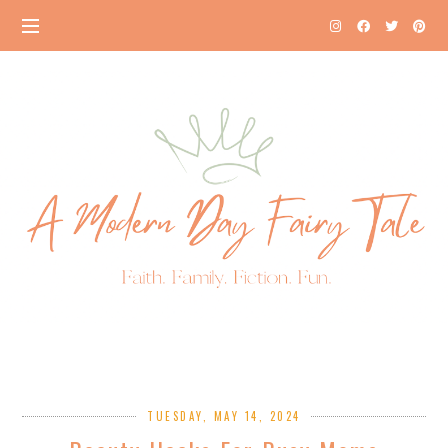
TUESDAY, MAY 14, 2024