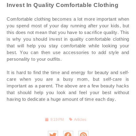
Invest In Quality Comfortable Clothing
Comfortable clothing becomes a lot more important when
you spend most of your day running after your kids, but
this does not mean that you
have to
sacrifice quality. This
is why you should invest in quality comfortable clothing
that will help you stay comfortable while looking your
best. You can then use accessories to add style and
personality to your outfits.
It is hard to find the time and energy for beauty and self-
care when you are a busy mom, but self-care is
important as a parent. The above are a few beauty hacks
that should help you look and feel your best without
having to dedicate a huge amount of time each day.
9:19 PM
Articles