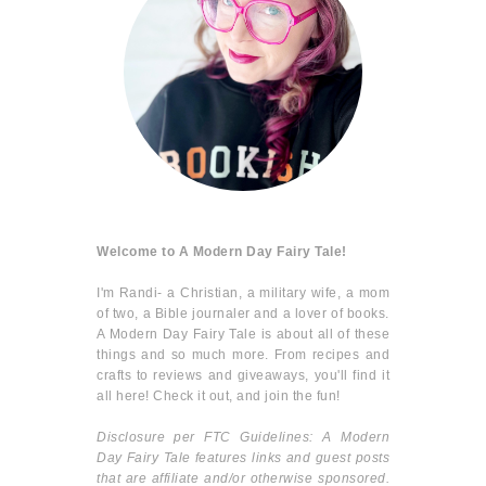
Welcome to A Modern Day Fairy Tale!
I'm Randi- a Christian, a military wife, a mom
of two, a Bible journaler and a lover of books.
A Modern Day Fairy Tale is about all of these
things and so much more. From recipes and
crafts to reviews and giveaways, you'll find it
all here! Check it out, and join the fun!
Disclosure per FTC Guidelines: A Modern
Day Fairy Tale features links and guest posts
that are affiliate and/or otherwise sponsored.