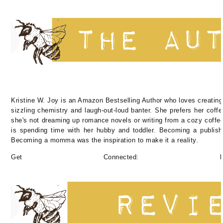
Kristine W. Joy is an Amazon Bestselling Author who loves creating
sizzling chemistry and laugh-out-loud banter. She prefers her coff
she's not dreaming up romance novels or writing from a cozy coffee
is spending time with her hubby and toddler. Becoming a publish
Becoming a momma was the inspiration to make it a reality.
Get Connected: https://linktr.ee/a