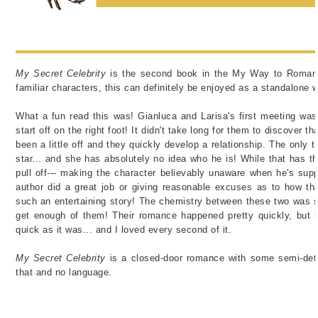
My Secret Celebrity
is the second book in the My Way to Romanc
familiar characters, this can definitely be enjoyed as a standalone 
What a fun read this was!
Gianluca and Larisa's first meeting was..
start off on the right foot! It didn't take long for them to discover t
been a little off and they quickly develop a relationship. The only 
star... and she has absolutely no idea who he is! While that has the 
pull off--- making the character believably unaware when he's supp
author did a great job or giving reasonable excuses as to how th
such an entertaining story! The chemistry between these two was so
get enough of them! Their romance happened pretty quickly, but it
quick as it was... and I loved every second of it.
My Secret Celebrity
is a closed-door romance with some semi-deta
that and no language.