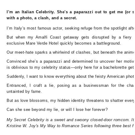
I’m an Italian Celebrity. She's a paparazzi out to get me (or 
with a photo, a clash, and a secret.
I’m Italy’s most famous actor, seeking refuge from the spotlight aft
But when my Amalfi Coast getaway gets disrupted by a fiery 
exclusive Mare Verde Hotel quickly becomes a battleground.
Our meet-hate sparks a whirlwind of clashes, but beneath the animo
Convinced she’s a paparazzi and determined to uncover her motive
is oblivious to my celebrity status—only here for a bachelorette get
Suddenly, I want to know everything about the feisty American phot
Entranced, I craft a lie, posing as a businessman for the cha
untainted by fame.
But as love blossoms, my hidden identity threatens to shatter every
Can she see beyond my lie, or will I lose her forever?
My Secret Celebrity is a sweet and swoony closed-door romcom. It'
Kristine W. Joy's My Way to Romance Series following three best fr