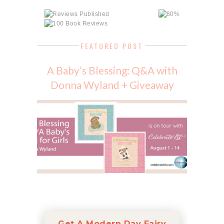
FEATURED POST
A Baby’s Blessing: Q&A with
Donna Wyland + Giveaway
Get A Modern Day Fairy