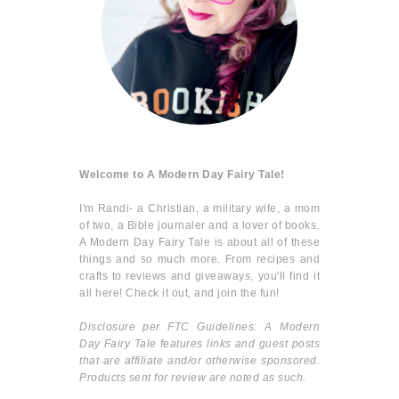
Welcome to A Modern Day Fairy Tale!
I'm Randi- a Christian, a military wife, a mom
of two, a Bible journaler and a lover of books.
A Modern Day Fairy Tale is about all of these
things and so much more. From recipes and
crafts to reviews and giveaways, you'll find it
all here! Check it out, and join the fun!
Disclosure per FTC Guidelines: A Modern
Day Fairy Tale features links and guest posts
that are affiliate and/or otherwise sponsored.
Products sent for review are noted as such.