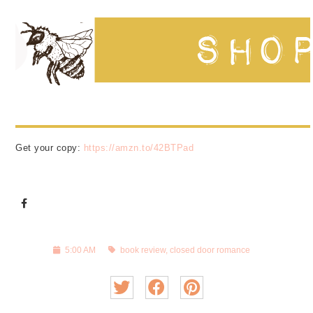
Get your copy:
https://amzn.to/42BTPad
5:00 AM
book review
,
closed door romance