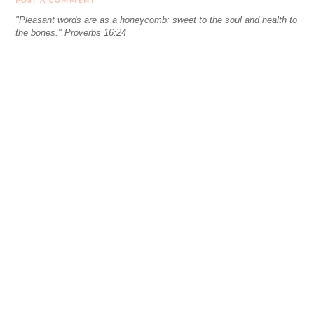
POST A COMMENT
"Pleasant words are as a honeycomb: sweet to the soul and health to
the bones." Proverbs 16:24