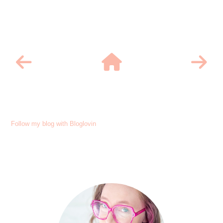
Follow my blog with Bloglovin