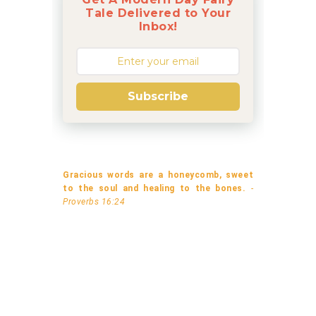
Tale Delivered to Your
Inbox!
Subscribe
Gracious words are a honeycomb, sweet
to the soul and healing to the bones.
-
Proverbs 16:24