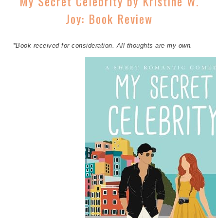
My Secret Celebrity by Kristine W.
Joy: Book Review
*Book received for consideration. All thoughts are my own.