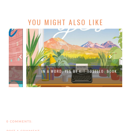
YOU MIGHT ALSO LIKE
IN A WORD, YES BY KIT TOSELLO: BOOK...
0 COMMENTS: