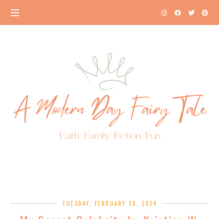
TUESDAY, FEBRUARY 20, 2024