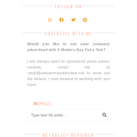
FOLLOW ON
ADVERTISE WITH ME
Would you like to see your company
advertised with A Modern Day Fairy Tale?
I am always open to sponsored posts and/or
reviews, email me at
randi@amoderndayfairytale.net to work out
the details. I look forward to working with you
soon.
email
NETGALLEY REVIEWER