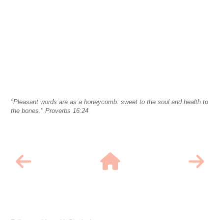
"Pleasant words are as a honeycomb: sweet to the soul and health to
the bones." Proverbs 16:24