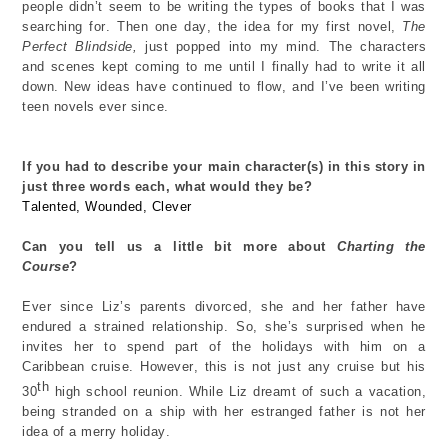
people
didn’t
seem to be writing
the types of books that
I was
searching for.
Then one day
,
the idea for my first novel
,
The
Perfect Blindside,
just
popped into my mind
. The characters
and scenes kept coming to me until I finally had to write it
all
down.
New ideas
have continued to
flow,
and
I’ve
been writing
teen novels
ever since.
If you had to describe your main character(s) in this story in
just three words each, what would they be?
Talented,
W
ounded
, Clever
Can you tell us a little bit more about
Charting the
Course
?
Ever since Liz’s parents divorced, she and her father have
endure
d a strained
relationship.
So,
she’s
surprised when
he
invites her to spend part of the holidays with him
on a
Caribbean cruise.
How
ever, t
his is not just any cruise but his
th
30
high school reunion
.
While
Liz
dreamt of
such a vacation,
being stranded on a ship with her estranged father is not her
idea
of a merry holiday.