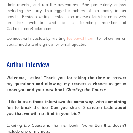
their travels, and real-life adventures. She particularly enjoys
including the furry, four-legged members of her family in her
novels. Besides writing Leslea also reviews faith-based novels
on her website and is a founding member of
CatholicTeenBooks.com.
Connect with Leslea by visiting
lesleawahl.com
to follow her on
social media and sign up for email updates.
Author Interview
Welcome, Leslea! Thank you for taking the time to answer
my questions and allowing my readers a chance to get to
know you and your new book
Charting the Course
.
I
like
to start these interviews the same way, with something
fun to break the ice. Can you share 5 random facts about
you that we will not find in your bio?
Charting the Course
is the first book
I’ve
written that
doesn’t
include one of my pets.