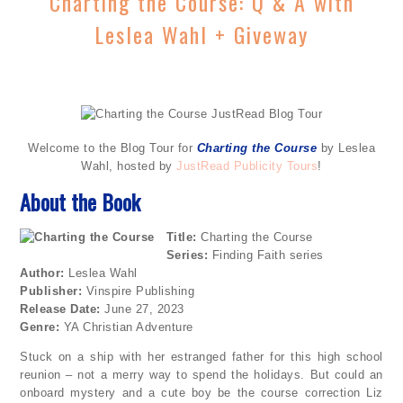
Charting the Course: Q & A with
Leslea Wahl + Giveway
Welcome to the Blog Tour for
Charting the Course
by Leslea
Wahl, hosted by
JustRead Publicity Tours
!
About the Book
Title:
Charting the Course
Series:
Finding Faith series
Author:
Leslea Wahl
Publisher:
Vinspire Publishing
Release Date:
June 27, 2023
Genre:
YA Christian Adventure
Stuck on a ship with her estranged father for this high school
reunion – not a merry way to spend the holidays. But could an
onboard mystery and a cute boy be the course correction Liz