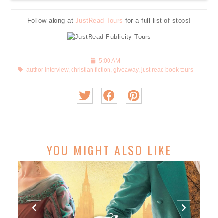
Follow along at
JustRead Tours
for a full list of stops!
5:00 AM
author interview
,
christian fiction
,
giveaway
,
just read book tours
YOU MIGHT ALSO LIKE