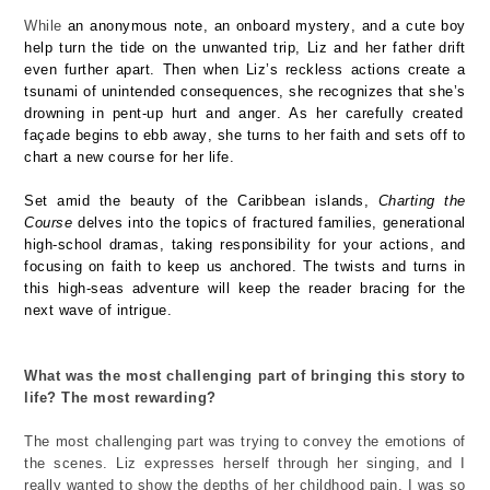
While
an anonymous note, an onboard mystery, and a cute boy
help turn the tide on the unwanted trip,
Liz
and her father drift
even further apart.
Then
when Liz’s reckless actions create a
tsunami of unintended consequences, she recognizes that
she’s
drowning in pent-up hurt and anger. As her carefully created
façade begins to ebb away, she turns to her faith and sets off to
chart a new course for her life.
Set amid the beauty of the Caribbean islands,
Charting the
Course
delves into the topics of fractured families, generational
high-school dramas, taking responsibility for your actions, and
focusing on faith to keep us anchored. The twists and turns in
this high-seas adventure will keep the reader bracing for the
next wave of intrigue.
What was the most challenging part of bringing this story to
life? The most rewarding?
T
he most challenging part was t
rying to convey the emotions of
the scenes.
Liz expresses herself through her singing
,
and I
really wanted to show the
depths of her
childhood
pain
.
I was so