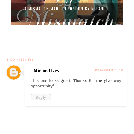
A MISMATCH MADE IN LONDON BY MELANI...
1 COMMENTS:
Michael Law
June 26, 2023 at 8:01 AM
This one looks great. Thanks for the giveaway
opportunity!
Reply