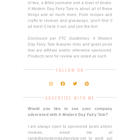
of two, a Bible journaler and a lover of books.
A Modern Day Fairy Tale is about all of these
things and so much more. From recipes and
crafts to reviews and giveaways, you'll find it
all here! Check it out, and join the fun!
Disclosure per FTC Guidelines: A Modern
Day Fairy Tale features links and guest posts
that are affiliate and/or otherwise sponsored.
Products sent for review are noted as such.
FOLLOW ON
ADVERTISE WITH ME
Would you like to see your company
advertised with A Modern Day Fairy Tale?
I am always open to sponsored posts and/or
reviews, email me at
randi@amoderndayfairytale.net to work out