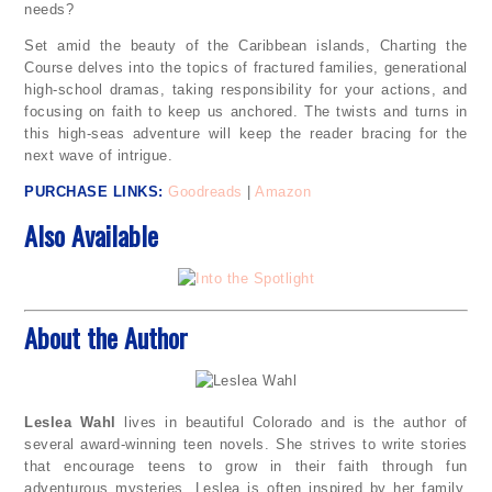
needs?
Set amid the beauty of the Caribbean islands, Charting the
Course delves into the topics of fractured families, generational
high-school dramas, taking responsibility for your actions, and
focusing on faith to keep us anchored. The twists and turns in
this high-seas adventure will keep the reader bracing for the
next wave of intrigue.
PURCHASE LINKS
:
Goodreads
|
Amazon
Also Available
About the Author
Leslea Wahl
lives in beautiful Colorado and is the author of
several award-winning teen novels. She strives to write stories
that encourage teens to grow in their faith through fun
adventurous mysteries. Leslea is often inspired by her family,