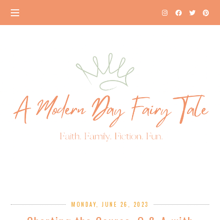
MONDAY, JUNE 26, 2023