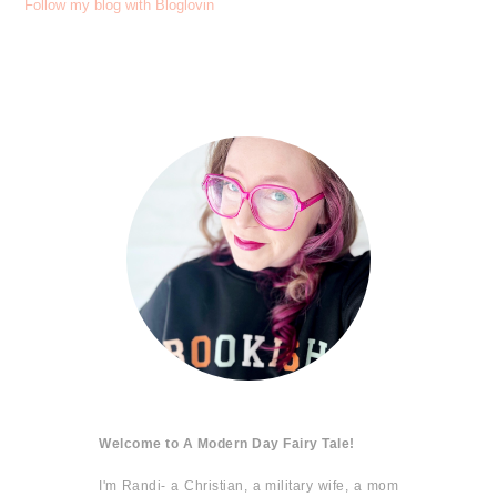
Follow my blog with Bloglovin
Welcome to A Modern Day Fairy Tale!
I'm Randi- a Christian, a military wife, a mom