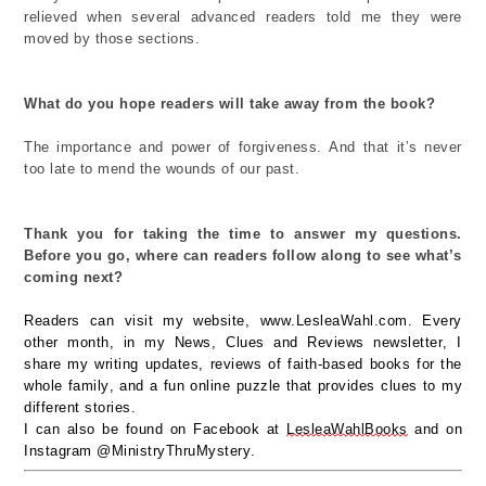
relieved w
hen several
advanced readers
told me they
were
moved by
those sections.
What do you hope readers will take away from the book?
The importance and power of forgiveness.
And that
it’s
never
too late to mend
the wounds
of
our past.
Thank you for taking the time to answer my questions.
Before you go, where can readers follow along to see
what’s
coming next?
Readers can visit my
website
,
www.
LesleaWahl.com. Every
other
month, in
my News, Clues and Reviews newsletter,
I
share my writing updates,
reviews of faith-based books for the
whole family, and
a fun
online
puzzle that
provides
clues
to
my
different stories.
I can also be found on Facebook
at
LesleaWahlBooks
a
nd
on
Instagram @MinistryThruMystery
.