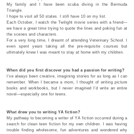
My family and
I have been scuba diving in the Bermuda
Triangle.
I hope to
visit all 50 states.
I
still have 10 on my list.
Each October, I watch the Twilight movie series with a friend—
we have
a great time
trying to quote the lines and poking fun at
the scenes and characters.
For
a very long
time
,
I dreamt of attending Veterinary School. I
even spent years taking all the pre-requisite courses but
ultimately knew
I was meant to stay at home with my children.
When did you first discover you had a passion for writing?
I’ve
always been creative, imagining stories
for as long as
I can
remember.
When I became a mom
,
I thought of writing picture
books and
workbooks,
but
I
never imagined
I’d
write
a
n entire
novel—especially one for teens.
What drew you to
writing
YA fiction?
My pathway to becoming a writer of YA fiction
occurred during a
search for
clean
teen
fiction for my own children. I was having
trouble finding
wholesome
, fun adventures and wondered why