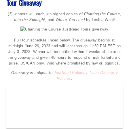
Tour Giveaway
(3) winners will each win signed copies of
Charting the Course
,
Into the Spotlight
, and
Where You Lead
by Leslea Wahl!
Full tour schedule linked below. The giveaway begins at
midnight June 26, 2023 and will last through 11:59 PM EST on
July 3, 2023. Winner will be notified within 2 weeks of close of
the giveaway and given 48 hours to respond or risk forfeiture of
prize. US/CAN only. Void where prohibited by law or logistics.
Giveaway is subject to
JustRead Publicity Tours Giveaway
Policies
.