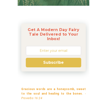
Get A Modern Day Fairy
Tale Delivered to Your
Inbox!
Subscribe
Gracious words are a honeycomb, sweet
to the soul and healing to the bones.
-
Proverbs 16:24