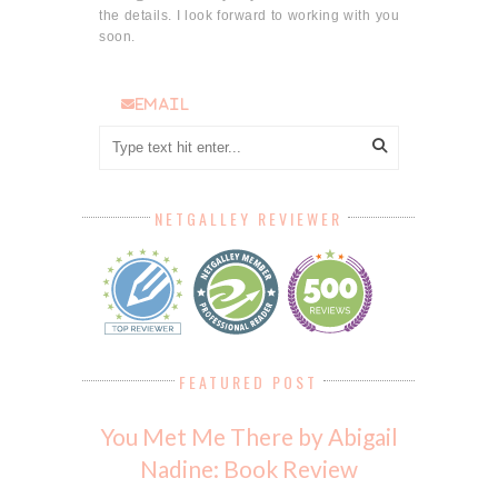
the details. I look forward to working with you
soon.
email
NETGALLEY REVIEWER
FEATURED POST
You Met Me There by Abigail
Nadine: Book Review