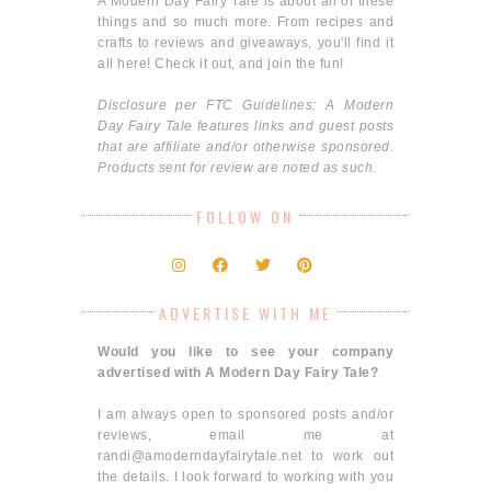
A Modern Day Fairy Tale is about all of these
things and so much more. From recipes and
crafts to reviews and giveaways, you'll find it
all here! Check it out, and join the fun!
Disclosure per FTC Guidelines: A Modern
Day Fairy Tale features links and guest posts
that are affiliate and/or otherwise sponsored.
Products sent for review are noted as such.
FOLLOW ON
ADVERTISE WITH ME
Would you like to see your company
advertised with A Modern Day Fairy Tale?
I am always open to sponsored posts and/or
reviews, email me at
randi@amoderndayfairytale.net to work out
the details. I look forward to working with you