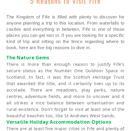
5 Reasons to Visit Fife
The Kingdom of Fife is
filled with plenty to discover
for
anyone planning a trip
to
this location. From
waterfalls to
castles and everything in between, Fife is one of those
places you can get lost in. If you
a
re looking for a specific
kind of trip and sitting on the fence
regarding
where to
book, here are five big reasons to dive in.
The
Nature
Gems
There is more than
enough reason to justify Fife’s
secure status as
the
Number One Outdoor Space in
Scotland. In fact, it was the Scottish Heritage
T
rust
that awarded the title, and it certainly lives up to its
accolade.
There are meadows, play parks, nature
cent
re
s,
adventure fields
,
and more to uncover and it
all strikes a nice balance between urbani
s
ation and
rural existence.
Don’t
forget to visit at least one of the
beautiful beaches too, like St Andrews West Sands.
Versatile
Holiday
Acco
m
modation
Options
There are at least five major cities in Fife and plenty of