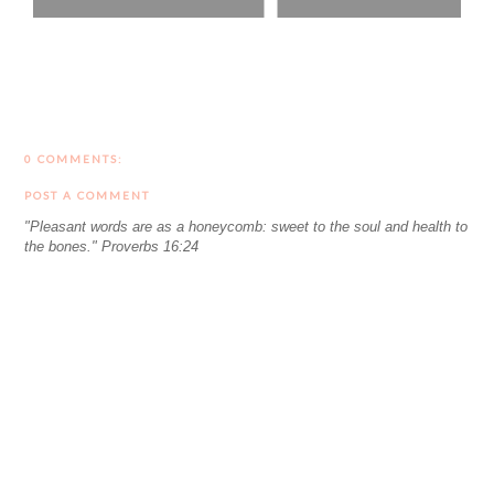
0 COMMENTS:
POST A COMMENT
"Pleasant words are as a honeycomb: sweet to the soul and health to
the bones." Proverbs 16:24