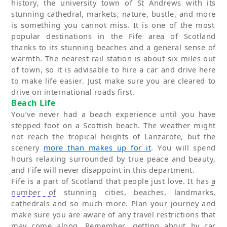
history, the
university town
of
St Andrews
with its
stunning cathedral, markets, nature, bustle
,
and more
is something you cannot miss. It is one of the most
popular destinations in the Fife area of Scotland
thanks to its stunning beaches and
a
general sense of
warmth.
The nearest rail station is about six miles out
of town, so it is advisable to hire a car and drive here
to make life easier.
Just make sure you are cleared to
drive on international roads first.
Beach Life
You’ve
never had a beach experience until you have
stepped foot on a Scottish beach. The weather might
not reach the tropical heights of Lanzarote, but the
scenery
more than makes up for it
. You will spend
hours relaxing surround
ed
by true peace and beauty,
and Fife will never disappoint in this department.
Fife is a part of Scotland that people just love. It has
a
number of
stunning cities, beaches, landmarks,
cathedrals and so much more. Plan your journey and
make sure you are aware of any travel restrictions that
may come along. Remember, getting about by car