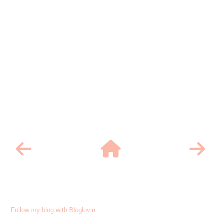
Follow my blog with Bloglovin