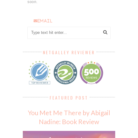
soon.
email
NETGALLEY REVIEWER
FEATURED POST
You Met Me There by Abigail
Nadine: Book Review