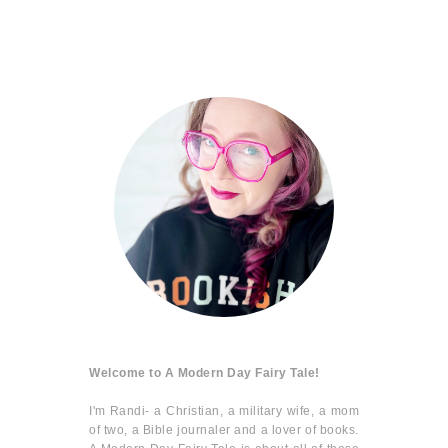
Welcome to A Modern Day Fairy Tale!
I'm Randi- a Christian, a military wife, a mom
of two, a Bible journaler and a lover of books.