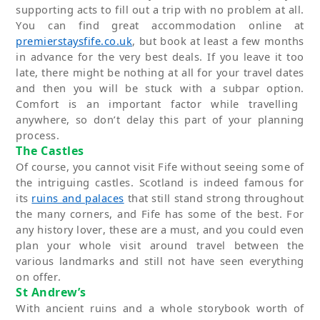
supporting acts to fill out a trip with no problem at all.
You can find great accommodation online at
premierstaysfife.co.uk
,
but
book at least a few months
in advance for the
very best
deals. If you leave it too
late, there might be nothing at all for your travel dates
and then you will be stuck with a subpar
option
.
Comfort is
an important factor
while travelling
anywhere, so
don’t
delay this part of your planning
process.
The Castles
Of course, you cannot visit Fife without seeing some of
the intriguing castles. Scotland is indeed famous for
its
ruins and palaces
that still stand strong throughout
the many corners, and Fife has some of the best. For
any history lover, these are
a must
, and you could even
plan your whole visit around travel between the
various landmarks and still not have seen everything
on offer
.
St Andrew’s
With a
ncient ru
in
s
and a whole storybook worth of