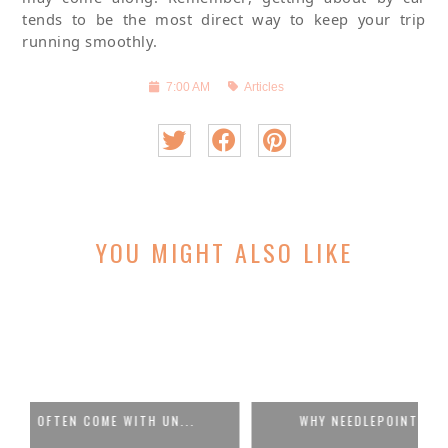
tends to be the most direct way to keep your trip
running smoothly.
7:00 AM
Articles
YOU MIGHT ALSO LIKE
WHY NEEDLEPOINT BELTS BELONG IN EVE...