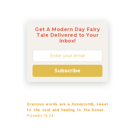
Get A Modern Day Fairy
Tale Delivered to Your
Inbox!
Subscribe
Gracious words are a honeycomb, sweet
to the soul and healing to the bones.
-
Proverbs 16:24