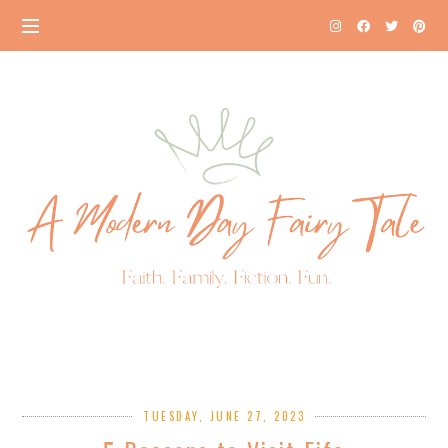
TUESDAY, JUNE 27, 2023