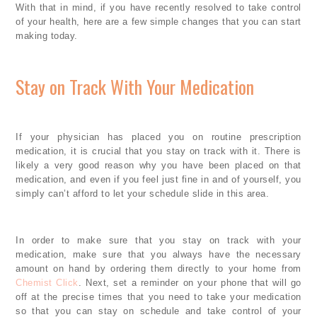
With that in mind, if you have recently resolved to take control
of your health, here are a few simple changes that you can start
making today.
Stay on Track With Your Medication
If your physician has placed you on routine prescription
medication, it is crucial that you stay on track with it. There is
likely a very good reason why you have been placed on that
medication, and even if you feel just fine in and of yourself, you
simply can’t afford to let your schedule slide in this area.
In order to make sure that you stay on track with your
medication, make sure that you always have the necessary
amount on hand by ordering them directly to your home from
Chemist Click
. Next, set a reminder on your phone that will go
off at the precise times that you need to take your medication
so that you can stay on schedule and take control of your