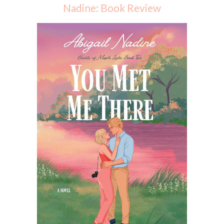
Nadine: Book Review