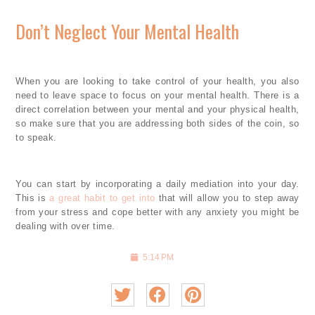
Don’t Neglect Your Mental Health
When you are looking to take control of your health, you also
need to leave space to focus on your mental health. There is a
direct correlation between your mental and your physical health,
so make sure that you are addressing both sides of the coin, so
to speak.
You can start by incorporating a daily mediation into your day.
This is
a great habit to get into
that will allow you to step away
from your stress and cope better with any anxiety you might be
dealing with over time.
5:14 PM