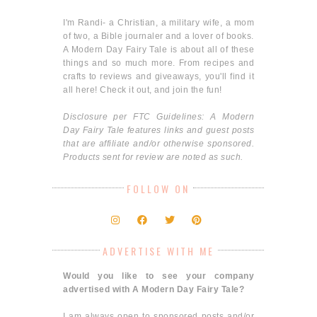
I'm Randi- a Christian, a military wife, a mom
of two, a Bible journaler and a lover of books.
A Modern Day Fairy Tale is about all of these
things and so much more. From recipes and
crafts to reviews and giveaways, you'll find it
all here! Check it out, and join the fun!
Disclosure per FTC Guidelines: A Modern
Day Fairy Tale features links and guest posts
that are affiliate and/or otherwise sponsored.
Products sent for review are noted as such.
FOLLOW ON
ADVERTISE WITH ME
Would you like to see your company
advertised with A Modern Day Fairy Tale?
I am always open to sponsored posts and/or