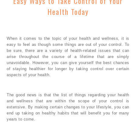
Easy Ways to Take Control of Your
Health Today
When it comes to the topic of your health and wellness, it is
easy to feel as though some things are out of your control. To
be sure, there are a variety of health-related issues that can
arise throughout the course of a lifetime that are simply
unavoidable. However, you can give yourself the best chances
of staying healthier for longer by taking control over certain
aspects of your health.
The good news is that the list of things regarding your health
and wellness that are within the scope of your control is
extensive. By making certain changes to your lifestyle, you can
end up taking on healthy habits that will benefit you for many
years to come.