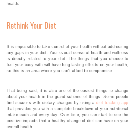
health.
Rethink Your Diet
It is impossible to take control of your health without addressing
any gaps in your diet. Your overall sense of health and wellness
is directly related to your diet. The things that you choose to
fuel your body with will have long-lasting effects on your health,
so this is an area where you can’t afford to compromise.
That being said, it is also one of the easiest things to change
about your health in the grand scheme of things. Some people
find success with dietary changes by using a
diet tracking app
that provides you with a complete breakdown of your nutritional
intake each and every day. Over time, you can start to see the
positive impacts that a healthy change of diet can have on your
overall health.