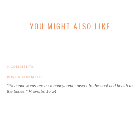
YOU MIGHT ALSO LIKE
0 COMMENTS:
POST A COMMENT
"Pleasant words are as a honeycomb: sweet to the soul and health to
the bones." Proverbs 16:24