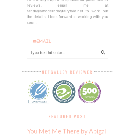
reviews, email me at
randi@amoderndayfairytale.net to work out
the details. I look forward to working with you
soon.
email
NETGALLEY REVIEWER
FEATURED POST
You Met Me There by Abigail