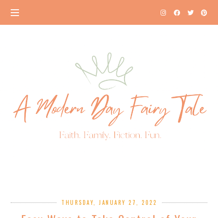
THURSDAY, JANUARY 27, 2022