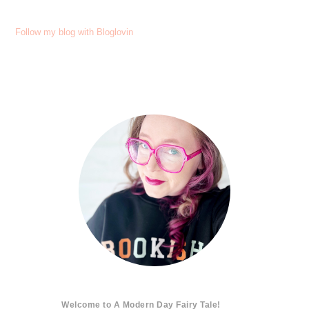
Follow my blog with Bloglovin
Welcome to A Modern Day Fairy Tale!