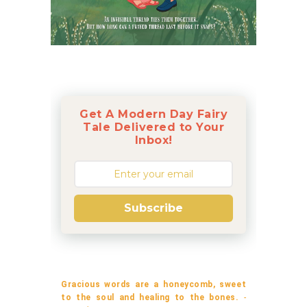
Get A Modern Day Fairy
Tale Delivered to Your
Inbox!
Subscribe
Gracious words are a honeycomb, sweet
to the soul and healing to the bones.
-