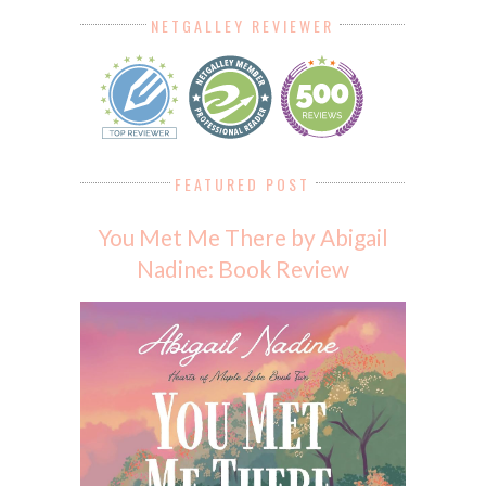
NETGALLEY REVIEWER
FEATURED POST
You Met Me There by Abigail
Nadine: Book Review