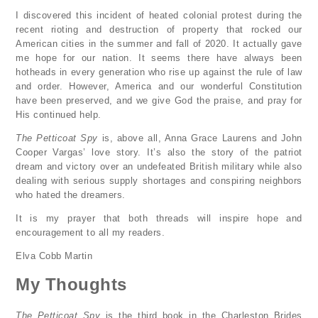
I discovered this incident of heated colonial protest during the
recent rioting and destruction of property that rocked our
American cities in the summer and fall of 2020. It actually gave
me hope for our nation. It seems there have always been
hotheads in every generation who rise up against the rule of law
and order. However, America and our wonderful Constitution
have been preserved, and we give God the praise, and pray for
His continued help.
The Petticoat Spy
is, above all, Anna Grace Laurens and John
Cooper Vargas’ love story. It’s also the story of the patriot
dream and victory over an undefeated British military while also
dealing with serious supply shortages and conspiring neighbors
who hated the dreamers.
It is my prayer that both threads will inspire hope and
encouragement to all my readers.
Elva Cobb Martin
My Thoughts
The Petticoat Spy
is the third book in the Charleston Brides