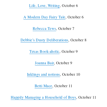
Life, Love, Writing
, October 6
A Modern Day Fairy Tale
, October 6
Rebecca Tews
, October 7
Debbie’s Dusty Deliberations
, October 8
Texas Book-aholic
, October 9
Joanna Bair
, October 9
Inklings and notions
, October 10
Betti Mace
, October 11
Happily Managing a Household of Boys
, October 11