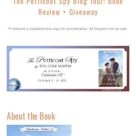
The Petticoat Spy Blog Tour: Book
Review + Giveaway
**I received a complimentary copy for consideration. All thoughts are my own.
About the Book