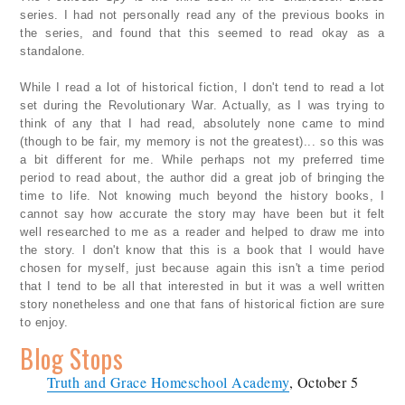
series. I had not personally read any of the previous books in
the series, and found that this seemed to read okay as a
standalone.
While I read a lot of historical fiction, I don't tend to read a lot
set during the Revolutionary War. Actually, as I was trying to
think of any that I had read, absolutely none came to mind
(though to be fair, my memory is not the greatest)... so this was
a bit different for me. While perhaps not my preferred time
period to read about, the author did a great job of bringing the
time to life. Not knowing much beyond the history books, I
cannot say how accurate the story may have been but it felt
well researched to me as a reader and helped to draw me into
the story. I don't know that this is a book that I would have
chosen for myself, just because again this isn't a time period
that I tend to be all that interested in but it was a well written
story nonetheless and one that fans of historical fiction are sure
to enjoy.
Blog Stops
Truth and Grace Homeschool Academy
, October 5