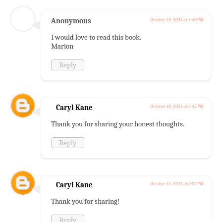
Anonymous
October 10, 2021 at 4:40 PM
I would love to read this book.
Marion
Reply
Caryl Kane
October 10, 2021 at 5:45 PM
Thank you for sharing your honest thoughts.
Reply
Caryl Kane
October 14, 2021 at 3:22 PM
Thank you for sharing!
Reply