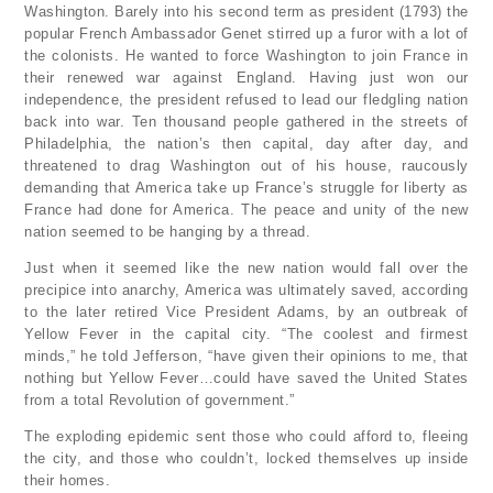
Washington. Barely into his second term as president (1793) the
popular French Ambassador Genet stirred up a furor with a lot of
the colonists. He wanted to force Washington to join France in
their renewed war against England. Having just won our
independence, the president refused to lead our fledgling nation
back into war. Ten thousand people gathered in the streets of
Philadelphia, the nation’s then capital, day after day, and
threatened to drag Washington out of his house, raucously
demanding that America take up France’s struggle for liberty as
France had done for America. The peace and unity of the new
nation seemed to be hanging by a thread.
Just when it seemed like the new nation would fall over the
precipice into anarchy, America was ultimately saved, according
to the later retired Vice President Adams, by an outbreak of
Yellow Fever in the capital city. “The coolest and firmest
minds,” he told Jefferson, “have given their opinions to me, that
nothing but Yellow Fever…could have saved the United States
from a total Revolution of government.”
The exploding epidemic sent those who could afford to, fleeing
the city, and those who couldn’t, locked themselves up inside
their homes.