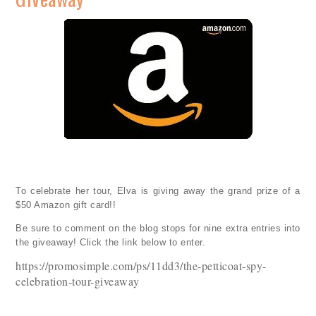
To celebrate her tour, Elva is giving away the grand prize of a
$50 Amazon gift card!!
Be sure to comment on the blog stops for nine extra entries into
the giveaway! Click the link below to enter.
https://promosimple.com/ps/11dd3/the-petticoat-spy-
celebration-tour-giveaway