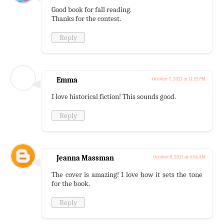
Good book for fall reading.
Thanks for the contest.
Reply
Emma
October 7, 2021 at 11:22 PM
I love historical fiction! This sounds good.
Reply
Jeanna Massman
October 8, 2021 at 4:56 AM
The cover is amazing! I love how it sets the tone
for the book.
Reply