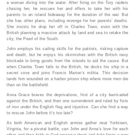
a woman diving into the water. After firing on the Tory raiders
chasing her, he rescues her and offers to take her with his
parents to an island hideaway for the duration of the war. But
she has other plans, including revenge for her parents’ deaths.
She insists he drop her off in Charles Town, even with the
British planning a massive attack by land and sea to retake the
city, the Pearl of the South.
John employs his sailing skills for the patriots, risking capture
and death, but he enjoys his skirmishes with the British navy
blockade to bring goods from the islands to aid the cause. But
when Charles Town falls to the British, he docks his ship in a
secret cove and joins Francis Marion’s militia. This decision
lands him wounded on a harbor prison ship where more men die
than on the battlefield.
Anna Grace braves the deprivations, first of a city barricaded
against the British, and then one surrendered and ruled by fists
of iron under the English flag and injustice. Can she find a way
to rescue John before it’s too late?
As both American and English armies gather near Yorktown,
Virginia, for a pivotal battle, can John and Anna’s love for each
other and their faith in God preserve them and help forge a new