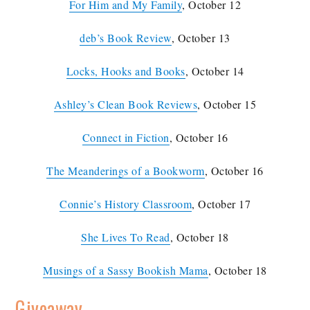
For Him and My Family
, October 12
deb’s Book Review
, October 13
Locks, Hooks and Books
, October 14
Ashley’s Clean Book Reviews
, October 15
Connect in Fiction
, October 16
The Meanderings of a Bookworm
, October 16
Connie’s History Classroom
, October 17
She Lives To Read
, October 18
Musings of a Sassy Bookish Mama
, October 18
Giveaway