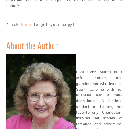
nation?
Click 
here
 to get your copy!
About the Author
Elva Cobb Martin is a
wife, mother, and
grandmother who lives in
South Carolina with her
husband and a mini-
dachshund. A life-long
student of history, her
favorite city, Charleston,
inspires her stories of
romance and adventure.