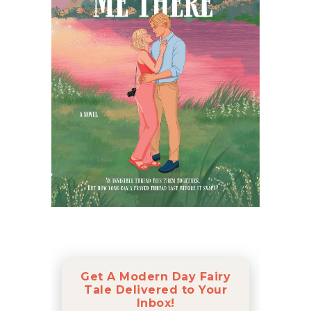
Get A Modern Day Fairy
Tale Delivered to Your
Inbox!