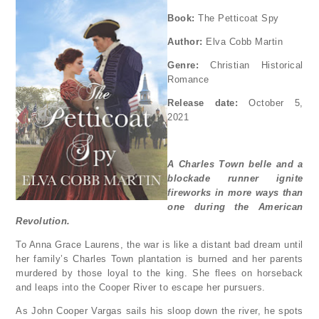
Book:
The Petticoat Spy
Author:
Elva Cobb Martin
Genre:
Christian Historical
Romance
Release date:
October 5,
2021
A Charles Town belle and a
blockade runner ignite
fireworks in more ways than
one during the American
Revolution.
To Anna Grace Laurens, the war is like a distant bad dream until
her family’s Charles Town plantation is burned and her parents
murdered by those loyal to the king. She flees on horseback
and leaps into the Cooper River to escape her pursuers.
As John Cooper Vargas sails his sloop down the river, he spots