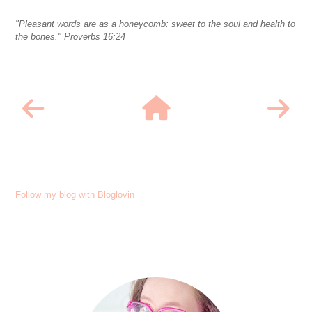
"Pleasant words are as a honeycomb: sweet to the soul and health to
the bones." Proverbs 16:24
Follow my blog with Bloglovin