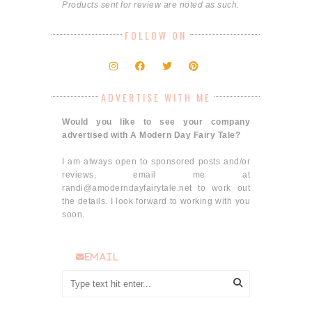
Products sent for review are noted as such.
FOLLOW ON
ADVERTISE WITH ME
Would you like to see your company
advertised with A Modern Day Fairy Tale?
I am always open to sponsored posts and/or
reviews, email me at
randi@amoderndayfairytale.net to work out
the details. I look forward to working with you
soon.
email