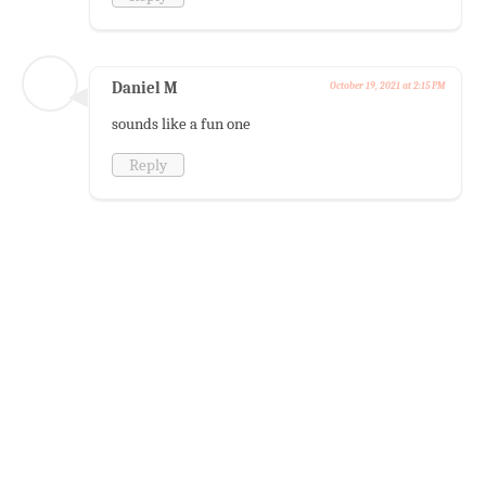
Daniel M
October 19, 2021 at 2:15 PM
sounds like a fun one
Reply