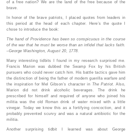
of a free nation? We are the land of the free because of the
brave.
In honor of the brave patriots, I placed quotes from leaders in
this period at the head of each chapter. Here’s the quote I
chose to introduce the book:
The hand of Providence has been so conspicuous in the course
of the war that he must be worse than an infidel that lacks faith.
–George Washington, August 20, 1778.
Many interesting tidbits I found in my research surprised me.
Francis Marion was dubbed the Swamp Fox by his British
pursuers who could never catch him. His battle tactics gave him
the distinction of being the father of modern guerilla warfare and
the inspiration for Mel Gibson’s character in
The Patriot.
Also,
Marion did not drink alcoholic beverages. The drink he
prescribed for himself and required of anyone who joined his
militia was the old Roman drink of water mixed with a little
vinegar. Today we know this as a fortifying concoction, and it
probably prevented scurvy and was a natural antibiotic for the
militia.
Another surprising tidbit I learned was about George