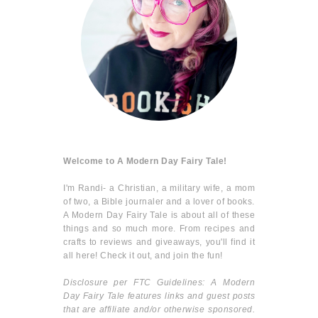
Welcome to A Modern Day Fairy Tale!
I'm Randi- a Christian, a military wife, a mom
of two, a Bible journaler and a lover of books.
A Modern Day Fairy Tale is about all of these
things and so much more. From recipes and
crafts to reviews and giveaways, you'll find it
all here! Check it out, and join the fun!
Disclosure per FTC Guidelines: A Modern
Day Fairy Tale features links and guest posts
that are affiliate and/or otherwise sponsored.