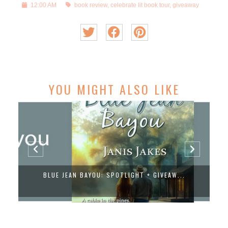
12:00 AM
book review
,
celebrate lit book tour
,
giveaway
YOU MIGHT ALSO LIKE
BLUE JEAN BAYOU: SPOTLIGHT + GIVEAW...