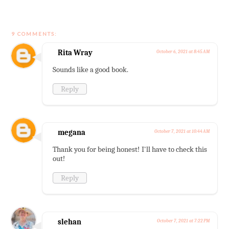
9 COMMENTS:
Rita Wray
October 6, 2021 at 8:45 AM
Sounds like a good book.
Reply
megana
October 7, 2021 at 10:44 AM
Thank you for being honest! I'll have to check this
out!
Reply
slehan
October 7, 2021 at 7:22 PM