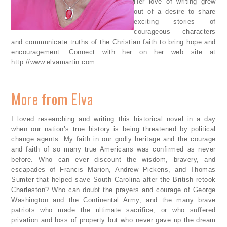
Her love of writing grew
out of a desire to share
exciting stories of
courageous characters
and communicate truths of the Christian faith to bring hope and
encouragement. Connect with her on her web site at
http://
www.elvamartin.com.
More from Elva
I loved researching and writing this historical novel in a day
when our nation’s true history is being threatened by political
change agents. My faith in our godly heritage and the courage
and faith of so many true Americans was confirmed as never
before. Who can ever discount the wisdom, bravery, and
escapades of Francis Marion, Andrew Pickens, and Thomas
Sumter that helped save South Carolina after the British retook
Charleston? Who can doubt the prayers and courage of George
Washington and the Continental Army, and the many brave
patriots who made the ultimate sacrifice, or who suffered
privation and loss of property but who never gave up the dream