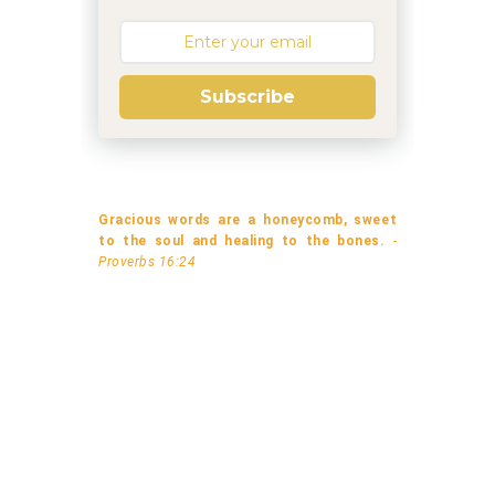
Subscribe
Gracious words are a honeycomb, sweet
to the soul and healing to the bones.
-
Proverbs 16:24