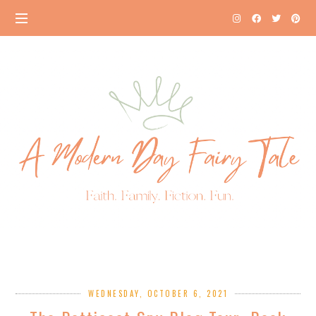
WEDNESDAY, OCTOBER 6, 2021