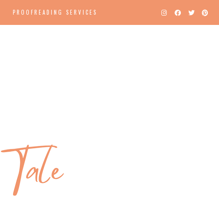
PROOFREADING SERVICES