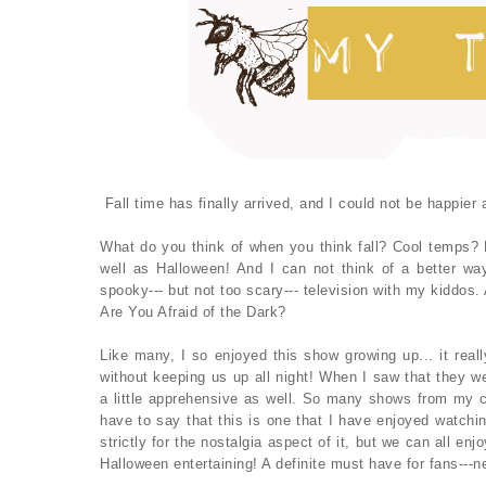
Fall time has finally arrived, and I could not be happier
What do you think of when you think fall? Cool temps? F
well as Halloween! And I can not think of a better w
spooky--- but not too scary--- television with my kiddos.
Are You Afraid of the Dark?
Like many, I so enjoyed this show growing up... it real
without keeping us up all night! When I saw that they we
a little apprehensive as well. So many shows from my c
have to say that this is one that I have enjoyed watchin
strictly for the nostalgia aspect of it, but we can all en
Halloween entertaining! A definite must have for fans---