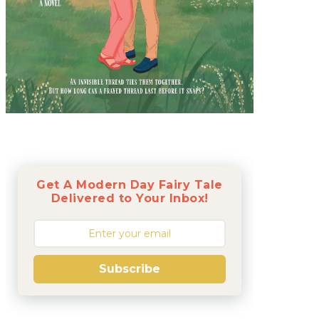
Get A Modern Day Fairy Tale
Delivered to Your Inbox!
Subscribe