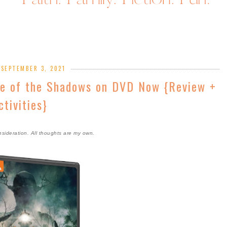
 SEPTEMBER 3, 2021
se of the Shadows on DVD Now {Review +
ctivities}
nsideration. All thoughts are my own.