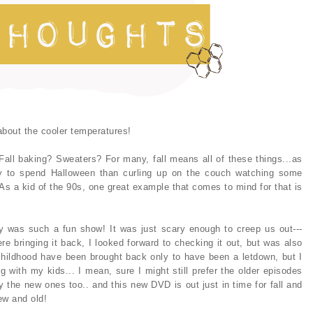
 about the cooler temperatures!
all baking? Sweaters? For many, fall means all of these things...as
ay to spend Halloween than curling up on the couch watching some
 As a kid of the 90s, one great example that comes to mind for that is
ly was such a fun show! It was just scary enough to creep us out---
re bringing it back, I looked forward to checking it out, but was also
hildhood have been brought back only to have been a letdown, but I
g with my kids... I mean, sure I might still prefer the older episodes
joy the new ones too.. and this new DVD is out just in time for fall and
new and old!