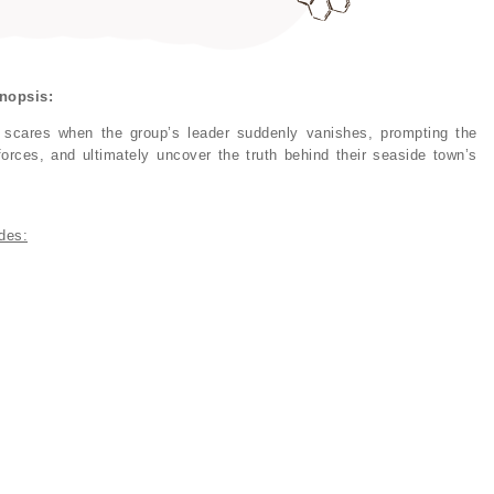
nopsis:
 scares when the group’s leader suddenly vanishes, prompting the
orces, and ultimately uncover the truth behind their seaside town’s
des: