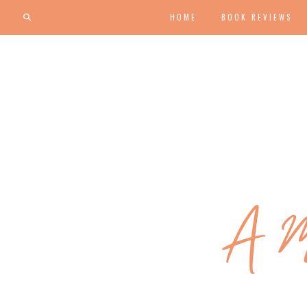
HOME
BOOK REVIEWS