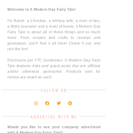
Welcome to A Modern Day Fairy Tale!
I'm Randi- a Christian, a military wife, a mom of two,
a Bible journaler and a lover of books. A Modern Day
Fairy Tale is about all of these things and so much
more. From recipes and crafts to reviews and
giveaways, you'll find it all here! Check it out, and
join the fun!
Disclosure per FTC Guidelines: A Modern Day Fairy
Tale features links and guest posts that are affiliate
and/or otherwise sponsored. Products sent for
review are noted as such.
FOLLOW ON
ADVERTISE WITH ME
Would you like to see your company advertised
with A Modern Day Fairy Tale?