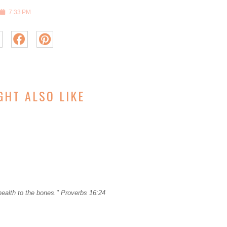
7:33 PM
GHT ALSO LIKE
ealth to the bones." Proverbs 16:24