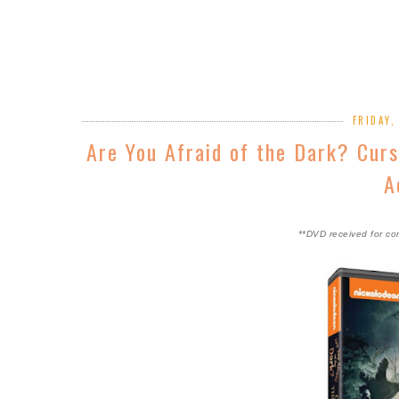
FRIDAY,
Are You Afraid of the Dark? Cur
A
**DVD received for co