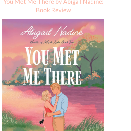
You Met Me There by Abigail Nadine:
Book Review