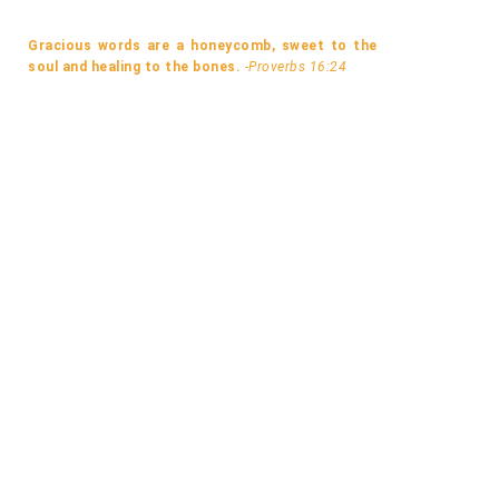
Gracious words are a honeycomb, sweet to the
soul and healing to the bones.
-Proverbs 16:24