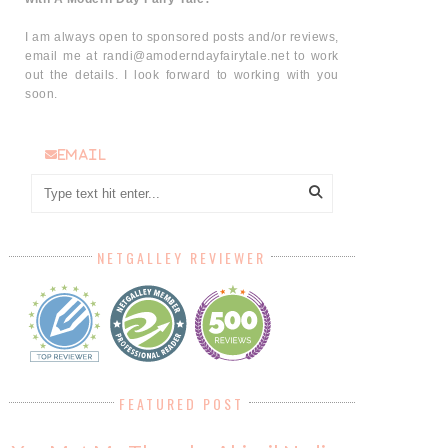
I am always open to sponsored posts and/or reviews,
email me at randi@amoderndayfairytale.net to work
out the details. I look forward to working with you
soon.
email
NETGALLEY REVIEWER
FEATURED POST