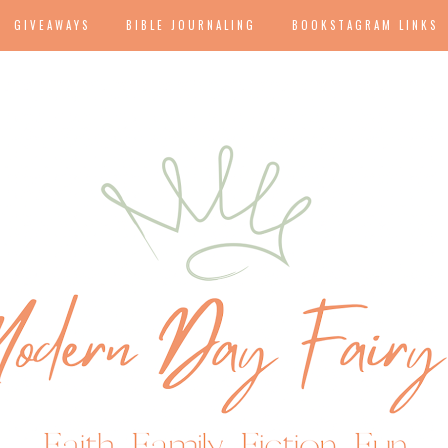
GIVEAWAYS
BIBLE JOURNALING
BOOKSTAGRAM LINKS