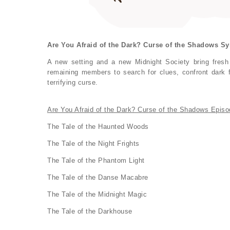
Are You Afraid of the Dark? Curse of the Shadows Sy
A new setting and a new Midnight Society bring fresh
remaining members to search for clues, confront dark f
terrifying curse.
Are You Afraid of the Dark? Curse of the Shadows Episo
The Tale of the Haunted Woods
The Tale of the Night Frights
The Tale of the Phantom Light
The Tale of the Danse Macabre
The Tale of the Midnight Magic
The Tale of the Darkhouse