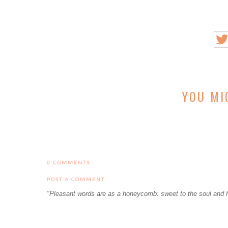
YOU MI
0 COMMENTS:
POST A COMMENT
"Pleasant words are as a honeycomb: sweet to the soul and h