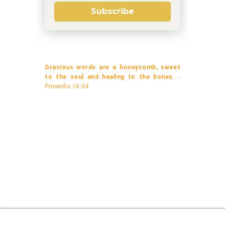
Subscribe
Gracious words are a honeycomb, sweet
to the soul and healing to the bones.
-
Proverbs 16:24