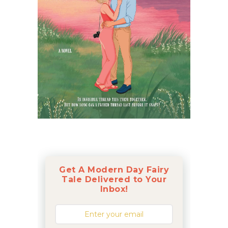
Get A Modern Day Fairy
Tale Delivered to Your
Inbox!