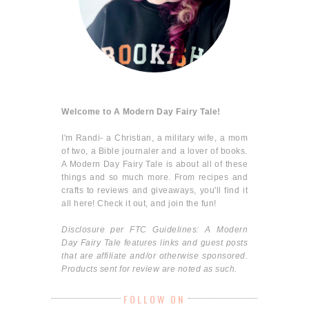
Welcome to A Modern Day Fairy Tale!
I'm Randi- a Christian, a military wife, a mom
of two, a Bible journaler and a lover of books.
A Modern Day Fairy Tale is about all of these
things and so much more. From recipes and
crafts to reviews and giveaways, you'll find it
all here! Check it out, and join the fun!
Disclosure per FTC Guidelines: A Modern
Day Fairy Tale features links and guest posts
that are affiliate and/or otherwise sponsored.
Products sent for review are noted as such.
FOLLOW ON