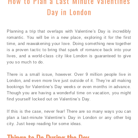
How to Plan a Last Minute Valentines
Day in London
Planning a trip that overlaps with Valentine’s Day is incredibly
romantic. You will be in a new place, exploring it for the first
time, and reawakening your love. Doing something new together
is a proven tactic to bring that spark of romance back into your
lives, and a world-class city like London is guaranteed to give
you so much to do.
There is a small issue, however. Over 9 million people live in
London, and even more live just outside of it. They’re all making
bookings for Valentine’s Day weeks or even months in advance.
Though you are having a wonderful time on vacation, you might
find yourself locked out on Valentine’s Day.
If this is the case, never fear! There are so many ways you can
plan a last-minute Valentine’s Day in London or any other big
city. Just keep reading for some ideas.
Things to Do During the Day