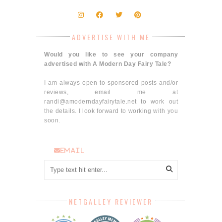
ADVERTISE WITH ME
Would you like to see your company
advertised with A Modern Day Fairy Tale?
I am always open to sponsored posts and/or
reviews, email me at
randi@amoderndayfairytale.net to work out
the details. I look forward to working with you
soon.
email
NETGALLEY REVIEWER