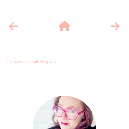
Follow my blog with Bloglovin