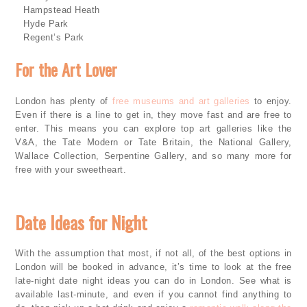
·
Hampstead Heath
·
Hyde Park
·
Regent’s Park
For the Art Lover
London has plenty of
free museums and art galleries
to enjoy.
Even if there is a line to get in, they move fast and are free to
enter. This means you can explore top art galleries like the
V&A, the Tate Modern or Tate Britain, the National Gallery,
Wallace Collection, Serpentine Gallery, and so many more for
free with your sweetheart.
Date Ideas for Night
With the assumption that most, if not all, of the best options in
London will be booked in advance, it’s time to look at the free
late-night date night ideas you can do in London. See what is
available last-minute, and even if you cannot find anything to