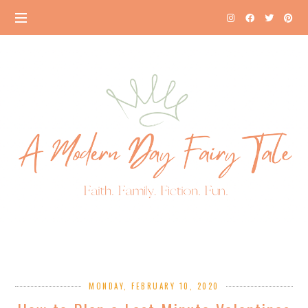
MONDAY, FEBRUARY 10, 2020