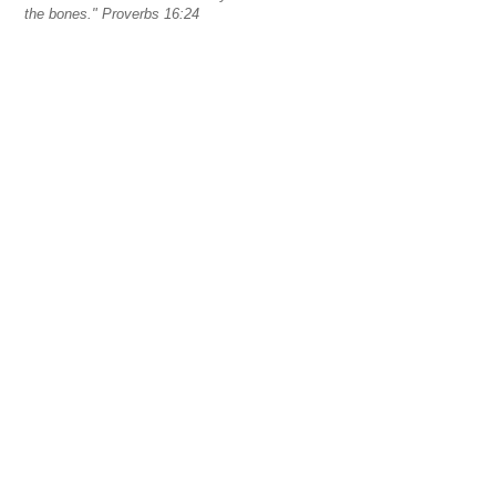
the bones." Proverbs 16:24