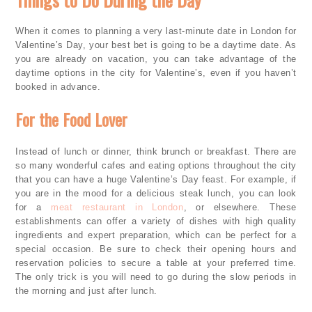
When it comes to planning a very last-minute date in London for
Valentine’s Day, your best bet is going to be a daytime date. As
you are already on vacation, you can take advantage of the
daytime options in the city for Valentine’s, even if you haven’t
booked in advance.
For the Food Lover
Instead of lunch or dinner, think brunch or breakfast. There are
so many wonderful cafes and eating options throughout the city
that you can have a huge Valentine’s Day feast. For example, if
you are in the mood for a delicious steak lunch, you can look
for a
meat restaurant in London
, or elsewhere. These
establishments can offer a variety of dishes with high quality
ingredients and expert preparation, which can be perfect for a
special occasion. Be sure to check their opening hours and
reservation policies to secure a table at your preferred time.
The only trick is you will need to go during the slow periods in
the morning and just after lunch.