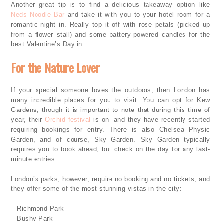
Another great tip is to find a delicious takeaway option like
Neds Noodle Bar
and take it with you to your hotel room for a
romantic night in. Really top it off with rose petals (picked up
from a flower stall) and some battery-powered candles for the
best Valentine’s Day in.
For the Nature Lover
If your special someone loves the outdoors, then London has
many incredible places for you to visit. You can opt for Kew
Gardens, though it is important to note that during this time of
year, their
Orchid festival
is on, and they have recently started
requiring bookings for entry. There is also Chelsea Physic
Garden, and of course, Sky Garden. Sky Garden typically
requires you to book ahead, but check on the day for any last-
minute entries.
London’s parks, however, require no booking and no tickets, and
they offer some of the most stunning vistas in the city:
·
Richmond Park
·
Bushy Park