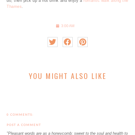
do, then pick up a hot drink and enjoy a
romantic walk along the
Thames
.
3:00 AM
YOU MIGHT ALSO LIKE
0 COMMENTS:
POST A COMMENT
"Pleasant words are as a honeycomb: sweet to the soul and health to