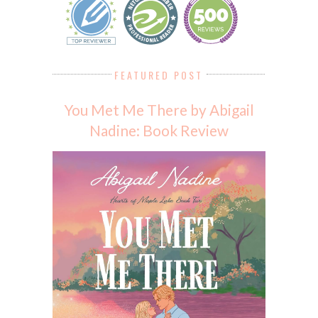
FEATURED POST
You Met Me There by Abigail
Nadine: Book Review