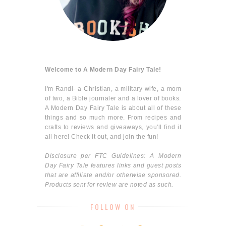
Welcome to A Modern Day Fairy Tale!
I'm Randi- a Christian, a military wife, a mom
of two, a Bible journaler and a lover of books.
A Modern Day Fairy Tale is about all of these
things and so much more. From recipes and
crafts to reviews and giveaways, you'll find it
all here! Check it out, and join the fun!
Disclosure per FTC Guidelines: A Modern
Day Fairy Tale features links and guest posts
that are affiliate and/or otherwise sponsored.
Products sent for review are noted as such.
FOLLOW ON