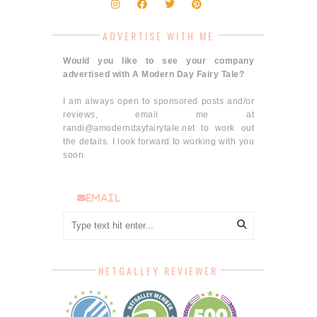
ADVERTISE WITH ME
Would you like to see your company
advertised with A Modern Day Fairy Tale?
I am always open to sponsored posts and/or
reviews, email me at
randi@amoderndayfairytale.net to work out
the details. I look forward to working with you
soon.
email
NETGALLEY REVIEWER