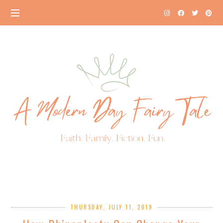
THURSDAY, JULY 11, 2019