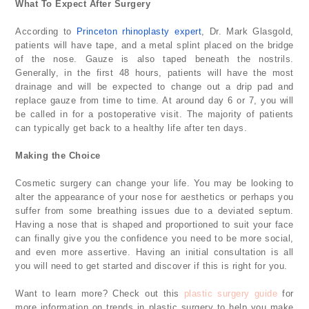
What To Expect After Surgery
According to
Princeton rhinoplasty expert
, Dr. Mark Glasgold,
patients will have tape, and a metal splint placed on the bridge
of the nose. Gauze is also taped beneath the nostrils.
Generally, in the first 48 hours, patients will have the most
drainage and will be expected to change out a drip pad and
replace gauze from time to time. At around day 6 or 7, you will
be called in for a postoperative visit. The majority of patients
can typically get back to a healthy life after ten days.
Making the Choice
Cosmetic surgery can change your life. You may be looking to
alter the appearance of your nose for aesthetics or perhaps you
suffer from some breathing issues due to a deviated septum.
Having a nose that is shaped and proportioned to suit your face
can finally give you the confidence you need to be more social,
and even more assertive. Having an initial consultation is all
you will need to get started and discover if this is right for you.
Want to learn more? Check out this
plastic surgery guide
for
more information on trends in plastic surgery to help you make