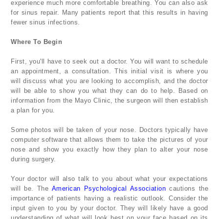
experience much more comfortable breathing. You can also ask
for sinus repair. Many patients report that this results in having
fewer sinus infections.
Where To Begin
First, you'll have to seek out a doctor. You will want to schedule
an appointment, a consultation. This initial visit is where you
will discuss what you are looking to accomplish, and the doctor
will be able to show you what they can do to help. Based on
information from the Mayo Clinic, the surgeon will then establish
a plan for you.
Some photos will be taken of your nose. Doctors typically have
computer software that allows them to take the pictures of your
nose and show you exactly how they plan to alter your nose
during surgery.
Your doctor will also talk to you about what your expectations
will be. The
American Psychological Association
cautions the
importance of patients having a realistic outlook. Consider the
input given to you by your doctor. They will likely have a good
understanding of what will look best on your face based on its