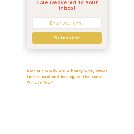
Tale Delivered to Your
Inbox!
Subscribe
Gracious words are a honeycomb, sweet
to the soul and healing to the bones.
-
Proverbs 16:24