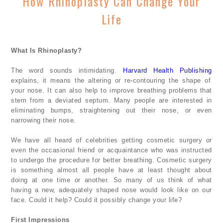
How Rhinoplasty Can Change Your
Life
What Is Rhinoplasty?
The word sounds intimidating.
Harvard Health Publishing
explains, it means the altering or re-contouring the shape of
your nose. It can also help to improve breathing problems that
stem from a deviated septum. Many people are interested in
eliminating bumps, straightening out their nose, or even
narrowing their nose.
We have all heard of celebrities getting cosmetic surgery or
even the occasional friend or acquaintance who was instructed
to undergo the procedure for better breathing. Cosmetic surgery
is something almost all people have at least thought about
doing at one time or another. So many of us think of what
having a new, adequately shaped nose would look like on our
face. Could it help? Could it possibly change your life?
First Impressions