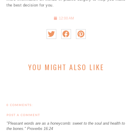
the best decision for you.
12:00 AM
YOU MIGHT ALSO LIKE
0 COMMENTS:
POST A COMMENT
"Pleasant words are as a honeycomb: sweet to the soul and health to
the bones." Proverbs 16:24