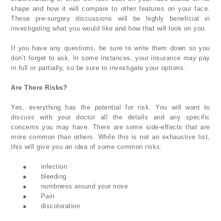
shape and how it will compare to other features on your face.
These pre-surgery discussions will be highly beneficial in
investigating what you would like and how that will look on you.
If you have any questions, be sure to write them down so you
don’t forget to ask. In some instances, your insurance may pay
in full or partially, so be sure to investigate your options.
Are There Risks?
Yes, everything has the potential for risk. You will want to
discuss with your doctor all the details and any specific
concerns you may have. There are some side-effects that are
more common than others. While this is not an exhaustive list,
this will give you an idea of some common risks:
●
infection
●
bleeding
●
numbness around your nose
●
Pain
●
discoloration