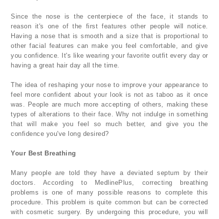
Since the nose is the centerpiece of the face, it stands to
reason it's one of the first features other people will notice.
Having a nose that is smooth and a size that is proportional to
other facial features can make you feel comfortable, and give
you confidence. It's like wearing your favorite outfit every day or
having a great hair day all the time.
The idea of reshaping your nose to improve your appearance to
feel more confident about your look is not as taboo as it once
was. People are much more accepting of others, making these
types of alterations to their face. Why not indulge in something
that will make you feel so much better, and give you the
confidence you've long desired?
Your Best Breathing
Many people are told they have a deviated septum by their
doctors. According to MedlinePlus, correcting breathing
problems is one of many possible reasons to complete this
procedure. This problem is quite common but can be corrected
with cosmetic surgery. By undergoing this procedure, you will