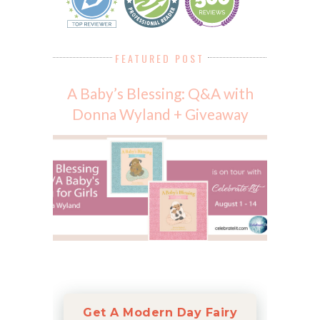
FEATURED POST
A Baby’s Blessing: Q&A with
Donna Wyland + Giveaway
Get A Modern Day Fairy