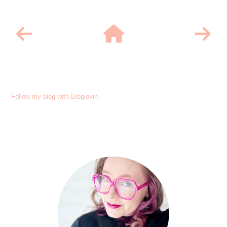
Follow my blog with Bloglovin